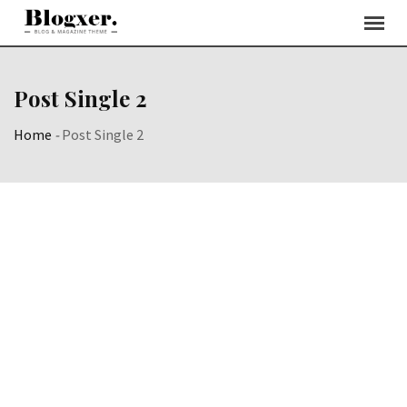
Post Single 2
Home
-
Post Single 2