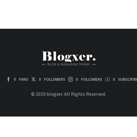
0
FANS
0
FOLLOWERS
0
FOLLOWERS
0
SUBSCRIB
© 2019 blogxer. All Rights Reserved.