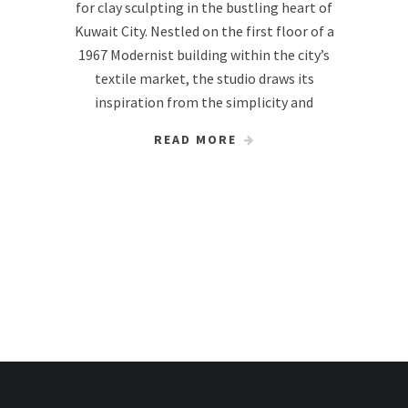
for clay sculpting in the bustling heart of
Kuwait City. Nestled on the first floor of a
1967 Modernist building within the city’s
textile market, the studio draws its
inspiration from the simplicity and
READ MORE