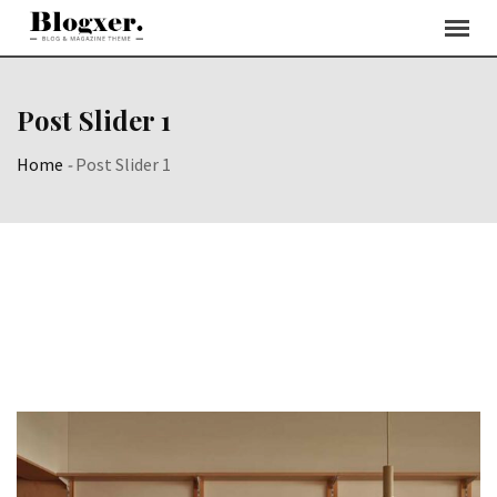
Post Slider 1
Home
-
Post Slider 1