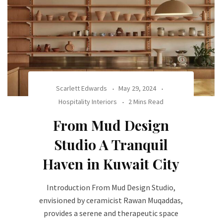
Scarlett Edwards
May 29, 2024
Hospitality Interiors
2 Mins Read
From Mud Design
Studio A Tranquil
Haven in Kuwait City
Introduction From Mud Design Studio,
envisioned by ceramicist Rawan Muqaddas,
provides a serene and therapeutic space