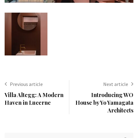
Previous article
Next article
Villa Altegg: A Modern
Introducing WO
Haven in Lucerne
House by Yo Yamagata
Architects