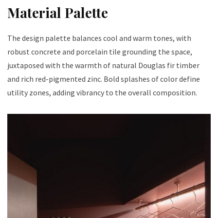
Material Palette
The design palette balances cool and warm tones, with
robust concrete and porcelain tile grounding the space,
juxtaposed with the warmth of natural Douglas fir timber
and rich red-pigmented zinc. Bold splashes of color define
utility zones, adding vibrancy to the overall composition.