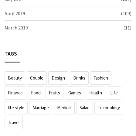
April 2019
(109)
March 2019
(11)
TAGS
Beauty
Couple
Design
Drinks
Fashion
Finance
Food
Fruits
Games
Health
Life
life style
Marriage
Medical
Salad
Technology
Travel