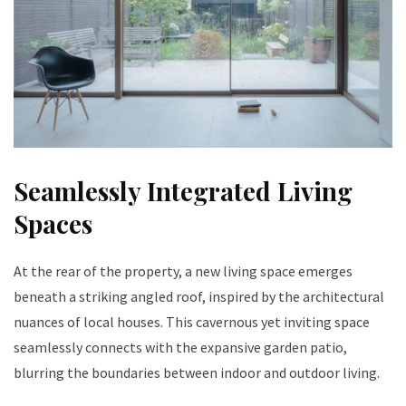
Seamlessly Integrated Living
Spaces
At the rear of the property, a new living space emerges
beneath a striking angled roof, inspired by the architectural
nuances of local houses. This cavernous yet inviting space
seamlessly connects with the expansive garden patio,
blurring the boundaries between indoor and outdoor living.