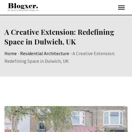
Skip
to
content
A Creative Extension: Redefining
Space in Dulwich, UK
Home
-
Residential Architecture
-
A Creative Extension:
Redefining Space in Dulwich, UK