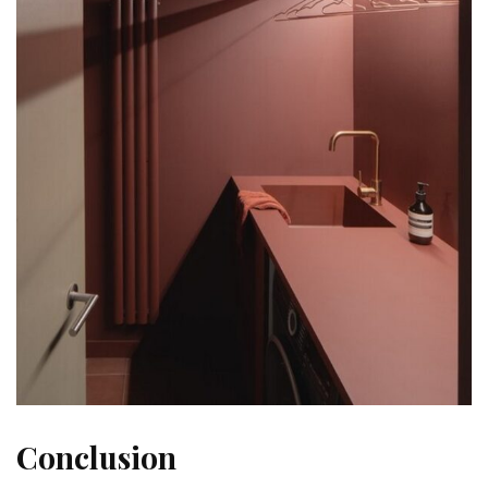
Conclusion