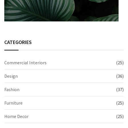
CATEGORIES
Commercial Interiors
(25)
Design
(36)
Fashion
(37)
Furniture
(25)
Home Decor
(25)