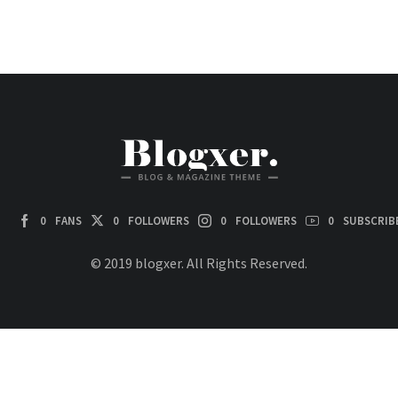
0
FANS
0
FOLLOWERS
0
FOLLOWERS
0
SUBSCRIB
© 2019 blogxer. All Rights Reserved.