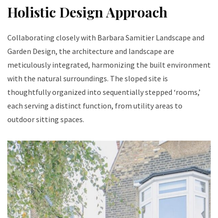
Holistic Design Approach
Collaborating closely with Barbara Samitier Landscape and
Garden Design, the architecture and landscape are
meticulously integrated, harmonizing the built environment
with the natural surroundings. The sloped site is
thoughtfully organized into sequentially stepped ‘rooms,’
each serving a distinct function, from utility areas to
outdoor sitting spaces.