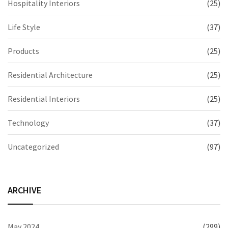
Hospitality Interiors
(25)
Life Style
(37)
Products
(25)
Residential Architecture
(25)
Residential Interiors
(25)
Technology
(37)
Uncategorized
(97)
ARCHIVE
May 2024
(299)