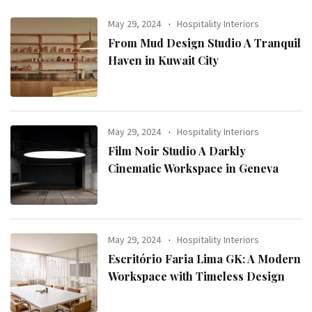
May 29, 2024
Hospitality Interiors
From Mud Design Studio A Tranquil
Haven in Kuwait City
May 29, 2024
Hospitality Interiors
Film Noir Studio A Darkly
Cinematic Workspace in Geneva
May 29, 2024
Hospitality Interiors
Escritório Faria Lima GK: A Modern
Workspace with Timeless Design