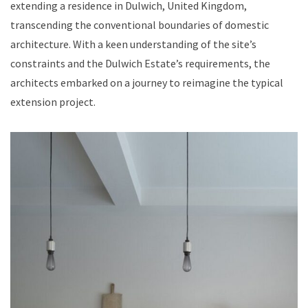
extending a residence in Dulwich, United Kingdom,
transcending the conventional boundaries of domestic
architecture. With a keen understanding of the site’s
constraints and the Dulwich Estate’s requirements, the
architects embarked on a journey to reimagine the typical
extension project.