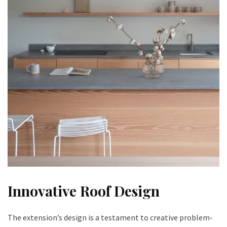
Innovative Roof Design
The extension’s design is a testament to creative problem-