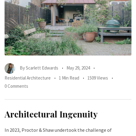
By
Scarlett Edwards
May 29, 2024
Residential Architecture
1 Min Read
1509 Views
0 Comments
Architectural Ingenuity
In 2023, Proctor & Shaw undertook the challenge of