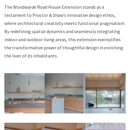
The Woodwarde Road House Extension stands as a
testament to Proctor & Shaw’s innovative design ethos,
where architectural creativity meets functional pragmatism.
By redefining spatial dynamics and seamlessly integrating
indoor and outdoor living areas, this extension exemplifies
the transformative power of thoughtful design in enriching
the lives of its inhabitants.