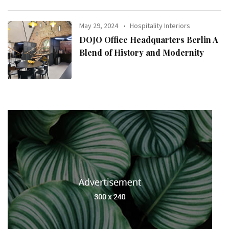
May 29, 2024
Hospitality Interiors
DOJO Office Headquarters Berlin A
Blend of History and Modernity