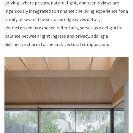
solving, where privacy, natural light, and scenic views are
ingeniously integrated to enhance the living experience for a
family of seven. The serrated edge eaves detail,
characterized by exposed rafter tails, serves as a delightful
balance between light ingress and privacy, adding a
distinctive charm to the architectural composition.