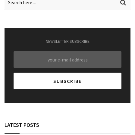
NEWSLETTER SUBSCRIBE
LATEST POSTS