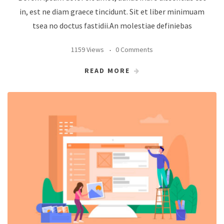
in, est ne diam graece tincidunt. Sit et liber minimuam
tsea no doctus fastidii.An molestiae definiebas
1159 Views
0 Comments
READ MORE