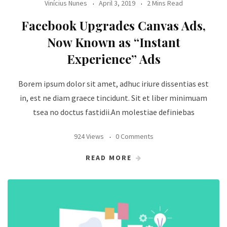
Vinícius Nunes
April 3, 2019
2 Mins Read
Facebook Upgrades Canvas Ads,
Now Known as “Instant
Experience” Ads
Borem ipsum dolor sit amet, adhuc iriure dissentias est
in, est ne diam graece tincidunt. Sit et liber minimuam
tsea no doctus fastidii.An molestiae definiebas
924 Views
0 Comments
READ MORE