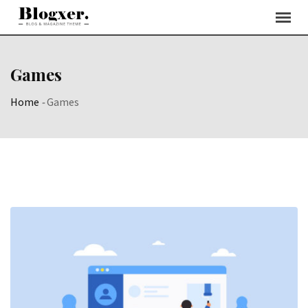
Skip
to
content
Games
Home
-
Games