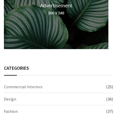
CATEGORIES
Commercial Interiors
(25)
Design
(36)
Fashion
(37)