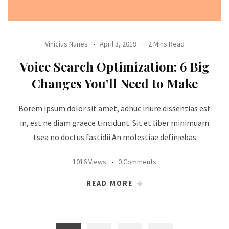
Vinícius Nunes
April 3, 2019
2 Mins Read
Voice Search Optimization: 6 Big
Changes You’ll Need to Make
Borem ipsum dolor sit amet, adhuc iriure dissentias est
in, est ne diam graece tincidunt. Sit et liber minimuam
tsea no doctus fastidii.An molestiae definiebas
1016 Views
0 Comments
READ MORE