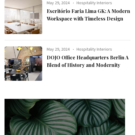
May 29, 2024
Hospitality Interiors
Escritório Faria Lima GK: A Modern
Workspace with Timeless Design
May 29, 2024
Hospitality Interiors
DOJO Office Headquarters Berlin A
Blend of History and Modernity