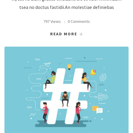
tsea no doctus fastidii.An molestiae definiebas
797 Views
0 Comments
READ MORE