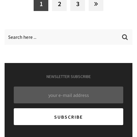
1
2
3
NEWSLETTER SUBSCRIBE