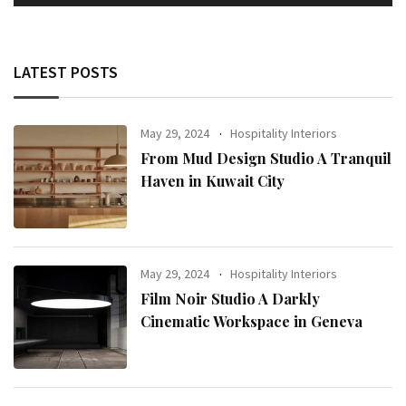
LATEST POSTS
May 29, 2024
Hospitality Interiors
From Mud Design Studio A Tranquil
Haven in Kuwait City
May 29, 2024
Hospitality Interiors
Film Noir Studio A Darkly
Cinematic Workspace in Geneva