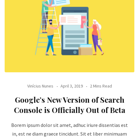
Vinícius Nunes
April 3, 2019
2 Mins Read
Google’s New Version of Search
Console is Officially Out of Beta
Borem ipsum dolor sit amet, adhuc iriure dissentias est
in, est ne diam graece tincidunt. Sit et liber minimuam