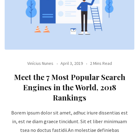
Vinícius Nunes
April 3, 2019
2 Mins Read
Meet the 7 Most Popular Search
Engines in the World, 2018
Rankings
Borem ipsum dolor sit amet, adhuc iriure dissentias est
in, est ne diam graece tincidunt. Sit et liber minimuam
tsea no doctus fastidii.An molestiae definiebas