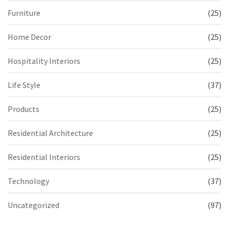
Furniture
(25)
Home Decor
(25)
Hospitality Interiors
(25)
Life Style
(37)
Products
(25)
Residential Architecture
(25)
Residential Interiors
(25)
Technology
(37)
Uncategorized
(97)