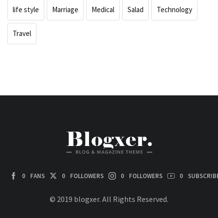
life style
Marriage
Medical
Salad
Technology
Travel
0
FANS
0
FOLLOWERS
0
FOLLOWERS
0
SUBSCRIB
© 2019 blogxer. All Rights Reserved.