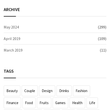
ARCHIVE
May 2024
(299)
April 2019
(109)
March 2019
(11)
TAGS
Beauty
Couple
Design
Drinks
Fashion
Finance
Food
Fruits
Games
Health
Life