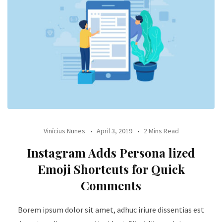
Vinícius Nunes
April 3, 2019
2 Mins Read
Instagram Adds Persona lized
Emoji Shortcuts for Quick
Comments
Borem ipsum dolor sit amet, adhuc iriure dissentias est