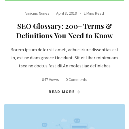
Vinícius Nunes
April 3, 2019
2 Mins Read
SEO Glossary: 200+ Terms &
Definitions You Need to Know
Borem ipsum dolor sit amet, adhuc iriure dissentias est
in, est ne diam graece tincidunt. Sit et liber minimuam
tsea no doctus fastidii.An molestiae definiebas
847 Views
0 Comments
READ MORE