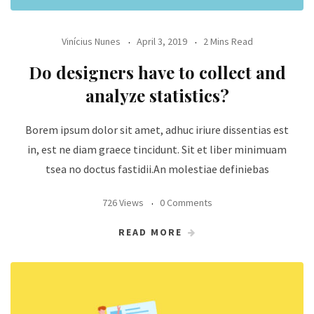
Vinícius Nunes
April 3, 2019
2 Mins Read
Do designers have to collect and
analyze statistics?
Borem ipsum dolor sit amet, adhuc iriure dissentias est
in, est ne diam graece tincidunt. Sit et liber minimuam
tsea no doctus fastidii.An molestiae definiebas
726 Views
0 Comments
READ MORE