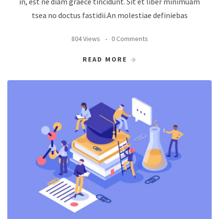
in, est ne diam graece tincidunt. Sit et liber minimuam
tsea no doctus fastidii.An molestiae definiebas
804 Views
0 Comments
READ MORE