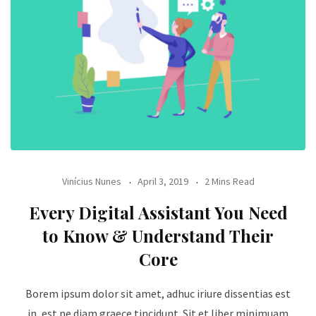
Vinícius Nunes
April 3, 2019
2 Mins Read
Every Digital Assistant You Need
to Know & Understand Their
Core
Borem ipsum dolor sit amet, adhuc iriure dissentias est
in, est ne diam graece tincidunt. Sit et liber minimuam