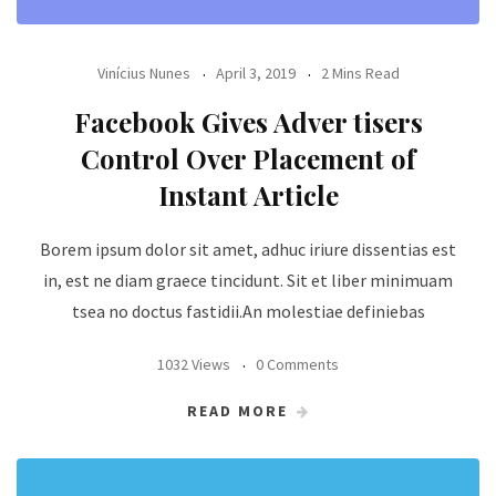
Vinícius Nunes
April 3, 2019
2 Mins Read
Facebook Gives Adver tisers
Control Over Placement of
Instant Article
Borem ipsum dolor sit amet, adhuc iriure dissentias est
in, est ne diam graece tincidunt. Sit et liber minimuam
tsea no doctus fastidii.An molestiae definiebas
1032 Views
0 Comments
READ MORE