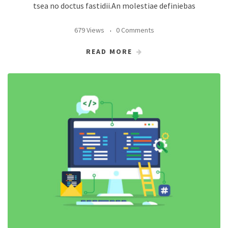
tsea no doctus fastidii.An molestiae definiebas
679 Views
0 Comments
READ MORE