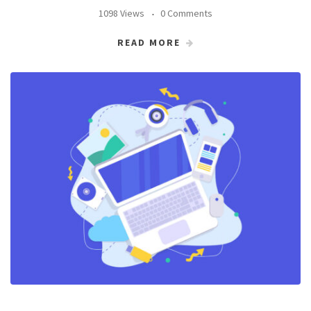
1098 Views
0 Comments
READ MORE