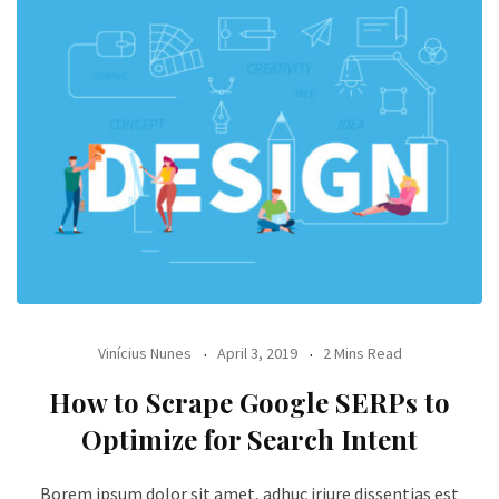
Vinícius Nunes
April 3, 2019
2 Mins Read
How to Scrape Google SERPs to
Optimize for Search Intent
Borem ipsum dolor sit amet, adhuc iriure dissentias est