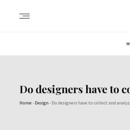
Skip
to
content
H
Do designers have to co
Home
-
Design
-
Do designers have to collect and analyz