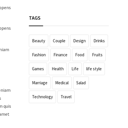
appens
TAGS
appens
Beauty
Couple
Design
Drinks
eniam
Fashion
Finance
Food
Fruits
Games
Health
Life
life style
Marriage
Medical
Salad
veniam
Technology
Travel
s
m quis
 amet