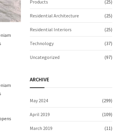
Products
(25)
Residential Architecture
(25)
Residential Interiors
(25)
veniam
Technology
(37)
s
Uncategorized
(97)
ARCHIVE
veniam
s
May 2024
(299)
April 2019
(109)
appens
March 2019
(11)