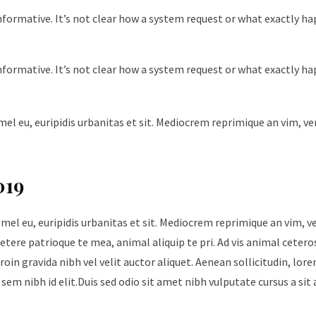
nformative. It’s not clear how a system request or what exactly h
nformative. It’s not clear how a system request or what exactly h
mel eu, euripidis urbanitas et sit. Mediocrem reprimique an vim, v
019
 mel eu, euripidis urbanitas et sit. Mediocrem reprimique an vim, 
tere patrioque te mea, animal aliquip te pri. Ad vis animal cetero
roin gravida nibh vel velit auctor aliquet. Aenean sollicitudin, lore
sem nibh id elit.Duis sed odio sit amet nibh vulputate cursus a sit