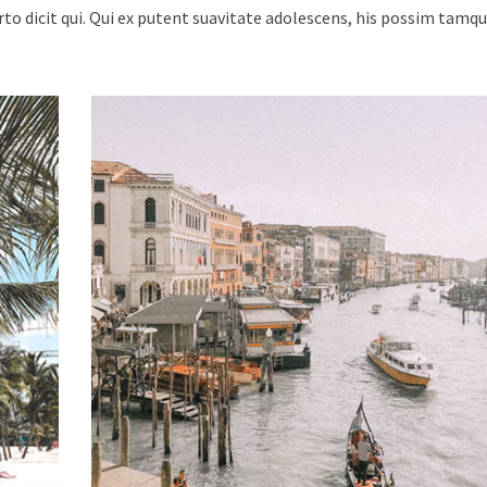
urto dicit qui. Qui ex putent suavitate adolescens, his possim tam