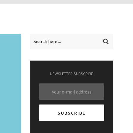
NEWSLETTER SUBSCRIBE