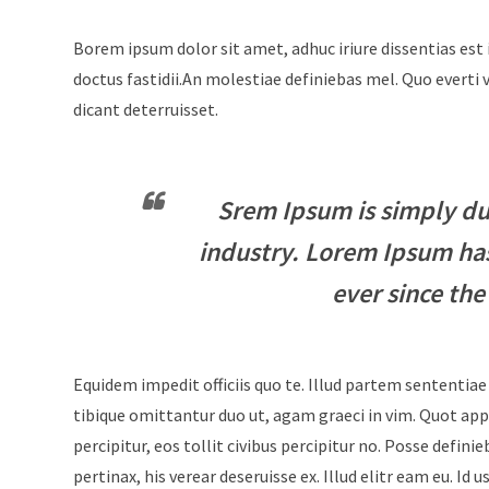
Borem ipsum dolor sit amet, adhuc iriure dissentias est 
doctus fastidii.An molestiae definiebas mel. Quo evert
dicant deterruisset.
Srem Ipsum is simply du
industry. Lorem Ipsum ha
ever since the
Equidem impedit officiis quo te. Illud partem sententiae
tibique omittantur duo ut, agam graeci in vim. Quot appe
percipitur, eos tollit civibus percipitur no. Posse defini
pertinax, his verear deseruisse ex. Illud elitr eam eu. 