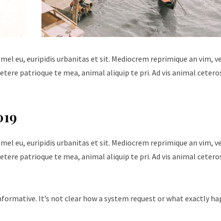
 mel eu, euripidis urbanitas et sit. Mediocrem reprimique an vim, 
tere patrioque te mea, animal aliquip te pri. Ad vis animal cetero
019
 mel eu, euripidis urbanitas et sit. Mediocrem reprimique an vim, 
tere patrioque te mea, animal aliquip te pri. Ad vis animal cetero
nformative. It’s not clear how a system request or what exactly h