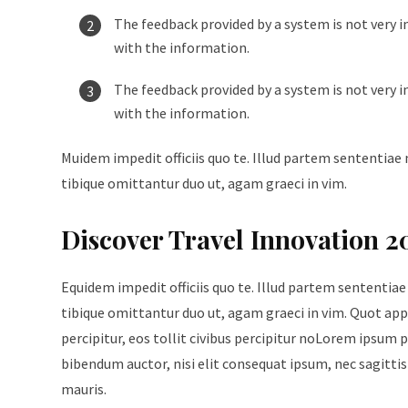
The feedback provided by a system is not very i
with the information.
The feedback provided by a system is not very i
with the information.
Muidem impedit officiis quo te. Illud partem sententiae 
tibique omittantur duo ut, agam graeci in vim.
Discover Travel Innovation 2
Equidem impedit officiis quo te. Illud partem sententiae
tibique omittantur duo ut, agam graeci in vim. Quot appe
percipitur, eos tollit civibus percipitur noLorem ipsum p
bibendum auctor, nisi elit consequat ipsum, nec sagittis 
mauris.