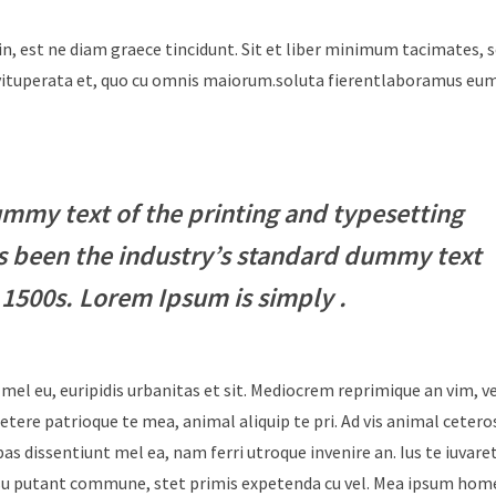
in, est ne diam graece tincidunt. Sit et liber minimum tacimates, 
i vituperata et, quo cu omnis maiorum.soluta fierentlaboramus e
mmy text of the printing and typesetting
s been the industry’s standard dummy text
 1500s. Lorem Ipsum is simply .
 mel eu, euripidis urbanitas et sit. Mediocrem reprimique an vim, 
tere patrioque te mea, animal aliquip te pri. Ad vis animal cetero
ebas dissentiunt mel ea, nam ferri utroque invenire an. Ius te iuvare
Id usu putant commune, stet primis expetenda cu vel. Mea ipsum hom