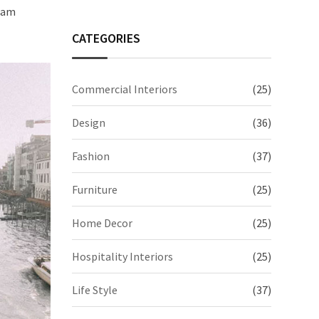
quam
CATEGORIES
Commercial Interiors
(25)
Design
(36)
Fashion
(37)
Furniture
(25)
Home Decor
(25)
Hospitality Interiors
(25)
Life Style
(37)