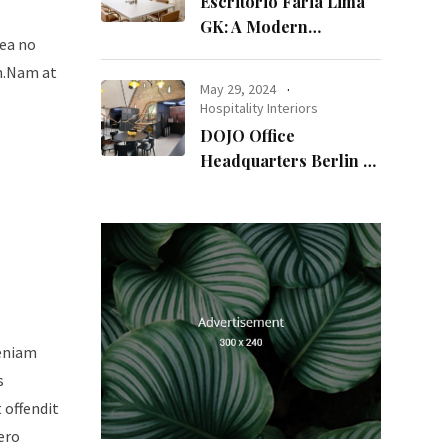
Escritório Faria Lima
GK: A Modern
sea no
Workspace with
um.Nam at
Timeless Design
May 29, 2024
Hospitality Interiors
DOJO Office
Headquarters Berlin A
Blend of History and
Modernity
veniam
s
t offendit
ero