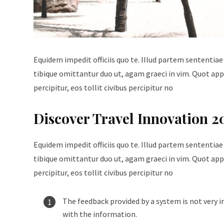
Equidem impedit officiis quo te. Illud partem sententiae
tibique omittantur duo ut, agam graeci in vim. Quot appe
percipitur, eos tollit civibus percipitur no
Discover Travel Innovation 2
Equidem impedit officiis quo te. Illud partem sententiae
tibique omittantur duo ut, agam graeci in vim. Quot appe
percipitur, eos tollit civibus percipitur no
The feedback provided by a system is not very i
with the information.