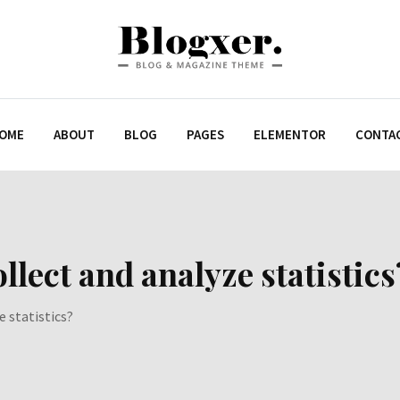
OME
ABOUT
BLOG
PAGES
ELEMENTOR
CONTA
llect and analyze statistics
e statistics?