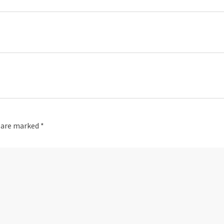
s are marked
*