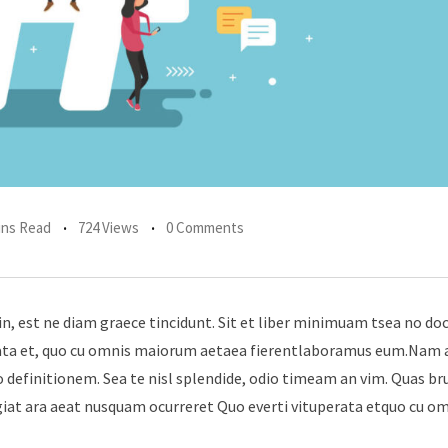
ins Read
724 Views
0 Comments
in, est ne diam graece tincidunt. Sit et liber minimuam tsea no do
erata et, quo cu omnis maiorum aetaea fierentlaboramus eum.Nam 
 definitionem. Sea te nisl splendide, odio timeam an vim. Quas br
giat ara aeat nusquam ocurreret Quo everti vituperata etquo cu o