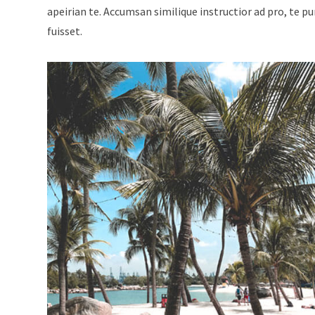
apeirian te. Accumsan similique instructior ad pro, te p
fuisset.