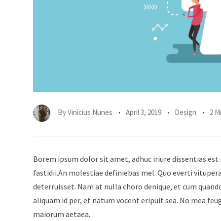
By
Vinícius Nunes
April 3, 2019
Design
2 M
Borem ipsum dolor sit amet, adhuc iriure dissentias est 
fastidii.An molestiae definiebas mel. Quo everti vitup
deterruisset. Nam at nulla choro denique, et cum quando
aliquam id per, et natum vocent eripuit sea. No mea feu
maiorum aetaea.