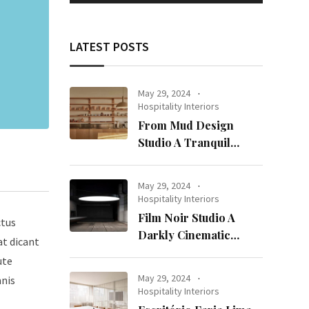
LATEST POSTS
May 29, 2024
Hospitality Interiors
From Mud Design
Studio A Tranquil
Haven in Kuwait City
May 29, 2024
Hospitality Interiors
Film Noir Studio A
ctus
Darkly Cinematic
at dicant
Workspace in Geneva
ute
May 29, 2024
mnis
Hospitality Interiors