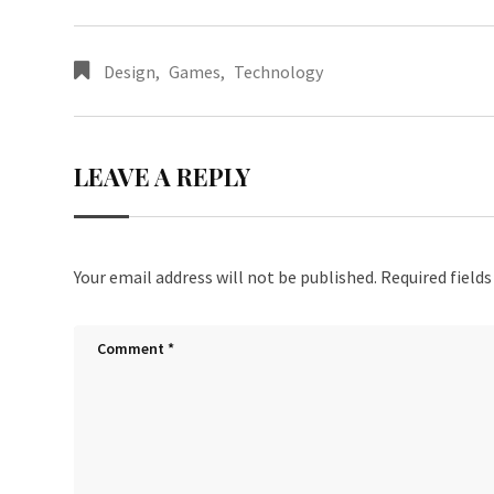
Design
,
Games
,
Technology
LEAVE A REPLY
Your email address will not be published.
Required field