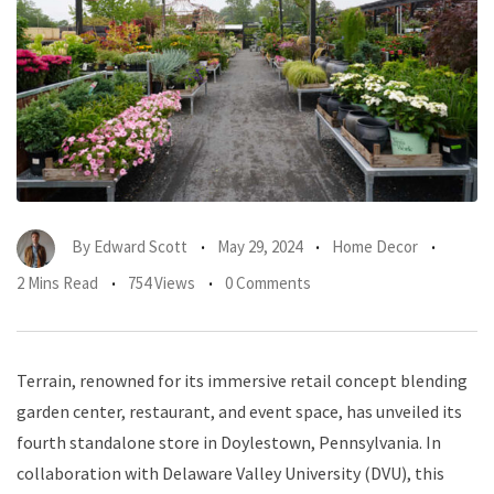
By
Edward Scott
May 29, 2024
Home Decor
2 Mins Read
754 Views
0 Comments
Terrain, renowned for its immersive retail concept blending
garden center, restaurant, and event space, has unveiled its
fourth standalone store in Doylestown, Pennsylvania. In
collaboration with Delaware Valley University (DVU), this