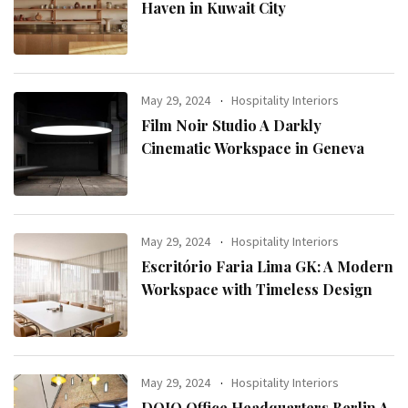
Haven in Kuwait City
May 29, 2024
Hospitality Interiors
Film Noir Studio A Darkly
Cinematic Workspace in Geneva
May 29, 2024
Hospitality Interiors
Escritório Faria Lima GK: A Modern
Workspace with Timeless Design
May 29, 2024
Hospitality Interiors
DOJO Office Headquarters Berlin A