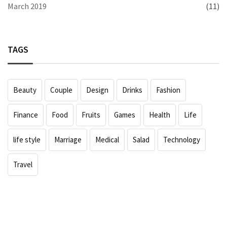
March 2019
(11)
TAGS
Beauty
Couple
Design
Drinks
Fashion
Finance
Food
Fruits
Games
Health
Life
life style
Marriage
Medical
Salad
Technology
Travel