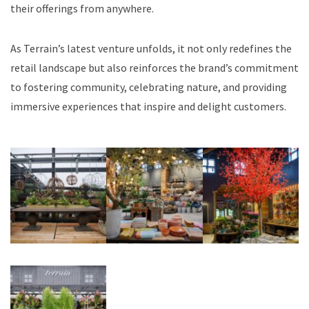
their offerings from anywhere.
As Terrain’s latest venture unfolds, it not only redefines the
retail landscape but also reinforces the brand’s commitment
to fostering community, celebrating nature, and providing
immersive experiences that inspire and delight customers.