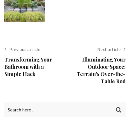
Previous article
Next article
Transforming Your
Illuminating Your
Bathroom with a
Outdoor Space:
Simple Hack
Terrain’s Over-the-
Table Rod