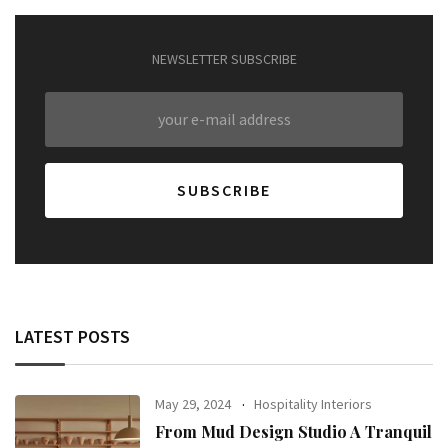
NEWSLETTER SUBSCRIBE
LATEST POSTS
May 29, 2024
Hospitality Interiors
From Mud Design Studio A Tranquil