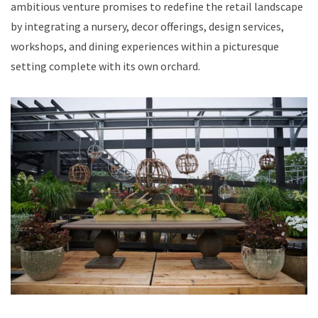
ambitious venture promises to redefine the retail landscape
by integrating a nursery, decor offerings, design services,
workshops, and dining experiences within a picturesque
setting complete with its own orchard.