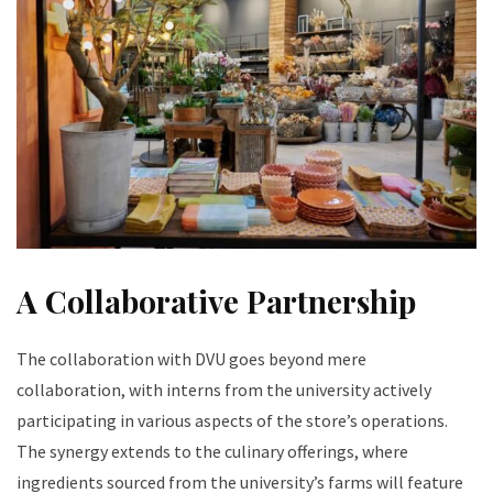
A Collaborative Partnership
The collaboration with DVU goes beyond mere
collaboration, with interns from the university actively
participating in various aspects of the store’s operations.
The synergy extends to the culinary offerings, where
ingredients sourced from the university’s farms will feature