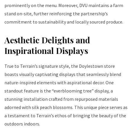
prominently on the menu. Moreover, DVU maintains a farm
stand on-site, further reinforcing the partnership’s
commitment to sustainability and locally sourced produce.
Aesthetic Delights and
Inspirational Displays
True to Terrain’s signature style, the Doylestown store
boasts visually captivating displays that seamlessly blend
nature-inspired elements with aspirational decor. One
standout feature is the “everblooming tree” display, a
stunning installation crafted from repurposed materials
adorned with silk peach blossoms. This unique piece serves as
a testament to Terrain’s ethos of bringing the beauty of the
outdoors indoors.