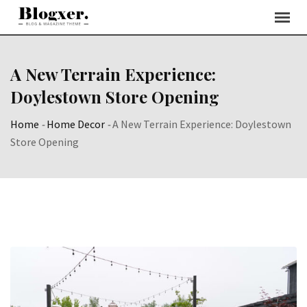
Skip
to
content
A New Terrain Experience:
Doylestown Store Opening
Home
-
Home Decor
-
A New Terrain Experience: Doylestown
Store Opening