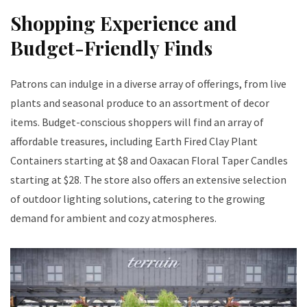
Shopping Experience and
Budget-Friendly Finds
Patrons can indulge in a diverse array of offerings, from live
plants and seasonal produce to an assortment of decor
items. Budget-conscious shoppers will find an array of
affordable treasures, including Earth Fired Clay Plant
Containers starting at $8 and Oaxacan Floral Taper Candles
starting at $28. The store also offers an extensive selection
of outdoor lighting solutions, catering to the growing
demand for ambient and cozy atmospheres.