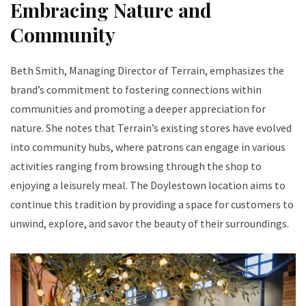
Embracing Nature and
Community
Beth Smith, Managing Director of Terrain, emphasizes the
brand’s commitment to fostering connections within
communities and promoting a deeper appreciation for
nature. She notes that Terrain’s existing stores have evolved
into community hubs, where patrons can engage in various
activities ranging from browsing through the shop to
enjoying a leisurely meal. The Doylestown location aims to
continue this tradition by providing a space for customers to
unwind, explore, and savor the beauty of their surroundings.