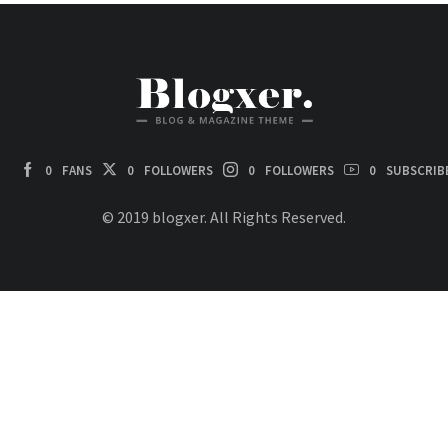
0
FANS
0
FOLLOWERS
0
FOLLOWERS
0
SUBSCRIB
© 2019 blogxer. All Rights Reserved.