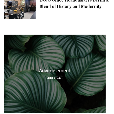
Blend of History and Modernity