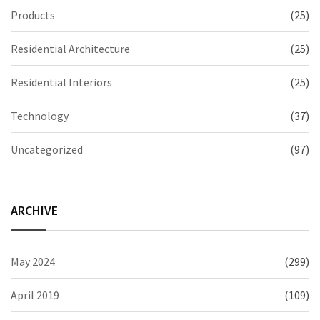
Products
(25)
Residential Architecture
(25)
Residential Interiors
(25)
Technology
(37)
Uncategorized
(97)
ARCHIVE
May 2024
(299)
April 2019
(109)