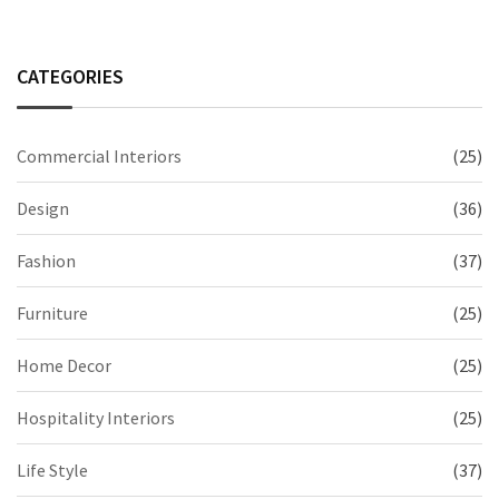
CATEGORIES
Commercial Interiors
(25)
Design
(36)
Fashion
(37)
Furniture
(25)
Home Decor
(25)
Hospitality Interiors
(25)
Life Style
(37)