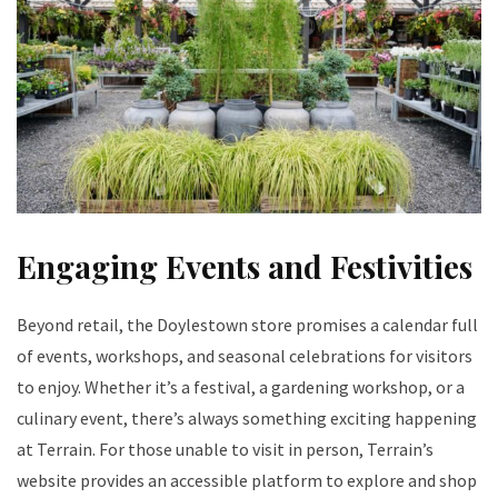
Engaging Events and Festivities
Beyond retail, the Doylestown store promises a calendar full
of events, workshops, and seasonal celebrations for visitors
to enjoy. Whether it’s a festival, a gardening workshop, or a
culinary event, there’s always something exciting happening
at Terrain. For those unable to visit in person, Terrain’s
website provides an accessible platform to explore and shop