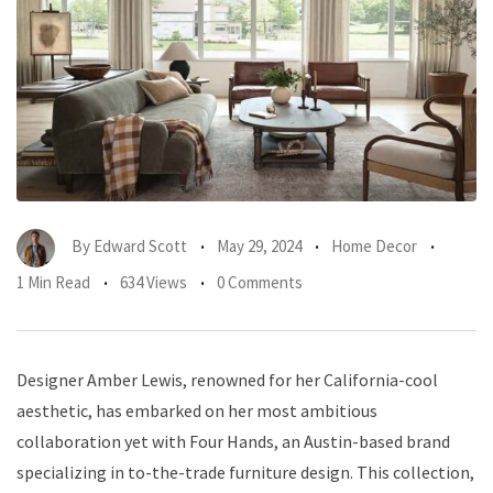
By
Edward Scott
May 29, 2024
Home Decor
1 Min Read
634 Views
0 Comments
Designer Amber Lewis, renowned for her California-cool
aesthetic, has embarked on her most ambitious
collaboration yet with Four Hands, an Austin-based brand
specializing in to-the-trade furniture design. This collection,