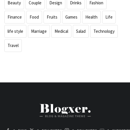
Beauty
Couple
Design
Drinks
Fashion
Finance
Food
Fruits
Games
Health
Life
life style
Marriage
Medical
Salad
Technology
Travel