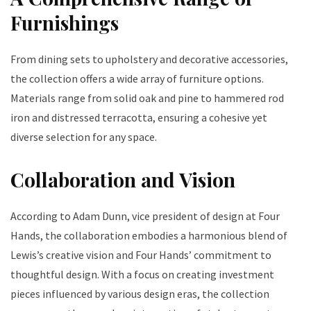
Furnishings
From dining sets to upholstery and decorative accessories,
the collection offers a wide array of furniture options.
Materials range from solid oak and pine to hammered rod
iron and distressed terracotta, ensuring a cohesive yet
diverse selection for any space.
Collaboration and Vision
According to Adam Dunn, vice president of design at Four
Hands, the collaboration embodies a harmonious blend of
Lewis’s creative vision and Four Hands’ commitment to
thoughtful design. With a focus on creating investment
pieces influenced by various design eras, the collection