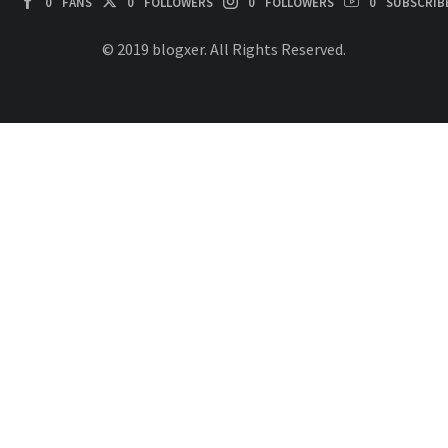
0
FANS
0
FOLLOWERS
0
FOLLOWERS
0
SUBSCRIB
© 2019 blogxer. All Rights Reserved.