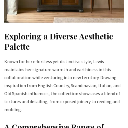
Exploring a Diverse Aesthetic
Palette
Known for her effortless yet distinctive style, Lewis
maintains her signature warmth and earthiness in this
collaboration while venturing into new territory. Drawing
inspiration from English Country, Scandinavian, Italian, and
Old Spanish influences, the collection showcases a blend of
textures and detailing, from exposed joinery to reeding and
molding.
A Comprehensive Range of