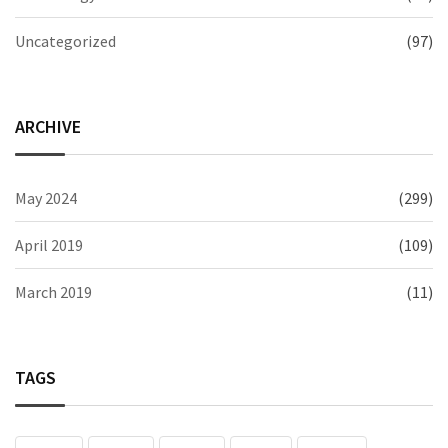
Uncategorized
(97)
ARCHIVE
May 2024
(299)
April 2019
(109)
March 2019
(11)
TAGS