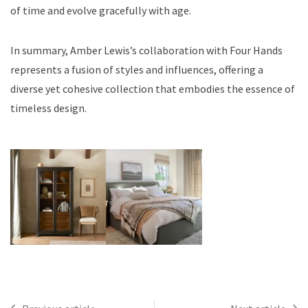
of time and evolve gracefully with age.
In summary, Amber Lewis’s collaboration with Four Hands
represents a fusion of styles and influences, offering a
diverse yet cohesive collection that embodies the essence of
timeless design.