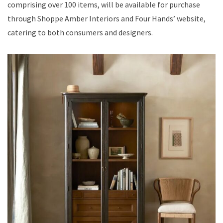
comprising over 100 items, will be available for purchase
through Shoppe Amber Interiors and Four Hands’ website,
catering to both consumers and designers.