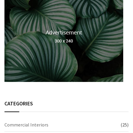
CATEGORIES
Commercial Interiors
(25)