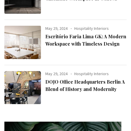
May 29, 2024
Hospitality Interiors
Escritório Faria Lima GK: A Modern
Workspace with Timeless Design
May 29, 2024
Hospitality Interiors
DOJO Office Headquarters Berlin A
Blend of History and Modernity