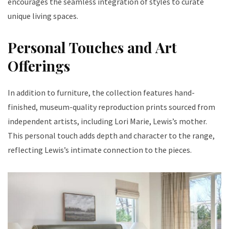
encourages the seamless integration of styles to curate
unique living spaces.
Personal Touches and Art
Offerings
In addition to furniture, the collection features hand-
finished, museum-quality reproduction prints sourced from
independent artists, including Lori Marie, Lewis’s mother.
This personal touch adds depth and character to the range,
reflecting Lewis’s intimate connection to the pieces.