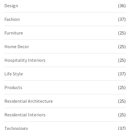
Design
(36)
Fashion
(37)
Furniture
(25)
Home Decor
(25)
Hospitality Interiors
(25)
Life Style
(37)
Products
(25)
Residential Architecture
(25)
Residential Interiors
(25)
Technology
(37)