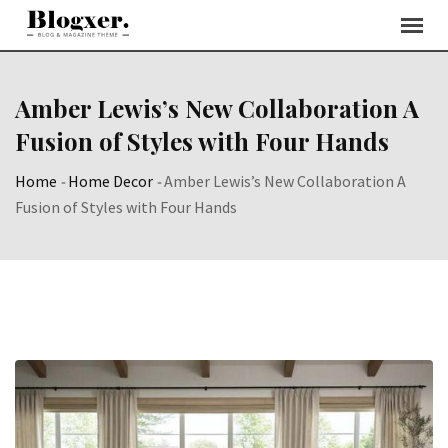
Skip
to
content
Amber Lewis’s New Collaboration A
Fusion of Styles with Four Hands
Home
-
Home Decor
-
Amber Lewis’s New Collaboration A
Fusion of Styles with Four Hands