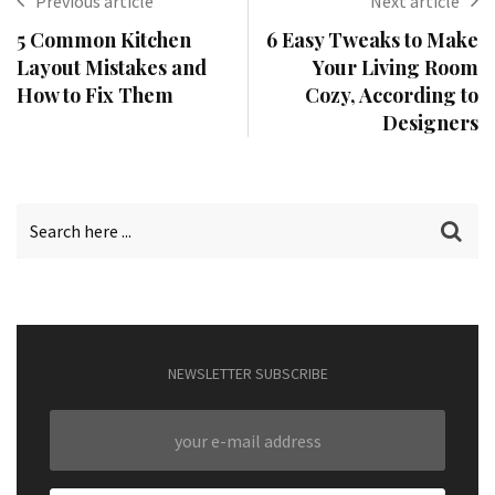
Previous article
Next article
5 Common Kitchen
6 Easy Tweaks to Make
Layout Mistakes and
Your Living Room
How to Fix Them
Cozy, According to
Designers
NEWSLETTER SUBSCRIBE