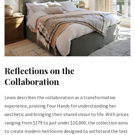
Reflections on the
Collaboration
Lewis describes the collaboration as a transformative
experience, praising Four Hands for understanding her
aesthetic and bringing their shared vision to life. With prices
ranging from $179 to just under $10,000, the collection aims
to create modern heirlooms designed to withstand the test