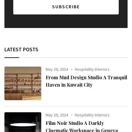
LATEST POSTS
May 29, 2024
Hospitality Interiors
From Mud Design Studio A Tranquil
Haven in Kuwait City
May 29, 2024
Hospitality Interiors
Film Noir Studio A Darkly
Cinematic Workspace in Geneva