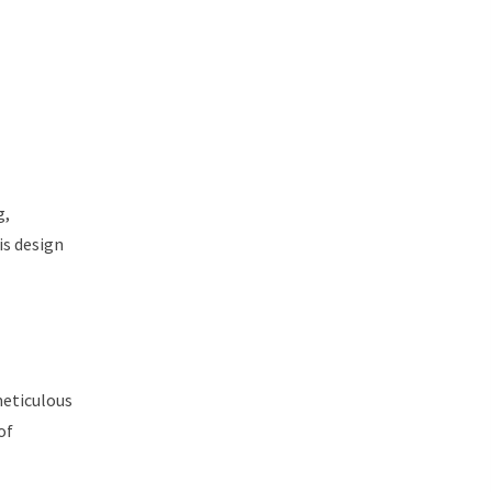
g,
is design
meticulous
of