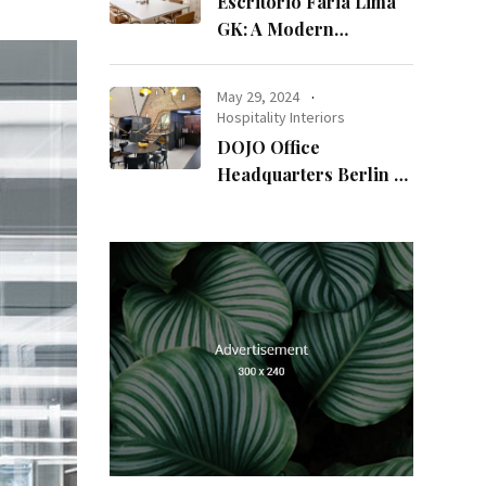
Escritório Faria Lima
GK: A Modern
Workspace with
Timeless Design
May 29, 2024
Hospitality Interiors
DOJO Office
Headquarters Berlin A
Blend of History and
Modernity