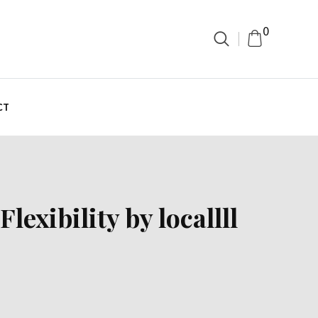
0
CT
exibility by locallll