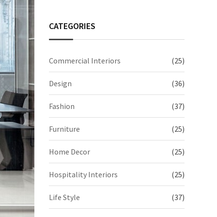
CATEGORIES
Commercial Interiors
(25)
Design
(36)
Fashion
(37)
Furniture
(25)
Home Decor
(25)
Hospitality Interiors
(25)
Life Style
(37)