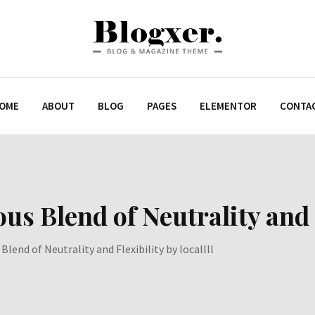
OME
ABOUT
BLOG
PAGES
ELEMENTOR
CONTA
 Blend of Neutrality and Fl
lend of Neutrality and Flexibility by locallll