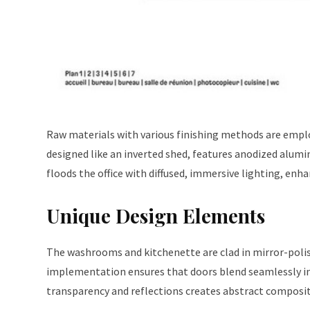
Raw materials with various finishing methods are empl
designed like an inverted shed, features anodized alumi
floods the office with diffused, immersive lighting, en
Unique Design Elements
The washrooms and kitchenette are clad in mirror-polish
implementation ensures that doors blend seamlessly into
transparency and reflections creates abstract compositi