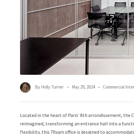
By
Holly Turner
May 29, 2024
Commercial Inter
Located in the heart of Paris’ 8th arrondissement, the 
reimagined, transforming an entrance hall into a functi
flexibility, this 70sqm office is designed to accommoda