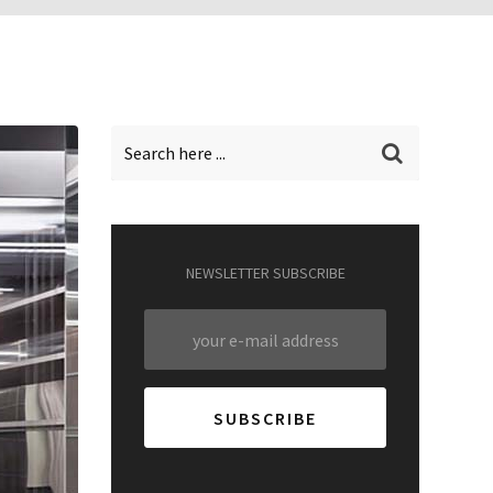
NEWSLETTER SUBSCRIBE