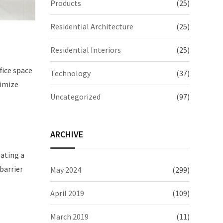
Products
(25)
Residential Architecture
(25)
Residential Interiors
(25)
fice space
Technology
(37)
ximize
Uncategorized
(97)
ARCHIVE
eating a
 barrier
May 2024
(299)
April 2019
(109)
March 2019
(11)