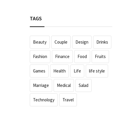
TAGS
Beauty
Couple
Design
Drinks
Fashion
Finance
Food
Fruits
Games
Health
Life
life style
Marriage
Medical
Salad
Technology
Travel