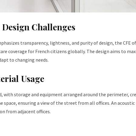
d Design Challenges
phasizes transparency, lightness, and purity of design, the CFE of
care coverage for French citizens globally. The design aims to ma
adapt to changing needs.
erial Usage
ed, with storage and equipment arranged around the perimeter, cr
he space, ensuring a view of the street from all offices. An acoustic
n from adjacent offices.