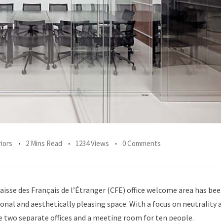
iors
2 Mins Read
1234 Views
0 Comments
Caisse des Français de l’Étranger (CFE) office welcome area has be
onal and aesthetically pleasing space. With a focus on neutrality 
te two separate offices and a meeting room for ten people.