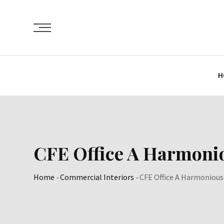
Skip
to
content
H
CFE Office A Harmonious
Home
-
Commercial Interiors
-
CFE Office A Harmonious B