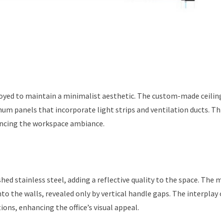
oyed to maintain a minimalist aesthetic. The custom-made ceilin
num panels that incorporate light strips and ventilation ducts. Th
hancing the workspace ambiance.
ed stainless steel, adding a reflective quality to the space. The 
 the walls, revealed only by vertical handle gaps. The interplay 
ons, enhancing the office’s visual appeal.