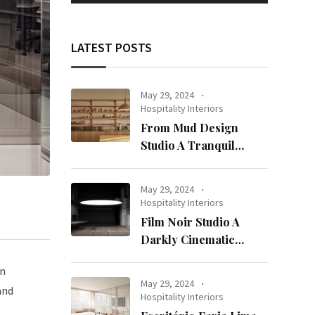
LATEST POSTS
May 29, 2024
Hospitality Interiors
From Mud Design
Studio A Tranquil
Haven in Kuwait City
May 29, 2024
Hospitality Interiors
Film Noir Studio A
Darkly Cinematic
Workspace in Geneva
en
May 29, 2024
and
Hospitality Interiors