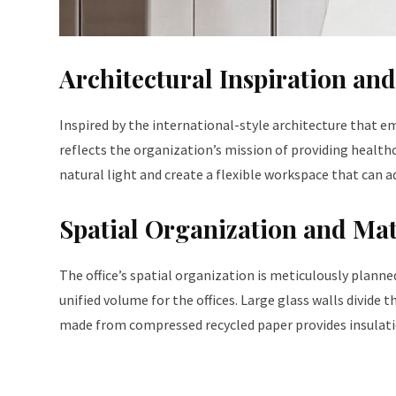
Architectural Inspiration an
Inspired by the international-style architecture that em
reflects the organization’s mission of providing health
natural light and create a flexible workspace that can 
Spatial Organization and Mat
The office’s spatial organization is meticulously plann
unified volume for the offices. Large glass walls divide t
made from compressed recycled paper provides insulatio