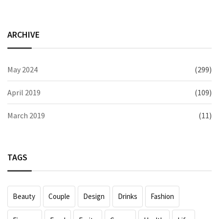
ARCHIVE
May 2024
(299)
April 2019
(109)
March 2019
(11)
TAGS
Beauty
Couple
Design
Drinks
Fashion