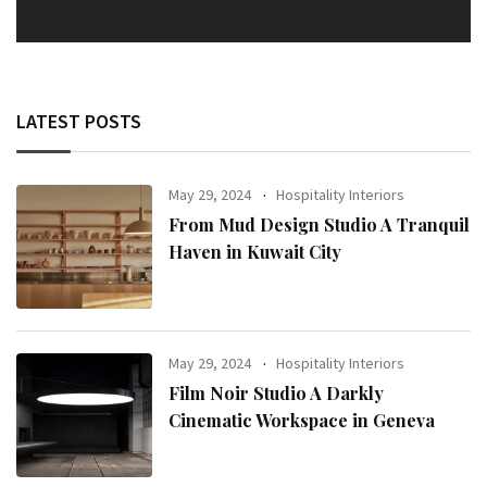
LATEST POSTS
May 29, 2024
Hospitality Interiors
From Mud Design Studio A Tranquil
Haven in Kuwait City
May 29, 2024
Hospitality Interiors
Film Noir Studio A Darkly
Cinematic Workspace in Geneva