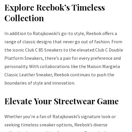
Explore Reebok’s Timeless
Collection
In addition to Ratajkowski’s go-to style, Reebok offers a
range of classic designs that never go out of fashion. From
the iconic Club C 85 Sneakers to the elevated Club C Double
Platform Sneakers, there’s a pair for every preference and
personality. With collaborations like the Maison Margiela
Classic Leather Sneaker, Reebok continues to push the
boundaries of style and innovation.
Elevate Your Streetwear Game
Whether you’re a fan of Ratajkowski’s signature look or
seeking timeless sneaker options, Reebok’s diverse