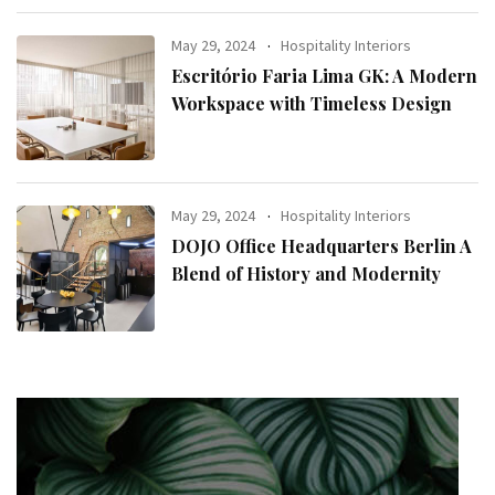
May 29, 2024
Hospitality Interiors
Escritório Faria Lima GK: A Modern
Workspace with Timeless Design
May 29, 2024
Hospitality Interiors
DOJO Office Headquarters Berlin A
Blend of History and Modernity