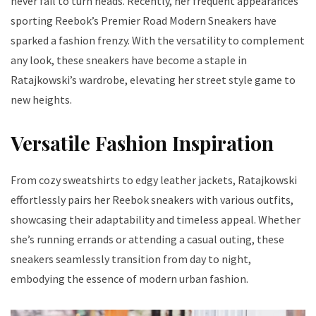
never fail to turn heads. Recently, her frequent appearances
sporting Reebok’s Premier Road Modern Sneakers have
sparked a fashion frenzy. With the versatility to complement
any look, these sneakers have become a staple in
Ratajkowski’s wardrobe, elevating her street style game to
new heights.
Versatile Fashion Inspiration
From cozy sweatshirts to edgy leather jackets, Ratajkowski
effortlessly pairs her Reebok sneakers with various outfits,
showcasing their adaptability and timeless appeal. Whether
she’s running errands or attending a casual outing, these
sneakers seamlessly transition from day to night,
embodying the essence of modern urban fashion.