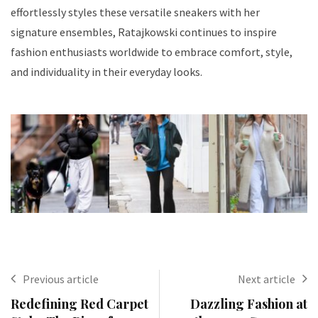
effortlessly styles these versatile sneakers with her
signature ensembles, Ratajkowski continues to inspire
fashion enthusiasts worldwide to embrace comfort, style,
and individuality in their everyday looks.
Previous article
Next article
Redefining Red Carpet
Dazzling Fashion at