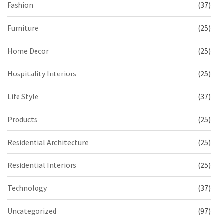
Fashion
(37)
Furniture
(25)
Home Decor
(25)
Hospitality Interiors
(25)
Life Style
(37)
Products
(25)
Residential Architecture
(25)
Residential Interiors
(25)
Technology
(37)
Uncategorized
(97)