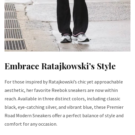
Embrace Ratajkowski’s Style
For those inspired by Ratajkowski’s chic yet approachable
aesthetic, her favorite Reebok sneakers are now within
reach. Available in three distinct colors, including classic
black, eye-catching silver, and vibrant blue, these Premier
Road Modern Sneakers offer a perfect balance of style and
comfort for any occasion.