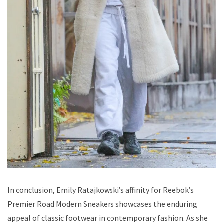
In conclusion, Emily Ratajkowski’s affinity for Reebok’s
Premier Road Modern Sneakers showcases the enduring
appeal of classic footwear in contemporary fashion. As she