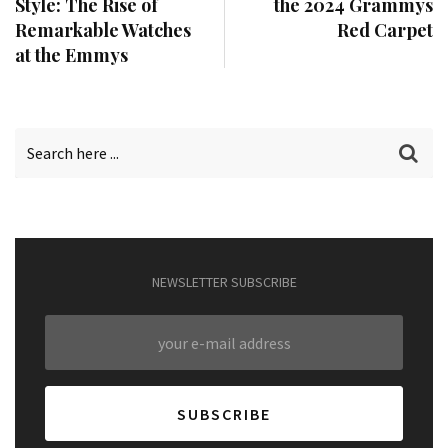
Style: The Rise of
the 2024 Grammys
Remarkable Watches
Red Carpet
at the Emmys
NEWSLETTER SUBSCRIBE