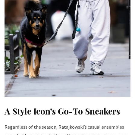
A Style Icon’s Go-To Sneakers
Regardless of the season, Ratajkowski’s casual ensembles