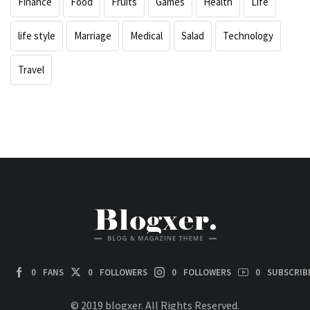
Finance
Food
Fruits
Games
Health
Life
life style
Marriage
Medical
Salad
Technology
Travel
0
FANS
0
FOLLOWERS
0
FOLLOWERS
0
SUBSCRIB
© 2019 blogxer. All Rights Reserved.