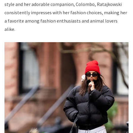
style and her adorable companion, Colombo, Ratajkowski
consistently impresses with her fashion choices, making her
a favorite among fashion enthusiasts and animal lovers
alike.