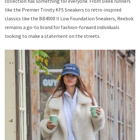
collection has something for everyone. From sleek runners
like the Premier Trinity KFS Sneakers to retro-inspired
classics like the BB4000 II Low Foundation Sneakers, Reebok
remains a go-to brand for fashion-forward individuals
looking to make a statement on the streets.