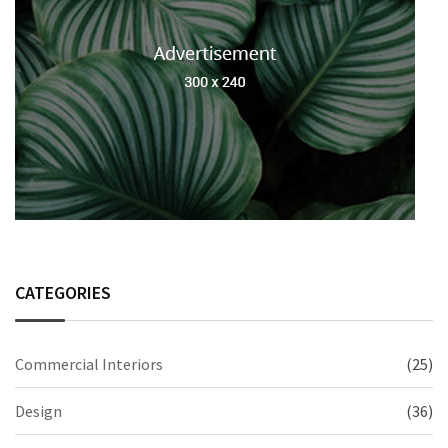
CATEGORIES
Commercial Interiors
(25)
Design
(36)