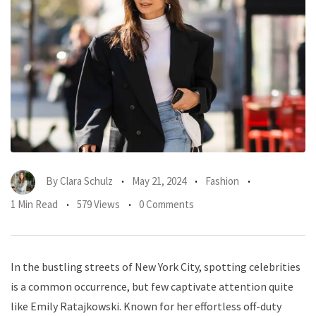
By
Clara Schulz
May 21, 2024
Fashion
1 Min Read
579 Views
0 Comments
In the bustling streets of New York City, spotting celebrities
is a common occurrence, but few captivate attention quite
like Emily Ratajkowski. Known for her effortless off-duty