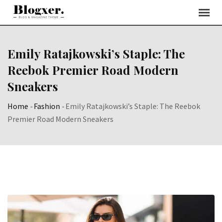
Skip
to
content
Emily Ratajkowski’s Staple: The
Reebok Premier Road Modern
Sneakers
Home
-
Fashion
-
Emily Ratajkowski’s Staple: The Reebok
Premier Road Modern Sneakers