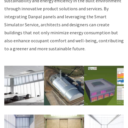
sustainability and energy efficiency in the built environment
through innovative product solutions and services. By
integrating Danpal panels and leveraging the Smart
Simulator Service, architects and designers can create
buildings that not only minimize energy consumption but
also enhance occupant comfort and well-being, contributing
to a greener and more sustainable future.