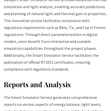
simulation and light analysis, enabling accurate predictions
and planning of natural light and thermal gain in properties.
This innovative service facilitates compliance with
regulatory requirements such as Bbio, Tic, and Cep in French
regulations. Through direct parameterization in digital
models, users benefit from interactive and scalable
simulation capabilities throughout the project phases.
Additionally, the Smart Simulator Service facilitates the
publication of official RT2012 certificates, ensuring
compliance with regulatory standards.
Reports and Analysis
The Smart Simulator Service generates comprehensive
reports on various aspects of energy balance, light levels,