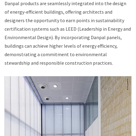
Danpal products are seamlessly integrated into the design
of energy-efficient buildings, offering architects and
designers the opportunity to earn points in sustainability
certification systems such as LEED (Leadership in Energy and
Environmental Design). By incorporating Danpal panels,
buildings can achieve higher levels of energy efficiency,
demonstrating a commitment to environmental
stewardship and responsible construction practices.