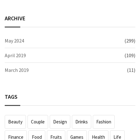
ARCHIVE
May 2024
(299)
April 2019
(109)
March 2019
(11)
TAGS
Beauty
Couple
Design
Drinks
Fashion
Finance
Food
Fruits
Games
Health
Life