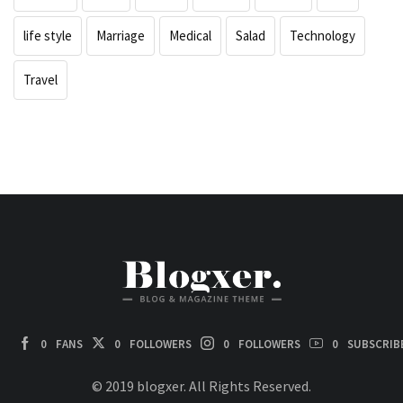
life style
Marriage
Medical
Salad
Technology
Travel
0
FANS
0
FOLLOWERS
0
FOLLOWERS
0
SUBSCRIB
© 2019 blogxer. All Rights Reserved.