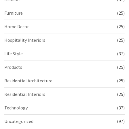
Furniture
(25)
Home Decor
(25)
Hospitality Interiors
(25)
Life Style
(37)
Products
(25)
Residential Architecture
(25)
Residential Interiors
(25)
Technology
(37)
Uncategorized
(97)