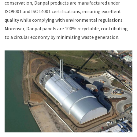
conservation, Danpal products are manufactured under
ISO9001 and ISO14001 certifications, ensuring excellent
quality while complying with environmental regulations.
Moreover, Danpal panels are 100% recyclable, contributing
to a circular economy by minimizing waste generation.