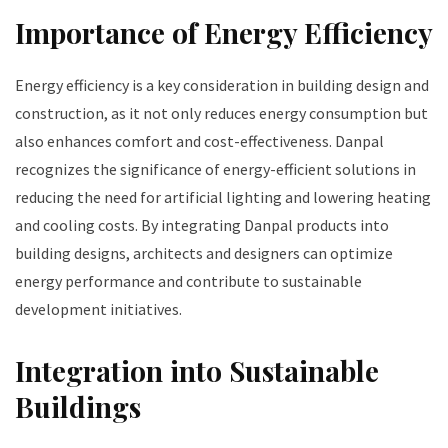
Importance of Energy Efficiency
Energy efficiency is a key consideration in building design and
construction, as it not only reduces energy consumption but
also enhances comfort and cost-effectiveness. Danpal
recognizes the significance of energy-efficient solutions in
reducing the need for artificial lighting and lowering heating
and cooling costs. By integrating Danpal products into
building designs, architects and designers can optimize
energy performance and contribute to sustainable
development initiatives.
Integration into Sustainable
Buildings