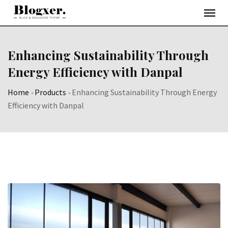
Skip
to
content
Enhancing Sustainability Through
Energy Efficiency with Danpal
Home
-
Products
-
Enhancing Sustainability Through Energy
Efficiency with Danpal