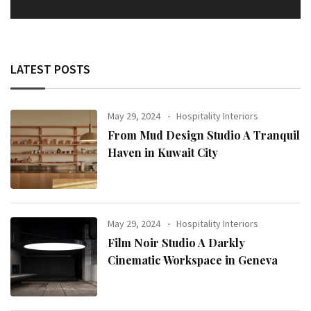
LATEST POSTS
May 29, 2024
Hospitality Interiors
From Mud Design Studio A Tranquil
Haven in Kuwait City
May 29, 2024
Hospitality Interiors
Film Noir Studio A Darkly
Cinematic Workspace in Geneva