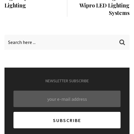
Lighting
Wipro LED Lighting
Systems
NEWSLETTER SUBSCRIBE