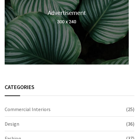
CATEGORIES
Commercial Interiors
(25)
Design
(36)
Fashion
(37)