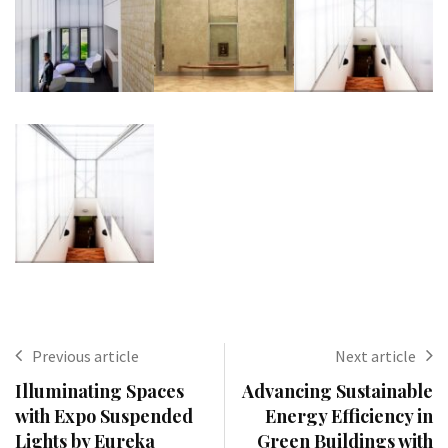
Previous article
Next article
Illuminating Spaces
Advancing Sustainable
with Expo Suspended
Energy Efficiency in
Lights by Eureka
Green Buildings with