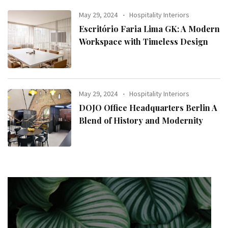
May 29, 2024
Hospitality Interiors
Escritório Faria Lima GK: A Modern
Workspace with Timeless Design
May 29, 2024
Hospitality Interiors
DOJO Office Headquarters Berlin A
Blend of History and Modernity