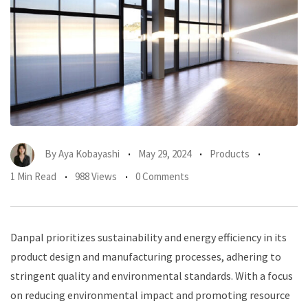
By
Aya Kobayashi
May 29, 2024
Products
1 Min Read
988 Views
0 Comments
Danpal prioritizes sustainability and energy efficiency in its
product design and manufacturing processes, adhering to
stringent quality and environmental standards. With a focus
on reducing environmental impact and promoting resource