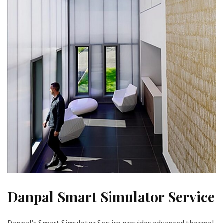
Danpal Smart Simulator Service
Danpal’s Smart Simulator Service provides advanced thermal