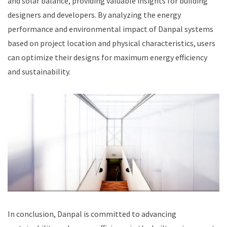
and solar balance, providing valuable insights for building
designers and developers. By analyzing the energy
performance and environmental impact of Danpal systems
based on project location and physical characteristics, users
can optimize their designs for maximum energy efficiency
and sustainability.
In conclusion, Danpal is committed to advancing