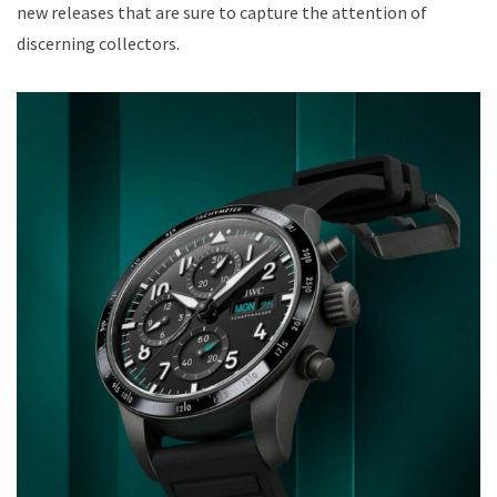
new releases that are sure to capture the attention of
discerning collectors.