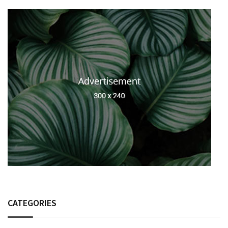
CATEGORIES