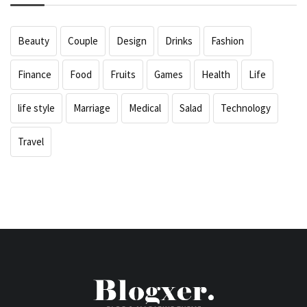
Beauty
Couple
Design
Drinks
Fashion
Finance
Food
Fruits
Games
Health
Life
life style
Marriage
Medical
Salad
Technology
Travel