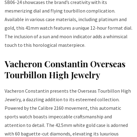
SB06-24 showcases the brand’s creativity with its
mesmerizing dial and flying tourbillon complication.
Available in various case materials, including platinum and
gold, this 41mm watch features a unique 12-hour format dial.
The inclusion of a sun and moon indicator adds a whimsical
touch to this horological masterpiece.
Vacheron Constantin Overseas
Tourbillon High Jewelry
Vacheron Constantin presents the Overseas Tourbillon High
Jewelry, a dazzling addition to its esteemed collection.
Powered by the Calibre 2160 movement, this automatic
sports watch boasts impeccable craftsmanship and
attention to detail. The 42.5mm white gold case is adorned
with 60 baguette-cut diamonds, elevating its luxurious