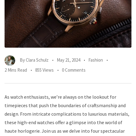
By
Clara Schulz
May 21, 2024
Fashion
2 Mins Read
855 Views
0 Comments
As watch enthusiasts, we’re always on the lookout for
timepieces that push the boundaries of craftsmanship and
design. From intricate complications to luxurious materials,
these high-end watches offer a glimpse into the world of
haute horlogerie. Join us as we delve into four spectacular