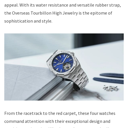
appeal. With its water resistance and versatile rubber strap,
the Overseas Tourbillon High Jewelry is the epitome of
sophistication and style.
From the racetrack to the red carpet, these four watches
command attention with their exceptional design and