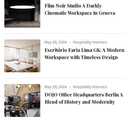
Film Noir Studio A Darkly
Cinematic Workspace in Geneva
May 29, 2024
Hospitality Interiors
Escritório Faria Lima GK: A Modern
Workspace with Timeless Design
May 29, 2024
Hospitality Interiors
DOJO Office Headquarters Berlin A
Blend of History and Modernity