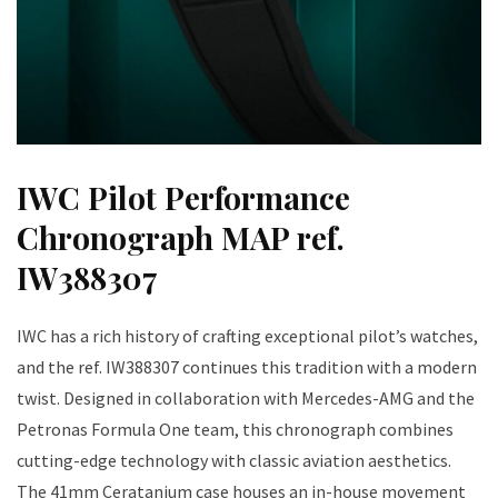
IWC Pilot Performance
Chronograph MAP ref.
IW388307
IWC has a rich history of crafting exceptional pilot’s watches,
and the ref. IW388307 continues this tradition with a modern
twist. Designed in collaboration with Mercedes-AMG and the
Petronas Formula One team, this chronograph combines
cutting-edge technology with classic aviation aesthetics.
The 41mm Ceratanium case houses an in-house movement