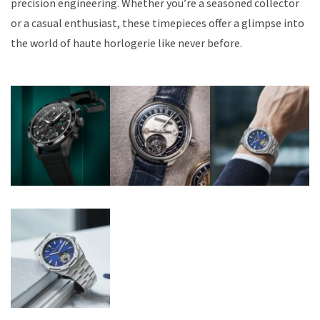
precision engineering. Whether you’re a seasoned collector
or a casual enthusiast, these timepieces offer a glimpse into
the world of haute horlogerie like never before.