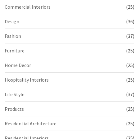
Commercial Interiors
(25)
Design
(36)
Fashion
(37)
Furniture
(25)
Home Decor
(25)
Hospitality Interiors
(25)
Life Style
(37)
Products
(25)
Residential Architecture
(25)
Residential Interiors
(25)