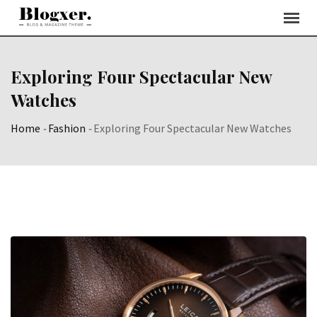
Skip
to
content
Exploring Four Spectacular New
Watches
Home
-
Fashion
-
Exploring Four Spectacular New Watches