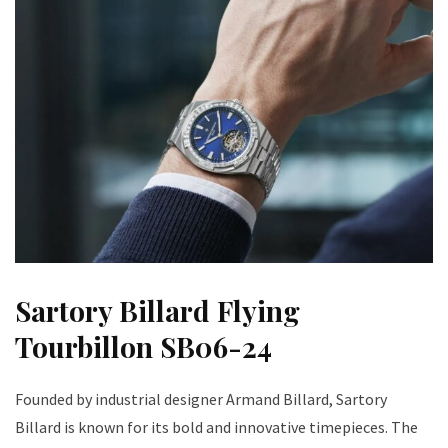
Sartory Billard Flying
Tourbillon SB06-24
Founded by industrial designer Armand Billard, Sartory
Billard is known for its bold and innovative timepieces. The