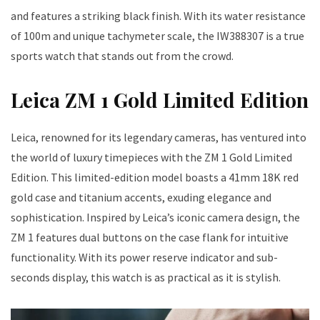
and features a striking black finish. With its water resistance
of 100m and unique tachymeter scale, the IW388307 is a true
sports watch that stands out from the crowd.
Leica ZM 1 Gold Limited Edition
Leica, renowned for its legendary cameras, has ventured into
the world of luxury timepieces with the ZM 1 Gold Limited
Edition. This limited-edition model boasts a 41mm 18K red
gold case and titanium accents, exuding elegance and
sophistication. Inspired by Leica’s iconic camera design, the
ZM 1 features dual buttons on the case flank for intuitive
functionality. With its power reserve indicator and sub-
seconds display, this watch is as practical as it is stylish.