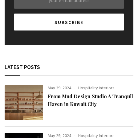
LATEST POSTS
May 29, 2024
Hospitality Interiors
From Mud Design Studio A Tranquil
Haven in Kuwait City
May 29, 2024
Hospitality Interiors