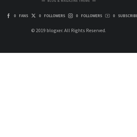
0
FANS
0
FOLLOWERS
0
FOLLOWERS
0
SUBSCRIB
© 2019 blogxer. All Rights Reserved.