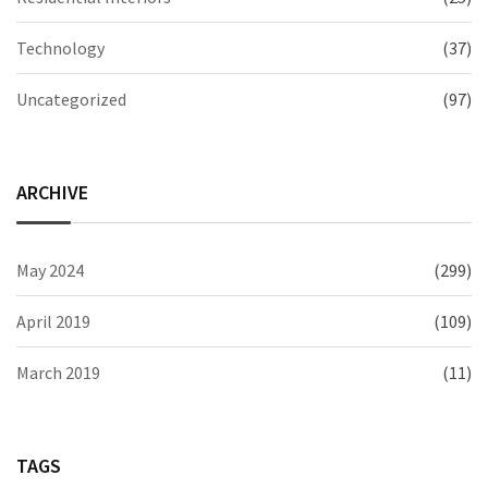
Technology
(37)
Uncategorized
(97)
ARCHIVE
May 2024
(299)
April 2019
(109)
March 2019
(11)
TAGS