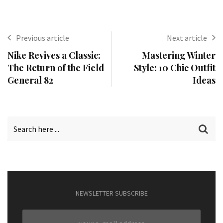
Previous article
Next article
Nike Revives a Classic:
Mastering Winter
The Return of the Field
Style: 10 Chic Outfit
General 82
Ideas
NEWSLETTER SUBSCRIBE