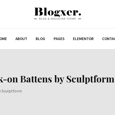
OME
ABOUT
BLOG
PAGES
ELEMENTOR
CONTA
k-on Battens by Sculptform
y Sculptform