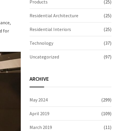
Products
(25)
Residential Architecture
(25)
mance,
Residential Interiors
(25)
d for
Technology
(37)
Uncategorized
(97)
ARCHIVE
May 2024
(299)
April 2019
(109)
March 2019
(11)