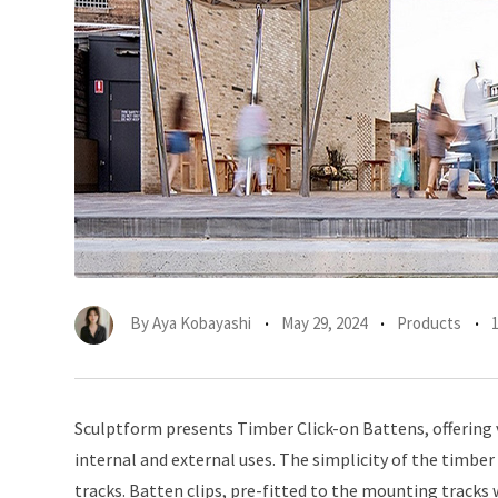
By
Aya Kobayashi
May 29, 2024
Products
Sculptform presents Timber Click-on Battens, offering ve
internal and external uses. The simplicity of the timber
tracks. Batten clips, pre-fitted to the mounting tracks 