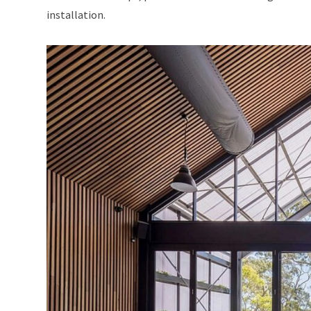
installation.