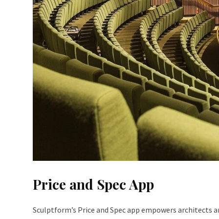
Price and Spec App
Sculptform’s Price and Spec app empowers architects and 