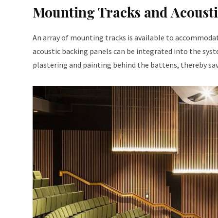
Mounting Tracks and Acousti
An array of mounting tracks is available to accommodat
acoustic backing panels can be integrated into the syst
plastering and painting behind the battens, thereby sa