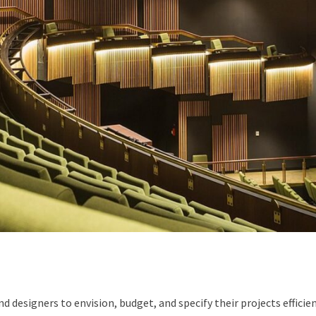
designers to envision, budget, and specify their projects efficien