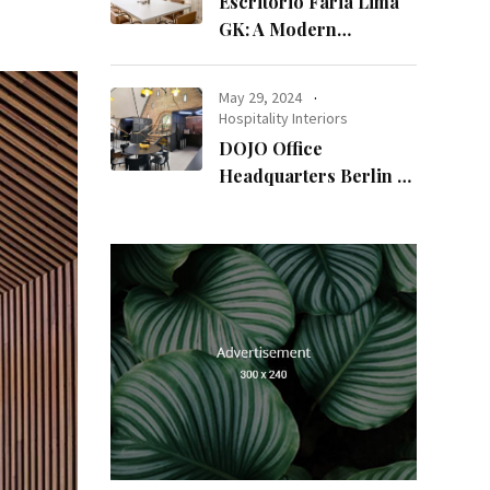
Escritório Faria Lima
GK: A Modern
Workspace with
Timeless Design
May 29, 2024
Hospitality Interiors
DOJO Office
Headquarters Berlin A
Blend of History and
Modernity