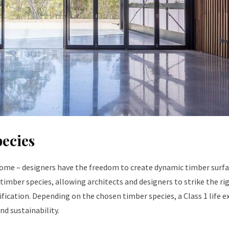
pecies
 Dome – designers have the freedom to create dynamic timber surf
x timber species, allowing architects and designers to strike the ri
ification. Depending on the chosen timber species, a Class 1 life 
nd sustainability.