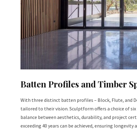
Batten Profiles and Timber S
With three distinct batten profiles – Block, Flute, and
tailored to their vision. Sculptform offers a choice of si
balance between aesthetics, durability, and project cert
exceeding 40 years can be achieved, ensuring longevity a