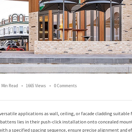
1 Min Read
1665 Views
0 Comments
rsatile applications as wall, ceiling, or facade cladding suitable 
 battens lies in their push-click installation onto concealed moun
with a specified spacing sequence, ensure precise alignment and ef