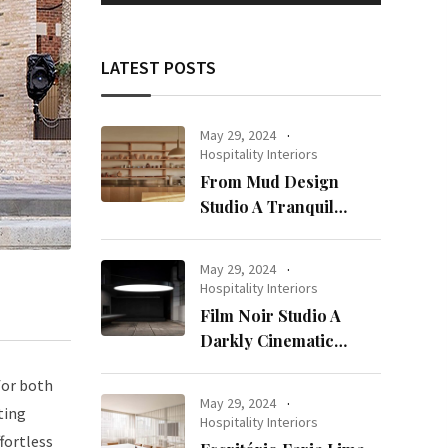
LATEST POSTS
May 29, 2024
Hospitality Interiors
From Mud Design
Studio A Tranquil
Haven in Kuwait City
May 29, 2024
Hospitality Interiors
Film Noir Studio A
Darkly Cinematic
Workspace in Geneva
for both
May 29, 2024
ting
Hospitality Interiors
fortless