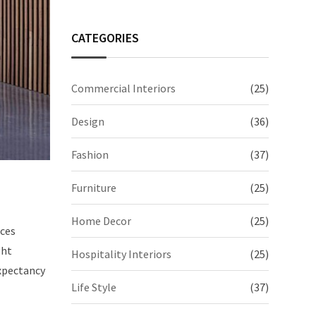
CATEGORIES
Commercial Interiors
(25)
Design
(36)
Fashion
(37)
Furniture
(25)
Home Decor
(25)
aces
ght
Hospitality Interiors
(25)
expectancy
Life Style
(37)