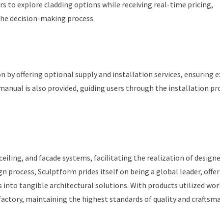
s to explore cladding options while receiving real-time pricing,
 the decision-making process.
 by offering optional supply and installation services, ensuring 
 manual is also provided, guiding users through the installation pr
iling, and facade systems, facilitating the realization of designe
gn process, Sculptform prides itself on being a global leader, offe
into tangible architectural solutions. With products utilized wor
 factory, maintaining the highest standards of quality and craftsm