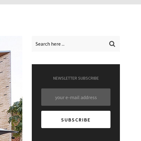
NEWSLETTER SUBSCRIBE