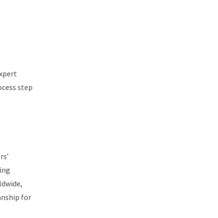
expert
ocess step
rs’
ring
ldwide,
anship for