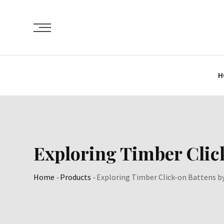
Skip
to
content
H
Exploring Timber Clic
Home
-
Products
-
Exploring Timber Click-on Battens b