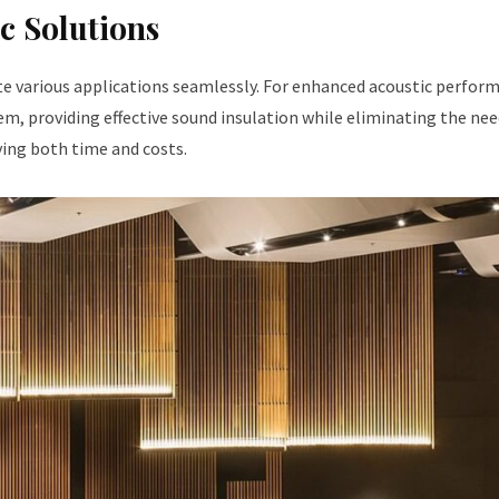
c Solutions
e various applications seamlessly. For enhanced acoustic perfor
em, providing effective sound insulation while eliminating the nee
ving both time and costs.