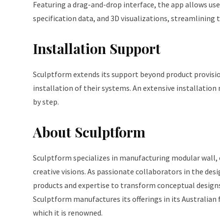
Featuring a drag-and-drop interface, the app allows user
specification data, and 3D visualizations, streamlining
Installation Support
Sculptform extends its support beyond product provision
installation of their systems. An extensive installation
by step.
About Sculptform
Sculptform specializes in manufacturing modular wall, ce
creative visions. As passionate collaborators in the desi
products and expertise to transform conceptual designs 
Sculptform manufactures its offerings in its Australian
which it is renowned.