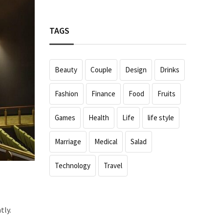
TAGS
Beauty
Couple
Design
Drinks
Fashion
Finance
Food
Fruits
Games
Health
Life
life style
Marriage
Medical
Salad
Technology
Travel
tly.