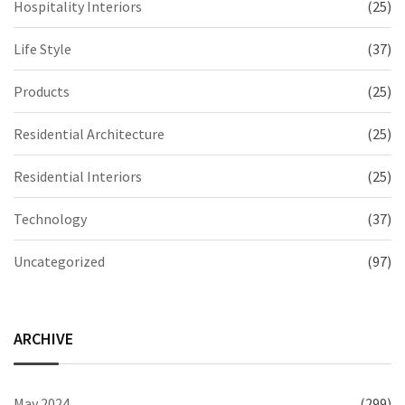
Hospitality Interiors
(25)
Life Style
(37)
Products
(25)
Residential Architecture
(25)
Residential Interiors
(25)
Technology
(37)
Uncategorized
(97)
ARCHIVE
May 2024
(299)