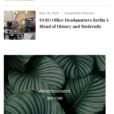
May 29, 2024
Hospitality Interiors
DOJO Office Headquarters Berlin A
Blend of History and Modernity