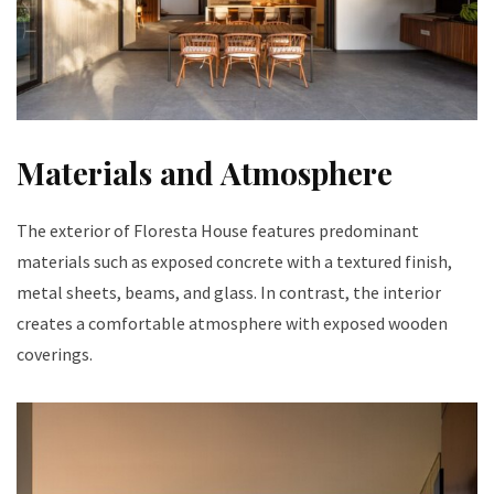
Materials and Atmosphere
The exterior of Floresta House features predominant
materials such as exposed concrete with a textured finish,
metal sheets, beams, and glass. In contrast, the interior
creates a comfortable atmosphere with exposed wooden
coverings.