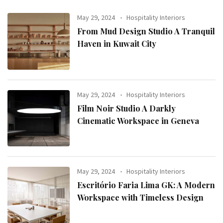
May 29, 2024
Hospitality Interiors
From Mud Design Studio A Tranquil
Haven in Kuwait City
May 29, 2024
Hospitality Interiors
Film Noir Studio A Darkly
Cinematic Workspace in Geneva
May 29, 2024
Hospitality Interiors
Escritório Faria Lima GK: A Modern
Workspace with Timeless Design