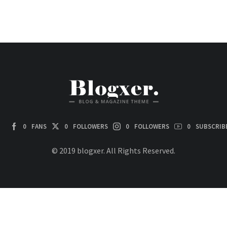
0
FANS
0
FOLLOWERS
0
FOLLOWERS
0
SUBSCRIB
© 2019 blogxer. All Rights Reserved.