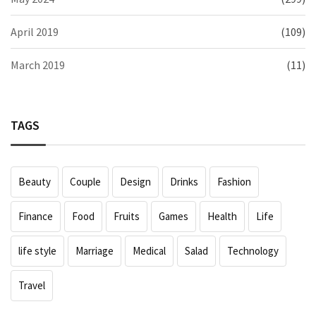
April 2019
(109)
March 2019
(11)
TAGS
Beauty
Couple
Design
Drinks
Fashion
Finance
Food
Fruits
Games
Health
Life
life style
Marriage
Medical
Salad
Technology
Travel