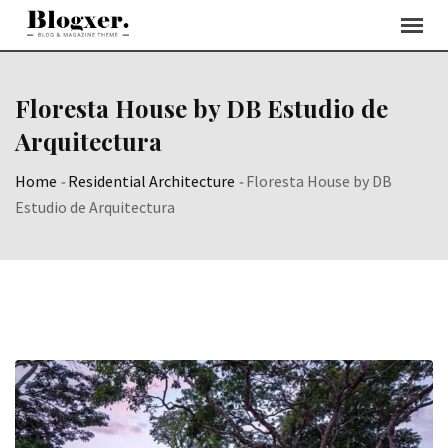
Skip
to
content
Floresta House by DB Estudio de
Arquitectura
Home
-
Residential Architecture
-
Floresta House by DB
Estudio de Arquitectura