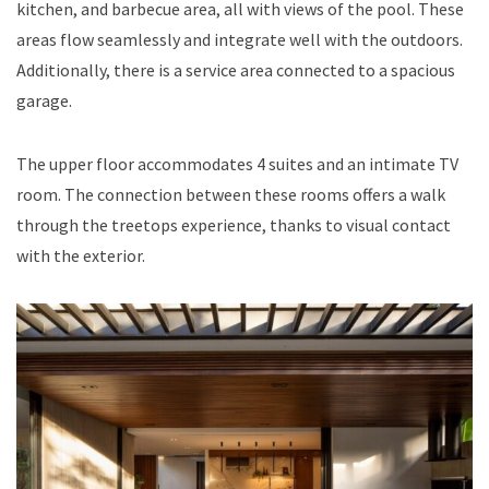
kitchen, and barbecue area, all with views of the pool. These
areas flow seamlessly and integrate well with the outdoors.
Additionally, there is a service area connected to a spacious
garage.
The upper floor accommodates 4 suites and an intimate TV
room. The connection between these rooms offers a walk
through the treetops experience, thanks to visual contact
with the exterior.