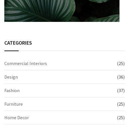
CATEGORIES
Commercial Interiors
(25)
Design
(36)
Fashion
(37)
Furniture
(25)
Home Decor
(25)