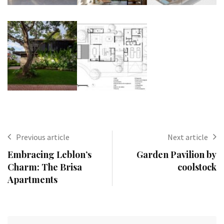
Previous article
Next article
Embracing Leblon’s
Garden Pavilion by
Charm: The Brisa
coolstock
Apartments