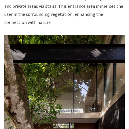
and private areas via stairs. This entrance area immerses the
user in the surrounding vegetation, enhancing the
connection with nature.