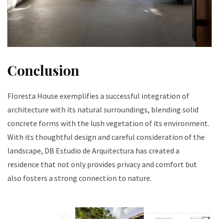
Conclusion
Floresta House exemplifies a successful integration of
architecture with its natural surroundings, blending solid
concrete forms with the lush vegetation of its environment.
With its thoughtful design and careful consideration of the
landscape, DB Estudio de Arquitectura has created a
residence that not only provides privacy and comfort but
also fosters a strong connection to nature.