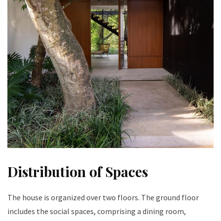
Distribution of Spaces
The house is organized over two floors. The ground floor
includes the social spaces, comprising a dining room,