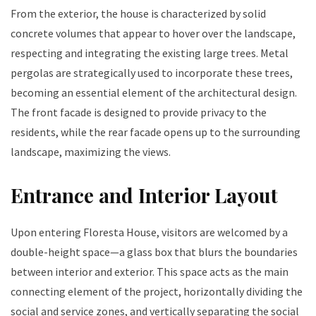
From the exterior, the house is characterized by solid
concrete volumes that appear to hover over the landscape,
respecting and integrating the existing large trees. Metal
pergolas are strategically used to incorporate these trees,
becoming an essential element of the architectural design.
The front facade is designed to provide privacy to the
residents, while the rear facade opens up to the surrounding
landscape, maximizing the views.
Entrance and Interior Layout
Upon entering Floresta House, visitors are welcomed by a
double-height space—a glass box that blurs the boundaries
between interior and exterior. This space acts as the main
connecting element of the project, horizontally dividing the
social and service zones, and vertically separating the social