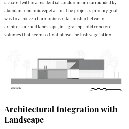
situated within a residential condominium surrounded by
abundant endemic vegetation. The project’s primary goal
was to achieve a harmonious relationship between
architecture and landscape, integrating solid concrete
volumes that seem to float above the lush vegetation.
Architectural Integration with
Landscape