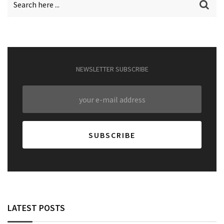
NEWSLETTER SUBSCRIBE
LATEST POSTS