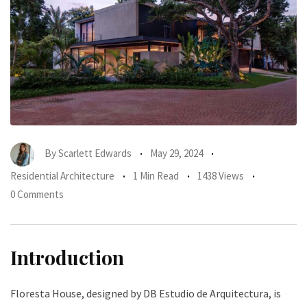
By
Scarlett Edwards
May 29, 2024
Residential Architecture
1 Min Read
1438 Views
0 Comments
Introduction
Floresta House, designed by DB Estudio de Arquitectura, is