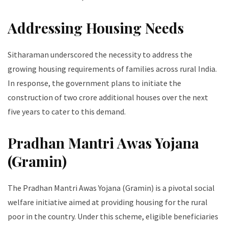
Addressing Housing Needs
Sitharaman underscored the necessity to address the
growing housing requirements of families across rural India.
In response, the government plans to initiate the
construction of two crore additional houses over the next
five years to cater to this demand.
Pradhan Mantri Awas Yojana
(Gramin)
The Pradhan Mantri Awas Yojana (Gramin) is a pivotal social
welfare initiative aimed at providing housing for the rural
poor in the country. Under this scheme, eligible beneficiaries