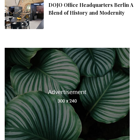
DOJO Office Headquarters Berlin A
Blend of History and Modernity