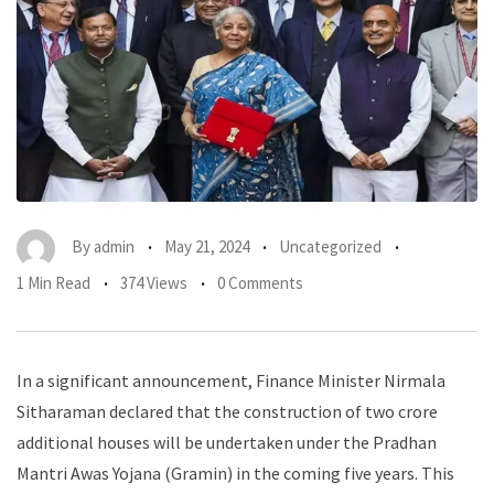
By
admin
May 21, 2024
Uncategorized
1 Min Read
374 Views
0 Comments
In a significant announcement, Finance Minister Nirmala
Sitharaman declared that the construction of two crore
additional houses will be undertaken under the Pradhan
Mantri Awas Yojana (Gramin) in the coming five years. This