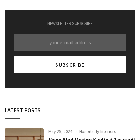
NEWSLETTER SUBSCRIBE
LATEST POSTS
May 29, 2024
Hospitality Interiors
From Mud Design Studio A Tranquil