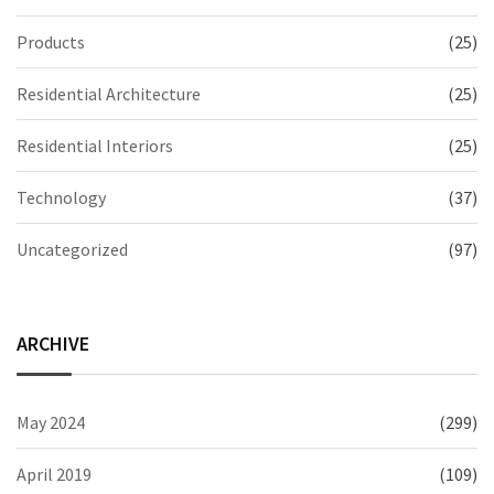
Products
(25)
Residential Architecture
(25)
Residential Interiors
(25)
Technology
(37)
Uncategorized
(97)
ARCHIVE
May 2024
(299)
April 2019
(109)