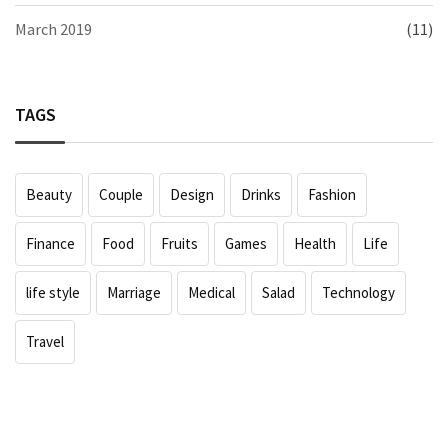
March 2019
(11)
TAGS
Beauty
Couple
Design
Drinks
Fashion
Finance
Food
Fruits
Games
Health
Life
life style
Marriage
Medical
Salad
Technology
Travel