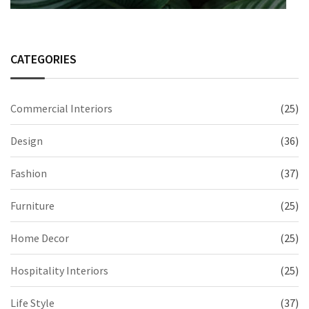
CATEGORIES
Commercial Interiors
(25)
Design
(36)
Fashion
(37)
Furniture
(25)
Home Decor
(25)
Hospitality Interiors
(25)
Life Style
(37)