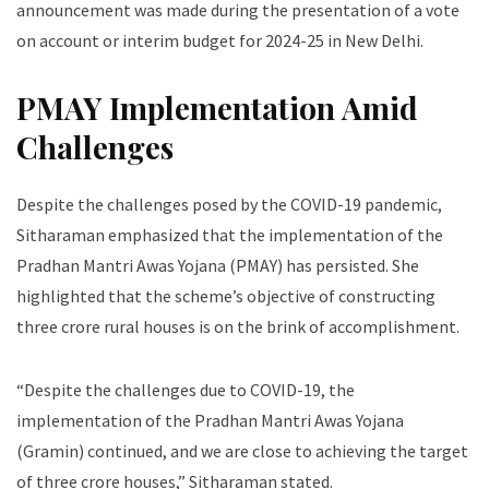
announcement was made during the presentation of a vote
on account or interim budget for 2024-25 in New Delhi.
PMAY Implementation Amid
Challenges
Despite the challenges posed by the COVID-19 pandemic,
Sitharaman emphasized that the implementation of the
Pradhan Mantri Awas Yojana (PMAY) has persisted. She
highlighted that the scheme’s objective of constructing
three crore rural houses is on the brink of accomplishment.
“Despite the challenges due to COVID-19, the
implementation of the Pradhan Mantri Awas Yojana
(Gramin) continued, and we are close to achieving the target
of three crore houses,” Sitharaman stated.