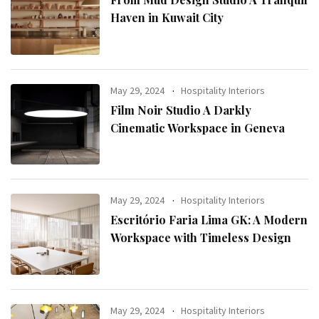
Haven in Kuwait City
May 29, 2024
Hospitality Interiors
Film Noir Studio A Darkly
Cinematic Workspace in Geneva
May 29, 2024
Hospitality Interiors
Escritório Faria Lima GK: A Modern
Workspace with Timeless Design
May 29, 2024
Hospitality Interiors