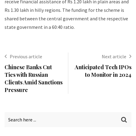
receive financial assistance of Rs 1.20 lakh in plain areas and
Rs 1.30 lakh in hilly regions. The funding for the scheme is
shared between the central government and the respective
state government in a 60:40 ratio.
Previous article
Next article
Chinese Banks Cut
Anticipated Tech IPOs
Ties with Russian
to Monitor in 2024
Clients Amid Sanctions
Pressure