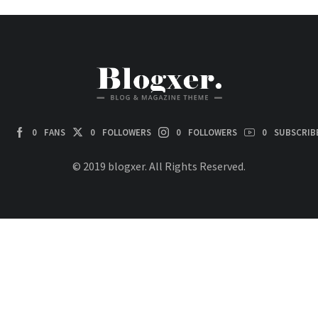
0
FANS
0
FOLLOWERS
0
FOLLOWERS
0
SUBSCRIB
© 2019 blogxer. All Rights Reserved.