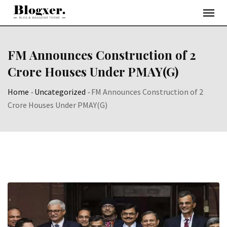
Skip
to
content
FM Announces Construction of 2
Crore Houses Under PMAY(G)
Home
-
Uncategorized
-
FM Announces Construction of 2
Crore Houses Under PMAY(G)