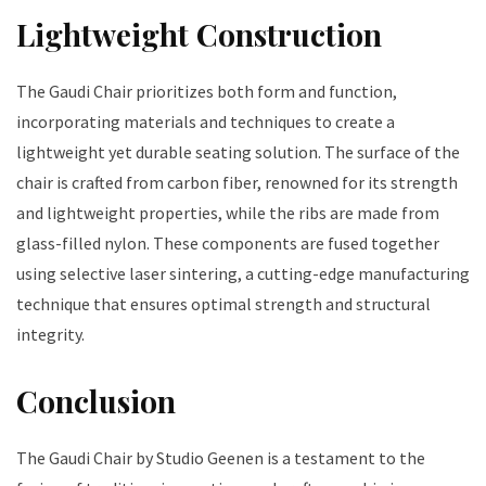
Lightweight Construction
The Gaudi Chair prioritizes both form and function,
incorporating materials and techniques to create a
lightweight yet durable seating solution. The surface of the
chair is crafted from carbon fiber, renowned for its strength
and lightweight properties, while the ribs are made from
glass-filled nylon. These components are fused together
using selective laser sintering, a cutting-edge manufacturing
technique that ensures optimal strength and structural
integrity.
Conclusion
The Gaudi Chair by Studio Geenen is a testament to the