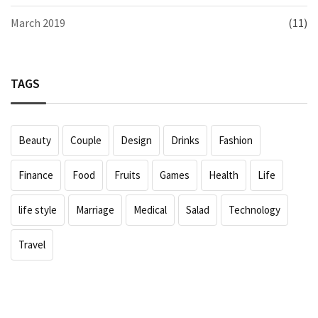
March 2019
(11)
TAGS
Beauty
Couple
Design
Drinks
Fashion
Finance
Food
Fruits
Games
Health
Life
life style
Marriage
Medical
Salad
Technology
Travel