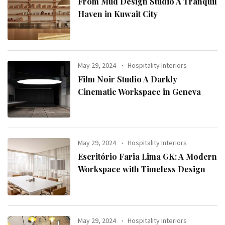
From Mud Design Studio A Tranquil
Haven in Kuwait City
May 29, 2024
Hospitality Interiors
Film Noir Studio A Darkly
Cinematic Workspace in Geneva
May 29, 2024
Hospitality Interiors
Escritório Faria Lima GK: A Modern
Workspace with Timeless Design
May 29, 2024
Hospitality Interiors