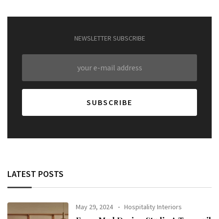
NEWSLETTER SUBSCRIBE
LATEST POSTS
May 29, 2024
Hospitality Interiors