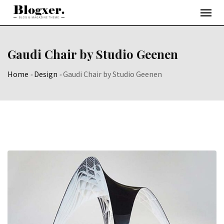
Skip
to
content
Gaudi Chair by Studio Geenen
Home
-
Design
-
Gaudi Chair by Studio Geenen