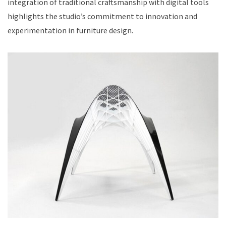
integration of traditional craftsmanship with digital tools
highlights the studio’s commitment to innovation and
experimentation in furniture design.