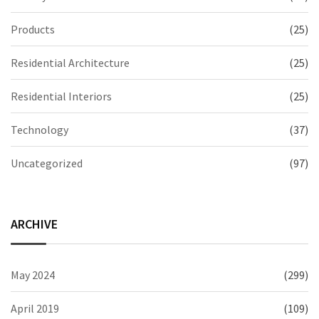
Products
(25)
Residential Architecture
(25)
Residential Interiors
(25)
Technology
(37)
Uncategorized
(97)
ARCHIVE
May 2024
(299)
April 2019
(109)