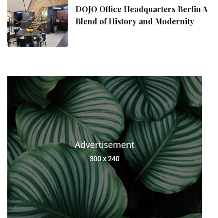
DOJO Office Headquarters Berlin A
Blend of History and Modernity