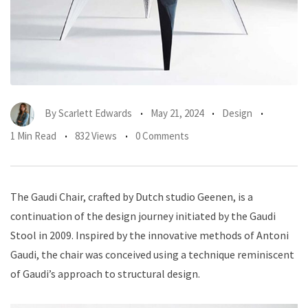
By
Scarlett Edwards
May 21, 2024
Design
1 Min Read
832 Views
0 Comments
The Gaudi Chair, crafted by Dutch studio Geenen, is a
continuation of the design journey initiated by the Gaudi
Stool in 2009. Inspired by the innovative methods of Antoni
Gaudi, the chair was conceived using a technique reminiscent
of Gaudi’s approach to structural design.