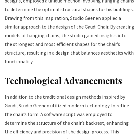
designs, employed a unique method involving hanging chains
to determine the optimal structural shapes for his buildings.
Drawing from this inspiration, Studio Geenen applied a
similar approach to the design of the Gaudi Chair. By creating
models of hanging chains, the studio gained insights into
the strongest and most efficient shapes for the chair’s
structure, resulting in a design that balances aesthetics with
functionality.
Technological Advancements
In addition to the traditional design methods inspired by
Gaudi, Studio Geenen utilized modern technology to refine
the chair’s form. A software script was employed to
determine the structure of the chair’s backrest, enhancing
the efficiency and precision of the design process. This