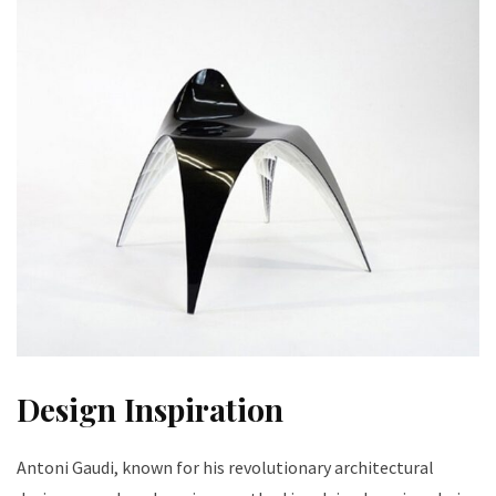
Design Inspiration
Antoni Gaudi, known for his revolutionary architectural