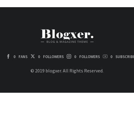
0
FANS
0
FOLLOWERS
0
FOLLOWERS
0
SUBSCRIB
© 2019 blogxer. All Rights Reserved.