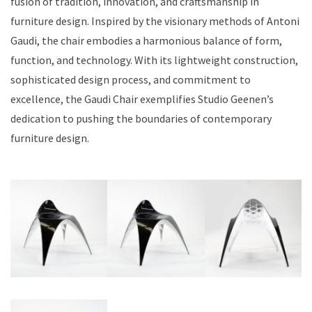
fusion of tradition, innovation, and craftsmanship in
furniture design. Inspired by the visionary methods of Antoni
Gaudi, the chair embodies a harmonious balance of form,
function, and technology. With its lightweight construction,
sophisticated design process, and commitment to
excellence, the Gaudi Chair exemplifies Studio Geenen’s
dedication to pushing the boundaries of contemporary
furniture design.