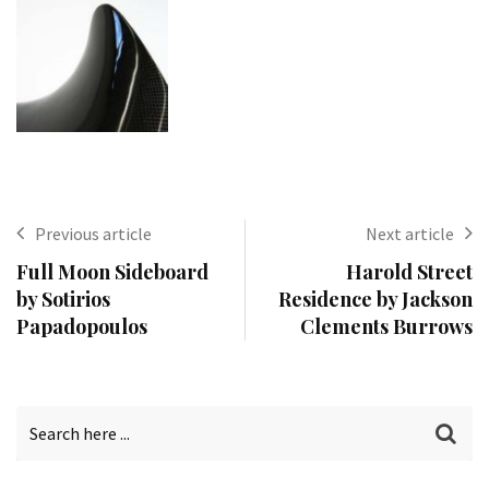
Previous article
Next article
Full Moon Sideboard
Harold Street
by Sotirios
Residence by Jackson
Papadopoulos
Clements Burrows