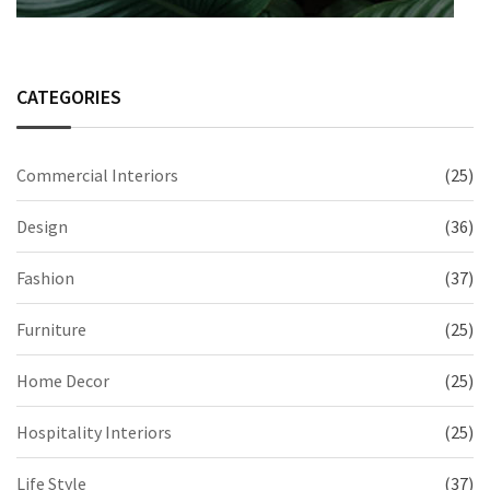
CATEGORIES
Commercial Interiors
(25)
Design
(36)
Fashion
(37)
Furniture
(25)
Home Decor
(25)
Hospitality Interiors
(25)
Life Style
(37)