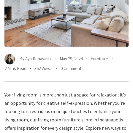
By
Aya Kobayashi
May 29, 2024
Furniture
2 Mins Read
362 Views
0 Comments
Your living room is more than just a space for relaxation; it’s
an opportunity for creative self-expression. Whether you’re
looking for fresh ideas or unique touches to enhance your
living room, our living room furniture store in Indianapolis
offers inspiration for every design style. Explore new ways to