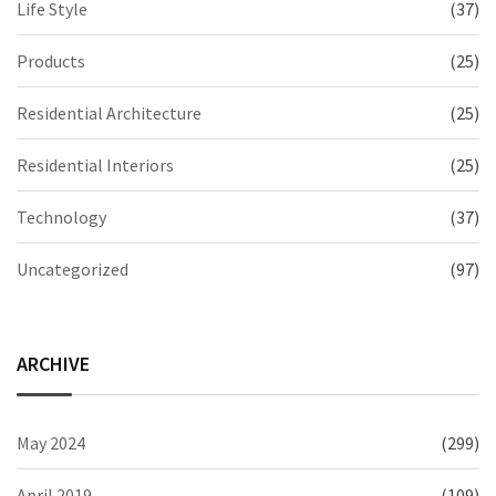
Life Style
(37)
Products
(25)
Residential Architecture
(25)
Residential Interiors
(25)
Technology
(37)
Uncategorized
(97)
ARCHIVE
May 2024
(299)
April 2019
(109)