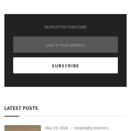
NEWSLETTER SUBSCRIBE
LATEST POSTS
May 29, 2024
Hospitality Interiors