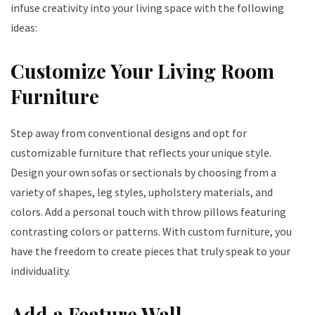
infuse creativity into your living space with the following
ideas:
Customize Your Living Room
Furniture
Step away from conventional designs and opt for
customizable furniture that reflects your unique style.
Design your own sofas or sectionals by choosing from a
variety of shapes, leg styles, upholstery materials, and
colors. Add a personal touch with throw pillows featuring
contrasting colors or patterns. With custom furniture, you
have the freedom to create pieces that truly speak to your
individuality.
Add a Feature Wall