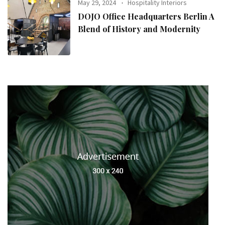
May 29, 2024
Hospitality Interiors
DOJO Office Headquarters Berlin A
Blend of History and Modernity