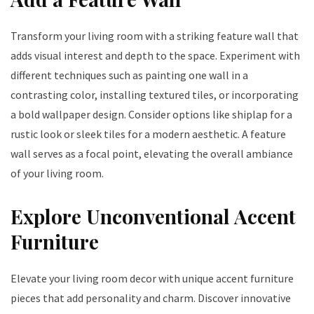
Transform your living room with a striking feature wall that
adds visual interest and depth to the space. Experiment with
different techniques such as painting one wall in a
contrasting color, installing textured tiles, or incorporating
a bold wallpaper design. Consider options like shiplap for a
rustic look or sleek tiles for a modern aesthetic. A feature
wall serves as a focal point, elevating the overall ambiance
of your living room.
Explore Unconventional Accent
Furniture
Elevate your living room decor with unique accent furniture
pieces that add personality and charm. Discover innovative