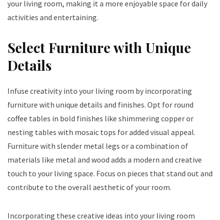
your living room, making it a more enjoyable space for daily
activities and entertaining.
Select Furniture with Unique
Details
Infuse creativity into your living room by incorporating
furniture with unique details and finishes. Opt for round
coffee tables in bold finishes like shimmering copper or
nesting tables with mosaic tops for added visual appeal.
Furniture with slender metal legs or a combination of
materials like metal and wood adds a modern and creative
touch to your living space. Focus on pieces that stand out and
contribute to the overall aesthetic of your room.
Incorporating these creative ideas into your living room