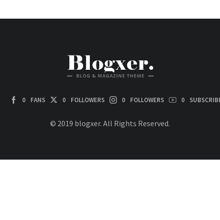
0
FANS
0
FOLLOWERS
0
FOLLOWERS
0
SUBSCRIB
© 2019 blogxer. All Rights Reserved.