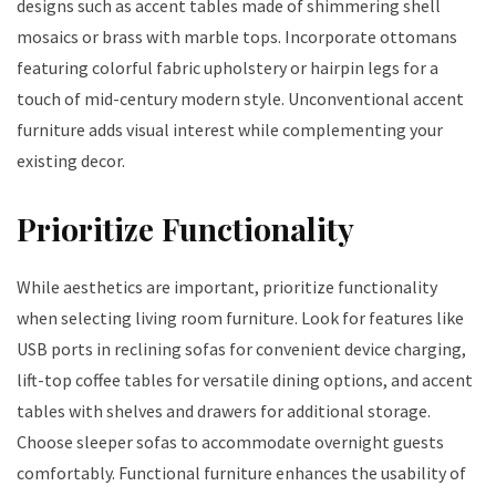
designs such as accent tables made of shimmering shell
mosaics or brass with marble tops. Incorporate ottomans
featuring colorful fabric upholstery or hairpin legs for a
touch of mid-century modern style. Unconventional accent
furniture adds visual interest while complementing your
existing decor.
Prioritize Functionality
While aesthetics are important, prioritize functionality
when selecting living room furniture. Look for features like
USB ports in reclining sofas for convenient device charging,
lift-top coffee tables for versatile dining options, and accent
tables with shelves and drawers for additional storage.
Choose sleeper sofas to accommodate overnight guests
comfortably. Functional furniture enhances the usability of