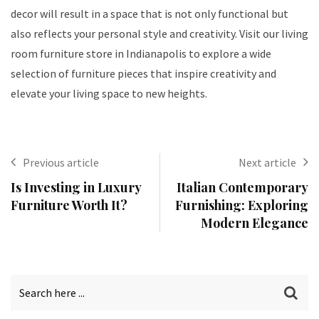
decor will result in a space that is not only functional but
also reflects your personal style and creativity. Visit our living
room furniture store in Indianapolis to explore a wide
selection of furniture pieces that inspire creativity and
elevate your living space to new heights.
Previous article
Next article
Is Investing in Luxury
Italian Contemporary
Furniture Worth It?
Furnishing: Exploring
Modern Elegance