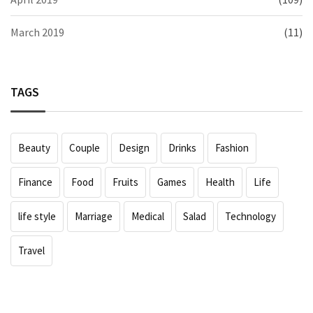
March 2019
(11)
TAGS
Beauty
Couple
Design
Drinks
Fashion
Finance
Food
Fruits
Games
Health
Life
life style
Marriage
Medical
Salad
Technology
Travel