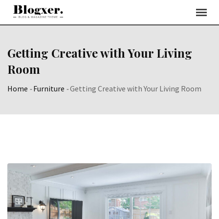
Skip
to
content
Getting Creative with Your Living
Room
Home
-
Furniture
-
Getting Creative with Your Living Room