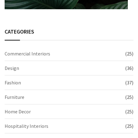
CATEGORIES
Commercial Interiors
(25)
Design
(36)
Fashion
(37)
Furniture
(25)
Home Decor
(25)
Hospitality Interiors
(25)