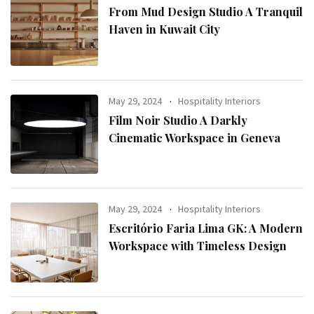
From Mud Design Studio A Tranquil
Haven in Kuwait City
May 29, 2024
Hospitality Interiors
Film Noir Studio A Darkly
Cinematic Workspace in Geneva
May 29, 2024
Hospitality Interiors
Escritório Faria Lima GK: A Modern
Workspace with Timeless Design