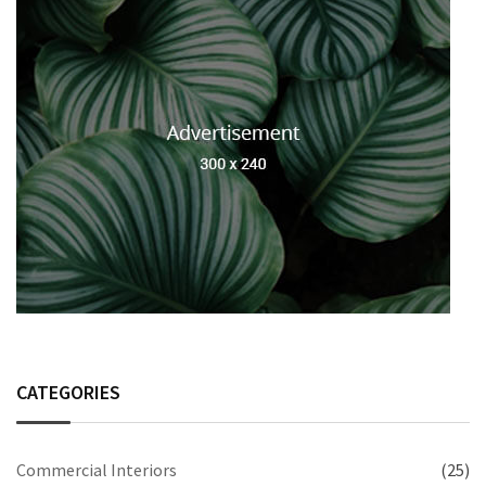
CATEGORIES
Commercial Interiors
(25)