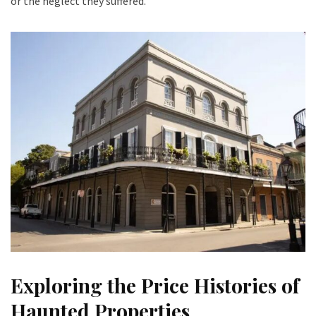
or the neglect they suffered.
Exploring the Price Histories of
Haunted Properties