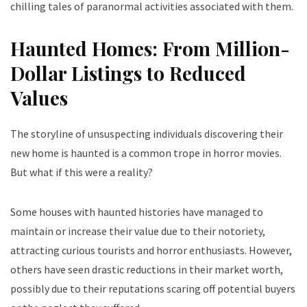
chilling tales of paranormal activities associated with them.
Haunted Homes: From Million-
Dollar Listings to Reduced
Values
The storyline of unsuspecting individuals discovering their
new home is haunted is a common trope in horror movies.
But what if this were a reality?
Some houses with haunted histories have managed to
maintain or increase their value due to their notoriety,
attracting curious tourists and horror enthusiasts. However,
others have seen drastic reductions in their market worth,
possibly due to their reputations scaring off potential buyers