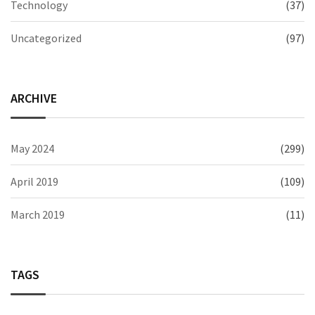
Technology
(37)
Uncategorized
(97)
ARCHIVE
May 2024
(299)
April 2019
(109)
March 2019
(11)
TAGS