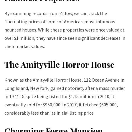
By examining records from Zillow, we can track the
fluctuating prices of some of America’s most infamous
haunted houses. While these properties were once valued at
over $1 million, they have since seen significant decreases in
their market values.
The Amityville Horror House
Known as the Amityville Horror House, 112 Ocean Avenue in
Long Island, New York, gained notoriety after a mass murder
in 1974. Despite being listed for $1.15 million in 2010, it
eventually sold for $950,000. In 2017, it fetched $605,000,
considerably less than its initial listing price.
Charming Forge Mansion