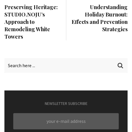
Preserving Heritage:
Understanding
STUDIO.NOJU’s
Holiday Burnout:
Approach to
Effects and Prevention
Remodeling White
Strategies
Towers
NEWSLETTER SUBSCRIBE