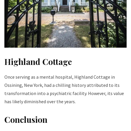
Highland Cottage
Once serving as a mental hospital, Highland Cottage in
Ossining, New York, had a chilling history attributed to its
transformation into a psychiatric facility. However, its value
has likely diminished over the years.
Conclusion