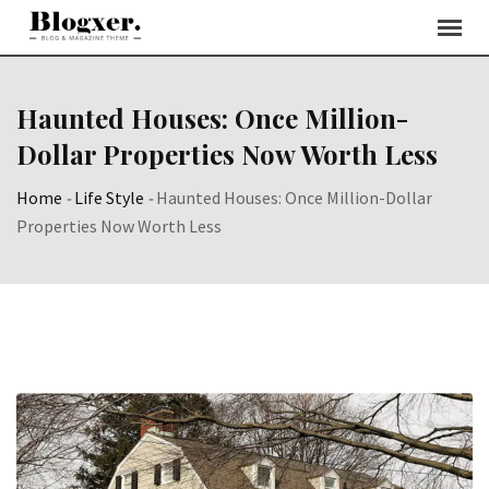
Skip
to
content
Haunted Houses: Once Million-
Dollar Properties Now Worth Less
Home
-
Life Style
-
Haunted Houses: Once Million-Dollar
Properties Now Worth Less