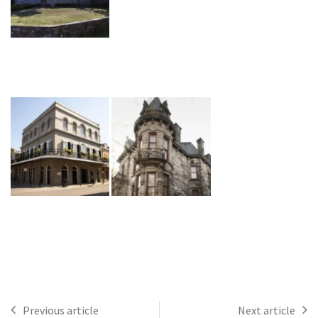
Previous article
Next article