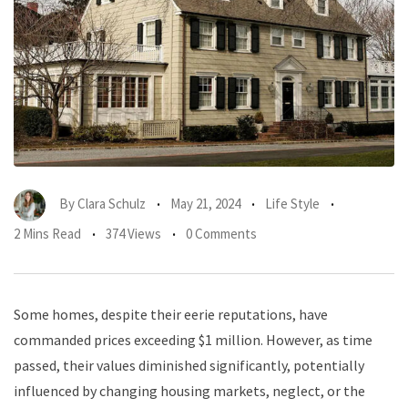
By
Clara Schulz
May 21, 2024
Life Style
2 Mins Read
374 Views
0 Comments
Some homes, despite their eerie reputations, have
commanded prices exceeding $1 million. However, as time
passed, their values diminished significantly, potentially
influenced by changing housing markets, neglect, or the