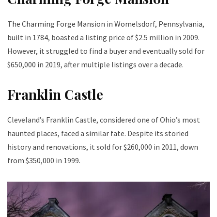
The Charming Forge Mansion in Womelsdorf, Pennsylvania,
built in 1784, boasted a listing price of $2.5 million in 2009.
However, it struggled to find a buyer and eventually sold for
$650,000 in 2019, after multiple listings over a decade.
Franklin Castle
Cleveland’s Franklin Castle, considered one of Ohio’s most
haunted places, faced a similar fate. Despite its storied
history and renovations, it sold for $260,000 in 2011, down
from $350,000 in 1999.