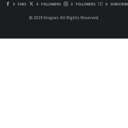
0
FANS
0
FOLLOWERS
0
FOLLOWERS
0
SUBSCRIB
© 2019 blogxer. All Rights Reserved.