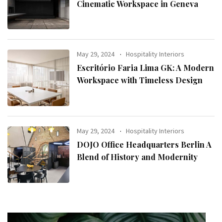
Cinematic Workspace in Geneva
May 29, 2024
Hospitality Interiors
Escritório Faria Lima GK: A Modern
Workspace with Timeless Design
May 29, 2024
Hospitality Interiors
DOJO Office Headquarters Berlin A
Blend of History and Modernity