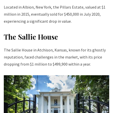
Located in Albion, New York, the Pillars Estate, valued at $1
million in 2015, eventually sold for $450,000 in July 2020,
experiencing a significant drop in value.
The Sallie House
The Sallie House in Atchison, Kansas, known for its ghostly
reputation, faced challenges in the market, with its price
dropping from $1 million to $499,900 within a year.