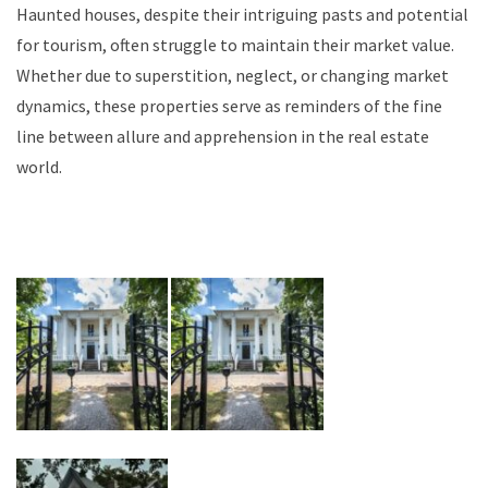
Haunted houses, despite their intriguing pasts and potential
for tourism, often struggle to maintain their market value.
Whether due to superstition, neglect, or changing market
dynamics, these properties serve as reminders of the fine
line between allure and apprehension in the real estate
world.