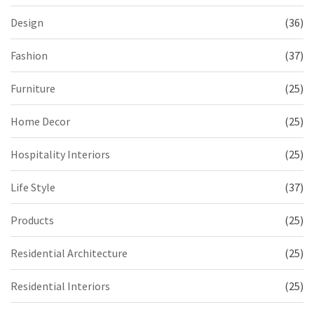
Design
(36)
Fashion
(37)
Furniture
(25)
Home Decor
(25)
Hospitality Interiors
(25)
Life Style
(37)
Products
(25)
Residential Architecture
(25)
Residential Interiors
(25)