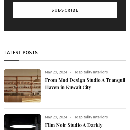
LATEST POSTS
May 29, 2024
Hospitality Interiors
From Mud Design Studio A Tranquil
Haven in Kuwait City
May 29, 2024
Hospitality Interiors
Film Noir Studio A Darkly