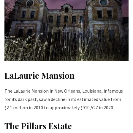
LaLaurie Mansion
The LaLaurie Mansion in New Orleans, Louisiana, infamous
for its dark past, saw a decline in its estimated value from
$2.1 million in 2010 to approximately $910,527 in 2020.
The Pillars Estate