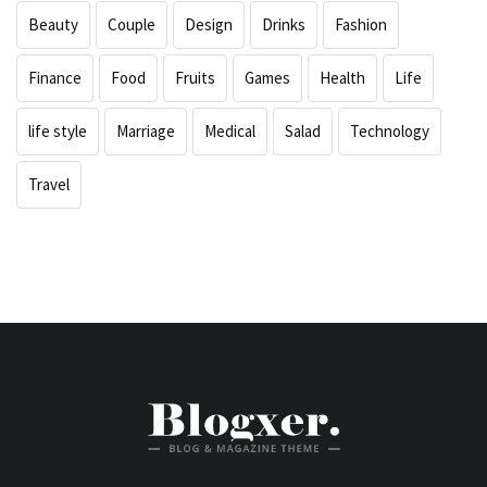
Beauty
Couple
Design
Drinks
Fashion
Finance
Food
Fruits
Games
Health
Life
life style
Marriage
Medical
Salad
Technology
Travel