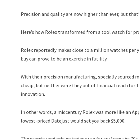
Precision and quality are now higher than ever, but tha
Here’s how Rolex transformed from a tool watch for pro
Rolex reportedly makes close to a million watches per y
buy can prove to be an exercise in futility.
With their precision manufacturing, specially sourced 
cheap, but neither were they out of financial reach for
innovation.
In other words, a midcentury Rolex was more like an Appl
lowest-priced Datejust would set you back $5,000.
The scarcity and pricing today are a far cry from the 70s