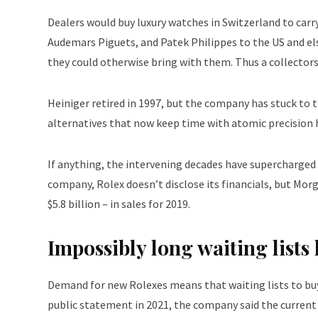
Dealers would buy luxury watches in Switzerland to carry
Audemars Piguets, and Patek Philippes to the US and e
they could otherwise bring with them. Thus a collector
Heiniger retired in 1997, but the company has stuck to t
alternatives that now keep time with atomic precision h
If anything, the intervening decades have supercharged 
company, Rolex doesn’t disclose its financials, but Mo
$5.8 billion – in sales for 2019.
Impossibly long waiting list
Demand for new Rolexes means that waiting lists to buy c
public statement in 2021, the company said the current 