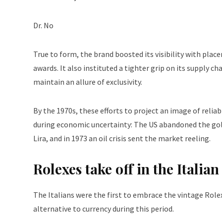
Dr. No
True to form, the brand boosted its visibility with pla
awards. It also instituted a tighter grip on its supply c
maintain an allure of exclusivity.
By the 1970s, these efforts to project an image of reliabi
during economic uncertainty: The US abandoned the gold s
Lira, and in 1973 an oil crisis sent the market reeling.
Rolexes take off in the Itali
The Italians were the first to embrace the vintage Role
alternative to currency during this period.