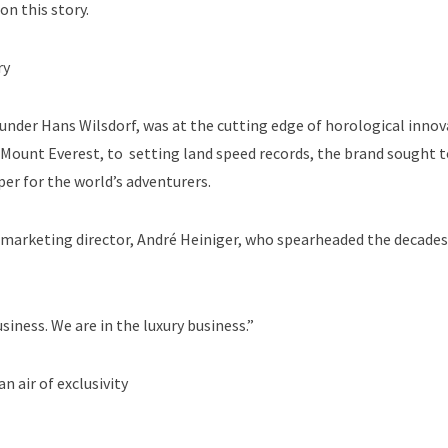
on this story.
ry
ounder Hans Wilsdorf, was at the cutting edge of horological innov
Mount Everest, to setting land speed records, the brand sought t
per for the world’s adventurers.
s marketing director, André Heiniger, who spearheaded the decade
siness. We are in the luxury business.”
 air of exclusivity