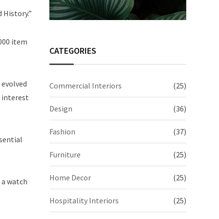
 History.”
,000 item
CATEGORIES
y evolved
Commercial Interiors
(25)
 interest
Design
(36)
Fashion
(37)
sential
Furniture
(25)
Home Decor
(25)
e a watch
Hospitality Interiors
(25)