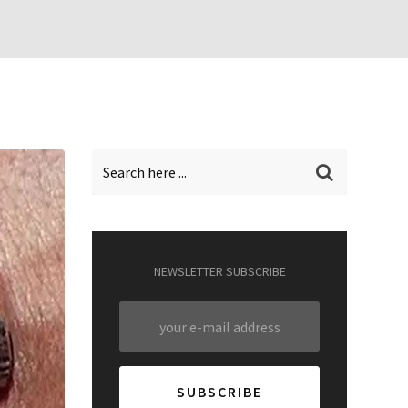
NEWSLETTER SUBSCRIBE