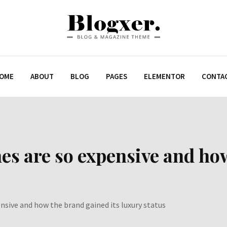
OME
ABOUT
BLOG
PAGES
ELEMENTOR
CONTA
es are so expensive and how
nsive and how the brand gained its luxury status