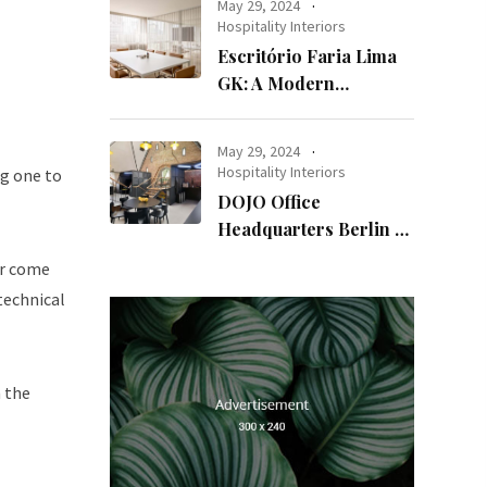
May 29, 2024
Hospitality Interiors
Escritório Faria Lima
GK: A Modern
Workspace with
Timeless Design
May 29, 2024
Hospitality Interiors
ng one to
DOJO Office
Headquarters Berlin A
Blend of History and
er come
Modernity
technical
n the