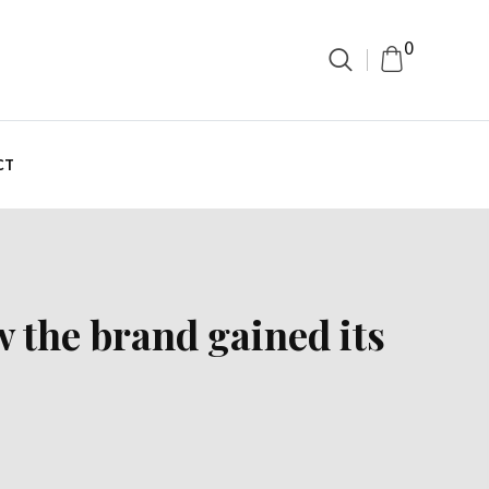
0
CT
 the brand gained its