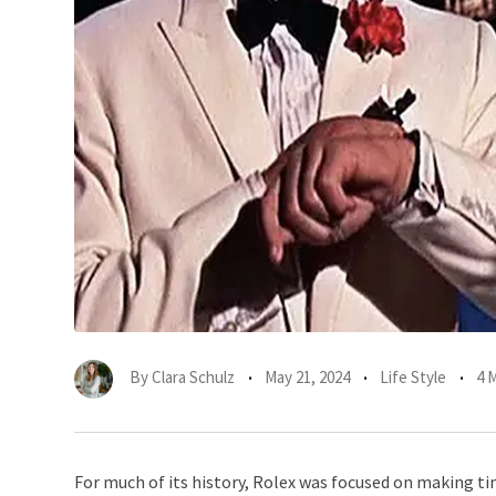
By
Clara Schulz
May 21, 2024
Life Style
4 
For much of its history, Rolex was focused on making ti