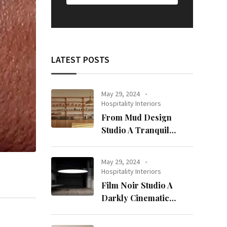
LATEST POSTS
May 29, 2024
Hospitality Interiors
From Mud Design
Studio A Tranquil
Haven in Kuwait City
May 29, 2024
Hospitality Interiors
Film Noir Studio A
Darkly Cinematic
Workspace in Geneva