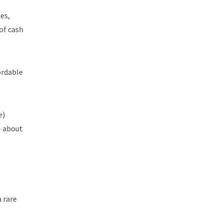
es,
of cash
ordable
e)
– about
a rare