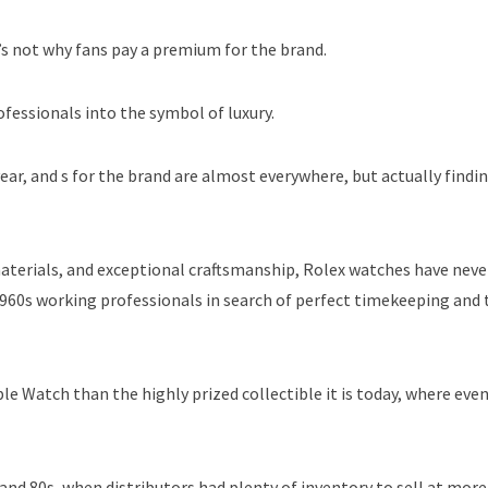
t’s not why fans pay a premium for the brand.
fessionals into the symbol of luxury.
ear, and s for the brand are almost everywhere, but actually findi
materials, and exceptional craftsmanship, Rolex watches have nev
 1960s working professionals in search of perfect timekeeping and 
e Watch than the highly prized collectible it is today, where eve
 and 80s, when distributors had plenty of inventory to sell at more