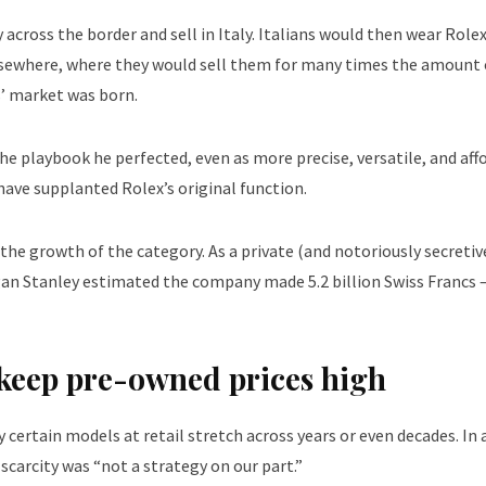
 across the border and sell in Italy. Italians would then wear Rolex
lsewhere, where they would sell them for many times the amount 
s’ market was born.
he playbook he perfected, even as more precise, versatile, and aff
ave supplanted Rolex’s original function.
the growth of the category. As a private (and notoriously secretiv
rgan Stanley estimated the company made 5.2 billion Swiss Francs 
s keep pre-owned prices high
ertain models at retail stretch across years or even decades. In 
scarcity was “not a strategy on our part.”