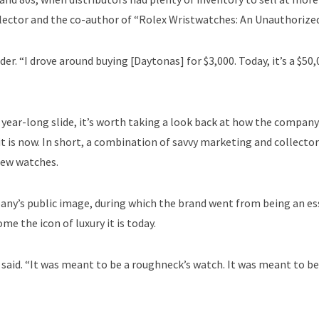
ollector and the co-author of “Rolex Wristwatches: An Unauthorized
der. “I drove around buying [Daytonas] for $3,000. Today, it’s a $50
 year-long slide, it’s worth taking a look back at how the compan
t is now. In short, a combination of savvy marketing and collector
new watches.
pany’s public image, during which the brand went from being an es
e the icon of luxury it is today.
said. “It was meant to be a roughneck’s watch. It was meant to b