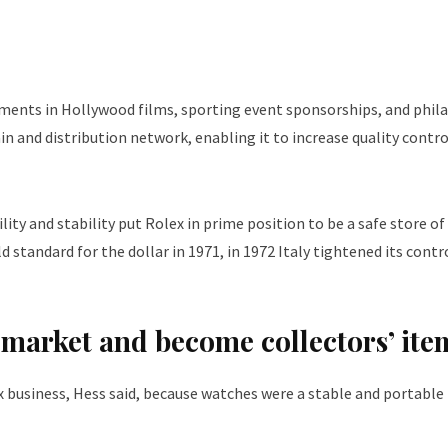
cements in Hollywood films, sporting event sponsorships, and phil
hain and distribution network, enabling it to increase quality contr
lity and stability put Rolex in prime position to be a safe store of
tandard for the dollar in 1971, in 1972 Italy tightened its contr
an market and become collectors’ ite
x business, Hess said, because watches were a stable and portable