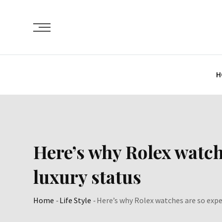
Skip
to
content
H
Here’s why Rolex watch
luxury status
Home
-
Life Style
-
Here’s why Rolex watches are so expe