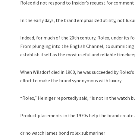
Rolex did not respond to Insider’s request for comment 
In the early days, the brand emphasized utility, not luxu
Indeed, for much of the 20th century, Rolex, under its f
From plunging into the English Channel, to summiting 
establish itself as the most useful and reliable timekee
When Wilsdorf died in 1960, he was succeeded by Rolex’
effort to make the brand synonymous with luxury.
“Rolex,” Heiniger reportedly said, “is not in the watch bu
Product placements in the 1970s help the brand create an
dr no watch james bond rolex submariner