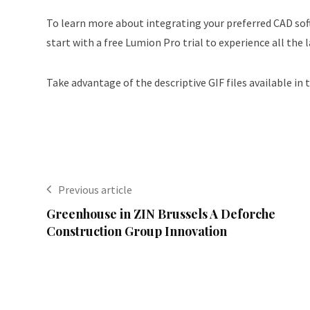
To learn more about integrating your preferred CAD soft
start with a free Lumion Pro trial to experience all the 
Take advantage of the descriptive GIF files available in 
Previous article
Greenhouse in ZIN Brussels A Deforche
Construction Group Innovation