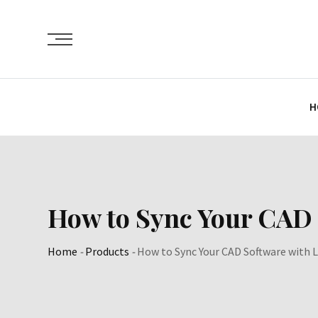
Skip
to
content
H
How to Sync Your CAD
Home
-
Products
-
How to Sync Your CAD Software with