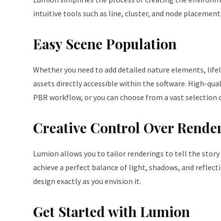
intuitive tools such as line, cluster, and node placement.
Easy Scene Population
Whether you need to add detailed nature elements, lifeli
assets directly accessible within the software. High-qu
PBR workflow, or you can choose from a vast selection o
Creative Control Over Rende
Lumion allows you to tailor renderings to tell the story 
achieve a perfect balance of light, shadows, and reflect
design exactly as you envision it.
Get Started with Lumion