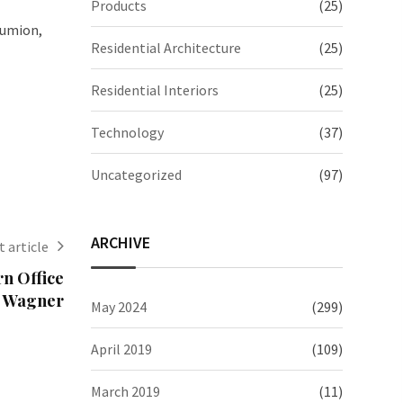
Products
(25)
Lumion,
Residential Architecture
(25)
Residential Interiors
(25)
Technology
(37)
Uncategorized
(97)
ARCHIVE
 article
n Office
o Wagner
May 2024
(299)
April 2019
(109)
March 2019
(11)