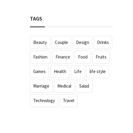
TAGS
Beauty
Couple
Design
Drinks
Fashion
Finance
Food
Fruits
Games
Health
Life
life style
Marriage
Medical
Salad
Technology
Travel