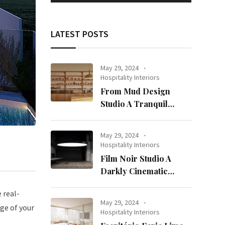
LATEST POSTS
May 29, 2024
Hospitality Interiors
From Mud Design
Studio A Tranquil
Haven in Kuwait City
May 29, 2024
Hospitality Interiors
Film Noir Studio A
Darkly Cinematic
Workspace in Geneva
 real-
May 29, 2024
ge of your
Hospitality Interiors