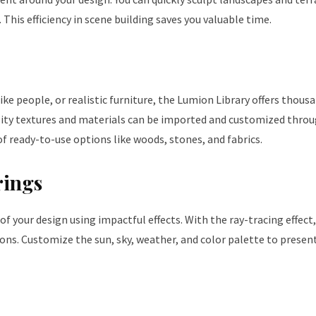
 This efficiency in scene building saves you valuable time.
ke people, or realistic furniture, the Lumion Library offers thous
ality textures and materials can be imported and customized thro
f ready-to-use options like woods, stones, and fabrics.
rings
of your design using impactful effects. With the ray-tracing effect
ions. Customize the sun, sky, weather, and color palette to presen