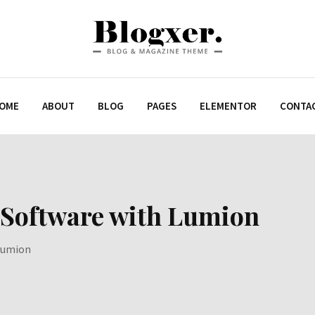
OME
ABOUT
BLOG
PAGES
ELEMENTOR
CONTA
 Software with Lumion
 Lumion