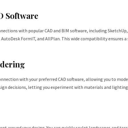
D Software
nections with popular CAD and BIM software, including SketchUp, 
 AutoDesk FormIT, and AllPlan. This wide compatibility ensures 
dering
connection with your preferred CAD software, allowing you to mode
sign decisions, letting you experiment with materials and lighting
nt around your design. You can quickly sculpt landscapes and terr