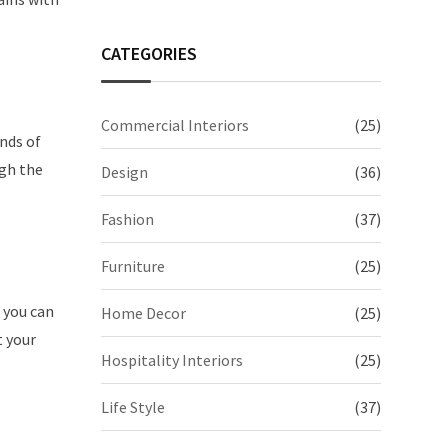
CATEGORIES
Commercial Interiors
(25)
ands of
ugh the
Design
(36)
Fashion
(37)
Furniture
(25)
, you can
Home Decor
(25)
t your
Hospitality Interiors
(25)
Life Style
(37)