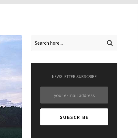
NEWSLETTER SUBSCRIBE