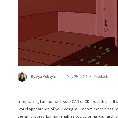
By
Aya Kobayashi
May 29, 2024
Products
Integrating Lumion with your CAD or 3D modeling softw
world appearance of your designs. Import models easily
design process. Lumion enables you to bring your architec