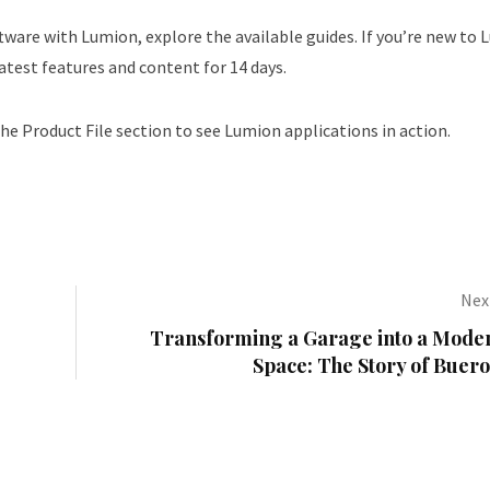
ware with Lumion, explore the available guides. If you’re new to 
latest features and content for 14 days.
the Product File section to see Lumion applications in action.
Next
Transforming a Garage into a Moder
Space: The Story of Buer