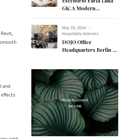
Escritório Faria Lima
GK: A Modern
Workspace with
Timeless Design
May 29, 2024
Revit,
Hospitality Interiors
a smooth
DOJO Office
Headquarters Berlin A
Blend of History and
Modernity
l and
 effects
ains with