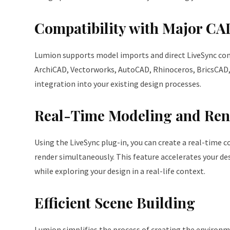
Compatibility with Major CA
Lumion supports model imports and direct LiveSync con
ArchiCAD, Vectorworks, AutoCAD, Rhinoceros, BricsCAD,
integration into your existing design processes.
Real-Time Modeling and Ren
Using the LiveSync plug-in, you can create a real-time 
render simultaneously. This feature accelerates your de
while exploring your design in a real-life context.
Efficient Scene Building
Lumion simplifies the process of creating the environme