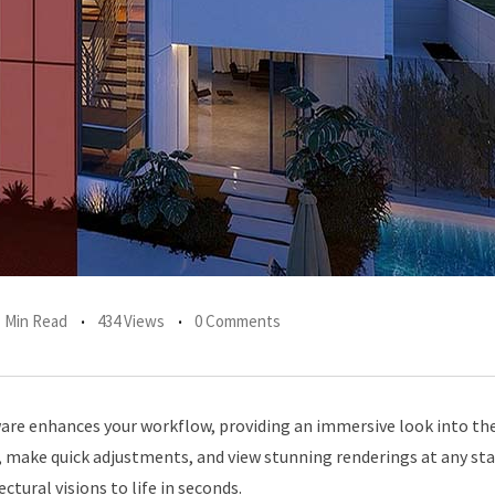
1 Min Read
434 Views
0 Comments
are enhances your workflow, providing an immersive look into the
, make quick adjustments, and view stunning renderings at any sta
tural visions to life in seconds.