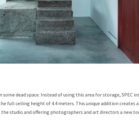
in some dead space. Instead of using this area for storage, SPEC in
he full ceiling height of 4.4 meters. This unique addition creates 
 the studio and offering photographers and art directors a new to