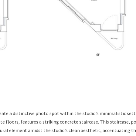
ate a distinctive photo spot within the studio’s minimalistic sett
te floors, features a striking concrete staircase. This staircase, p
tural element amidst the studio’s clean aesthetic, accentuating t