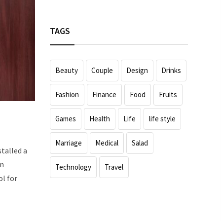
TAGS
Beauty
Couple
Design
Drinks
Fashion
Finance
Food
Fruits
Games
Health
Life
life style
Marriage
Medical
Salad
stalled a
an
Technology
Travel
ol for