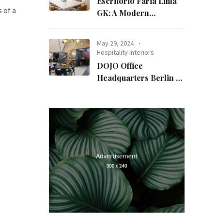
Escritório Faria Lima
 of a
GK: A Modern
Workspace with
Timeless Design
May 29, 2024
Hospitality Interiors
DOJO Office
Headquarters Berlin A
Blend of History and
Modernity