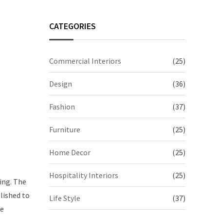
CATEGORIES
Commercial Interiors
(25)
Design
(36)
Fashion
(37)
Furniture
(25)
Home Decor
(25)
Hospitality Interiors
(25)
ing. The
olished to
Life Style
(37)
he