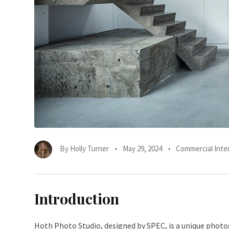
By
Holly Turner
May 29, 2024
Commercial Inter
Introduction
Hoth Photo Studio, designed by SPEC, is a unique photog