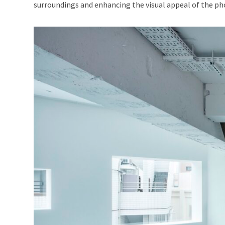
surroundings and enhancing the visual appeal of the p