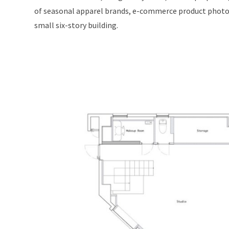
of seasonal apparel brands, e-commerce product photogra
small six-story building.