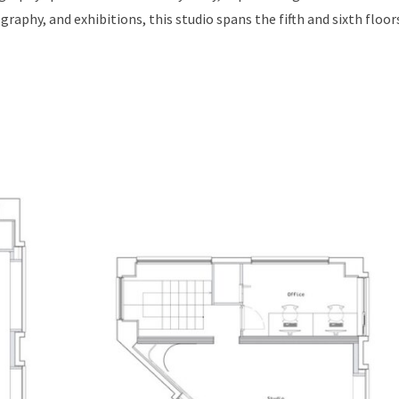
phy, and exhibitions, this studio spans the fifth and sixth floors