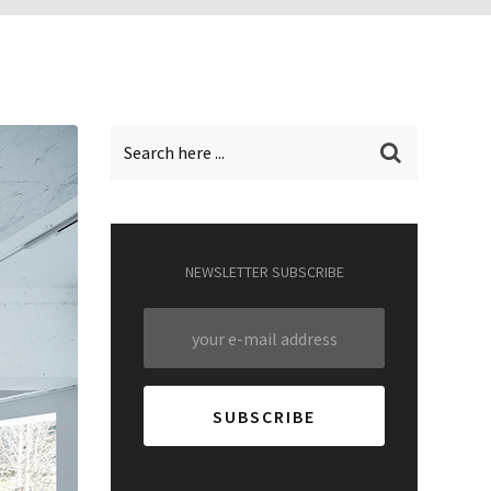
NEWSLETTER SUBSCRIBE