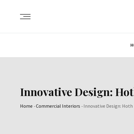
Skip
to
content
H
Innovative Design: Ho
Home
-
Commercial Interiors
-
Innovative Design: Hoth