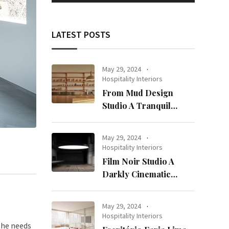
LATEST POSTS
May 29, 2024
Hospitality Interiors
From Mud Design
Studio A Tranquil
Haven in Kuwait City
May 29, 2024
Hospitality Interiors
Film Noir Studio A
Darkly Cinematic
Workspace in Geneva
May 29, 2024
Hospitality Interiors
the needs