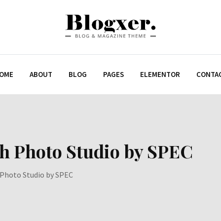
OME
ABOUT
BLOG
PAGES
ELEMENTOR
CONTA
th Photo Studio by SPEC
 Photo Studio by SPEC