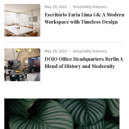
May 29, 2024
Hospitality Interiors
Escritório Faria Lima GK: A Modern
Workspace with Timeless Design
May 29, 2024
Hospitality Interiors
DOJO Office Headquarters Berlin A
Blend of History and Modernity