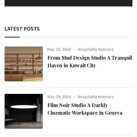
LATEST POSTS
May 29, 2024
Hospitality Interiors
From Mud Design Studio A Tranquil
Haven in Kuwait City
May 29, 2024
Hospitality Interiors
Film Noir Studio A Darkly
Cinematic Workspace in Geneva