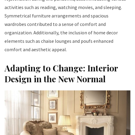
activities such as reading, watching movies, and sleeping.
Symmetrical furniture arrangements and spacious
wardrobes contributed to a sense of comfort and
organization. Additionally, the inclusion of home decor
elements such as chaise lounges and poufs enhanced
comfort and aesthetic appeal.
Adapting to Change: Interior
Design in the New Normal