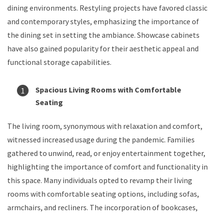
dining environments. Restyling projects have favored classic
and contemporary styles, emphasizing the importance of
the dining set in setting the ambiance. Showcase cabinets
have also gained popularity for their aesthetic appeal and
functional storage capabilities.
Spacious Living Rooms with Comfortable
Seating
The living room, synonymous with relaxation and comfort,
witnessed increased usage during the pandemic. Families
gathered to unwind, read, or enjoy entertainment together,
highlighting the importance of comfort and functionality in
this space. Many individuals opted to revamp their living
rooms with comfortable seating options, including sofas,
armchairs, and recliners. The incorporation of bookcases,