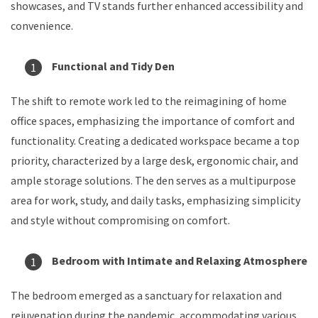
showcases, and TV stands further enhanced accessibility and
convenience.
Functional and Tidy Den
The shift to remote work led to the reimagining of home
office spaces, emphasizing the importance of comfort and
functionality. Creating a dedicated workspace became a top
priority, characterized by a large desk, ergonomic chair, and
ample storage solutions. The den serves as a multipurpose
area for work, study, and daily tasks, emphasizing simplicity
and style without compromising on comfort.
Bedroom with Intimate and Relaxing Atmosphere
The bedroom emerged as a sanctuary for relaxation and
rejuvenation during the pandemic, accommodating various