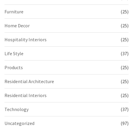
Furniture
(25)
Home Decor
(25)
Hospitality Interiors
(25)
Life Style
(37)
Products
(25)
Residential Architecture
(25)
Residential Interiors
(25)
Technology
(37)
Uncategorized
(97)