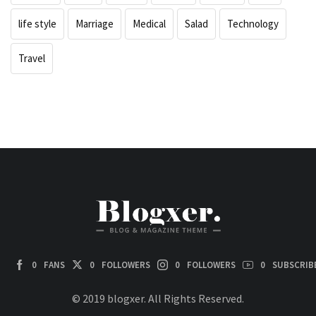
life style
Marriage
Medical
Salad
Technology
Travel
0
FANS
0
FOLLOWERS
0
FOLLOWERS
0
SUBSCRIB
© 2019 blogxer. All Rights Reserved.