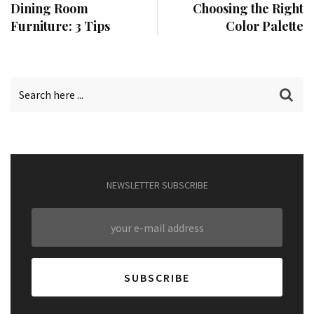
Dining Room
Choosing the Right
Furniture: 3 Tips
Color Palette
NEWSLETTER SUBSCRIBE