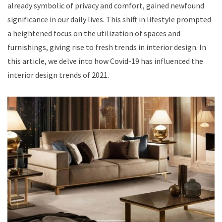
already symbolic of privacy and comfort, gained newfound
significance in our daily lives. This shift in lifestyle prompted
a heightened focus on the utilization of spaces and
furnishings, giving rise to fresh trends in interior design. In
this article, we delve into how Covid-19 has influenced the
interior design trends of 2021.