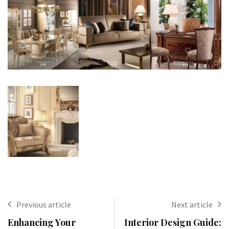
Previous article
Next article
Enhancing Your
Interior Design Guide: