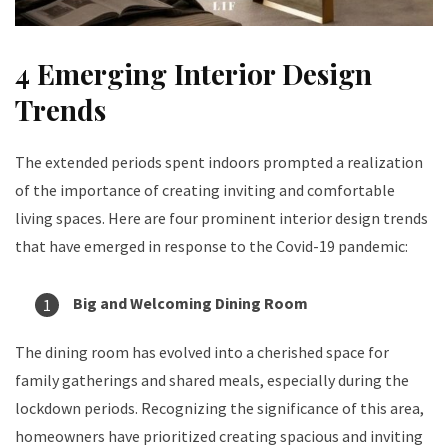
4 Emerging Interior Design
Trends
The extended periods spent indoors prompted a realization
of the importance of creating inviting and comfortable
living spaces. Here are four prominent interior design trends
that have emerged in response to the Covid-19 pandemic:
Big and Welcoming Dining Room
The dining room has evolved into a cherished space for
family gatherings and shared meals, especially during the
lockdown periods. Recognizing the significance of this area,
homeowners have prioritized creating spacious and inviting