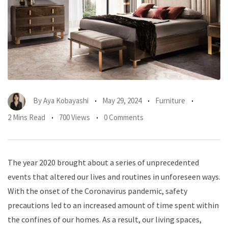
By
Aya Kobayashi
May 29, 2024
Furniture
2 Mins Read
700 Views
0 Comments
The year 2020 brought about a series of unprecedented
events that altered our lives and routines in unforeseen ways.
With the onset of the Coronavirus pandemic, safety
precautions led to an increased amount of time spent within
the confines of our homes. As a result, our living spaces,