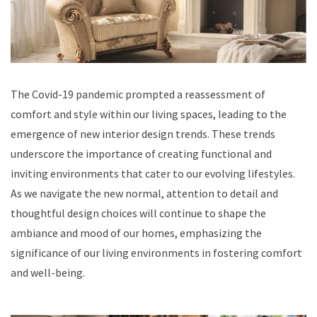
The Covid-19 pandemic prompted a reassessment of
comfort and style within our living spaces, leading to the
emergence of new interior design trends. These trends
underscore the importance of creating functional and
inviting environments that cater to our evolving lifestyles.
As we navigate the new normal, attention to detail and
thoughtful design choices will continue to shape the
ambiance and mood of our homes, emphasizing the
significance of our living environments in fostering comfort
and well-being.