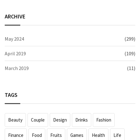
ARCHIVE
May 2024
(299)
April 2019
(109)
March 2019
(11)
TAGS
Beauty
Couple
Design
Drinks
Fashion
Finance
Food
Fruits
Games
Health
Life