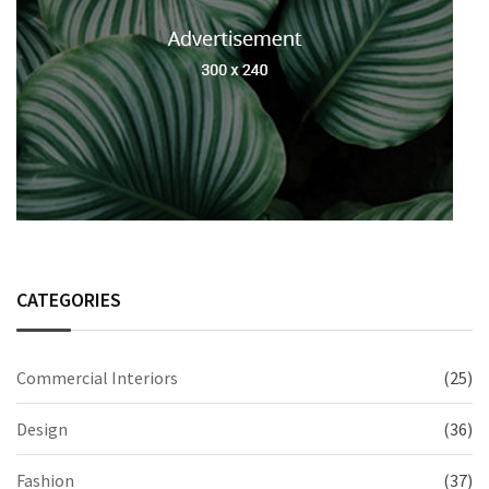
CATEGORIES
Commercial Interiors
(25)
Design
(36)
Fashion
(37)