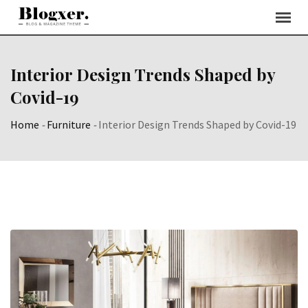
Skip
to
content
Interior Design Trends Shaped by
Covid-19
Home
-
Furniture
-
Interior Design Trends Shaped by Covid-19