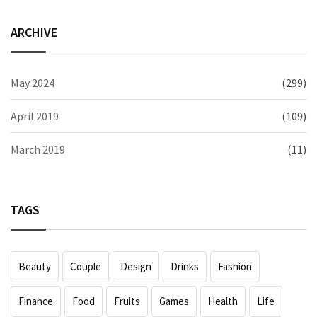
ARCHIVE
May 2024
(299)
April 2019
(109)
March 2019
(11)
TAGS
Beauty
Couple
Design
Drinks
Fashion
Finance
Food
Fruits
Games
Health
Life