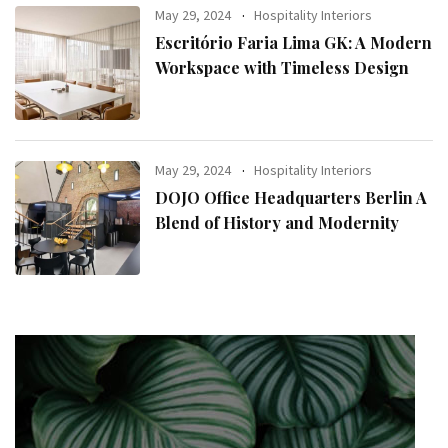
May 29, 2024
Hospitality Interiors
Escritório Faria Lima GK: A Modern
Workspace with Timeless Design
May 29, 2024
Hospitality Interiors
DOJO Office Headquarters Berlin A
Blend of History and Modernity