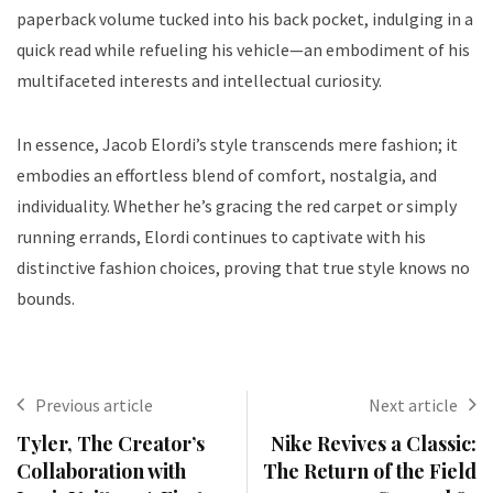
paperback volume tucked into his back pocket, indulging in a
quick read while refueling his vehicle—an embodiment of his
multifaceted interests and intellectual curiosity.
In essence, Jacob Elordi’s style transcends mere fashion; it
embodies an effortless blend of comfort, nostalgia, and
individuality. Whether he’s gracing the red carpet or simply
running errands, Elordi continues to captivate with his
distinctive fashion choices, proving that true style knows no
bounds.
Previous article
Next article
Tyler, The Creator’s
Nike Revives a Classic:
Collaboration with
The Return of the Field