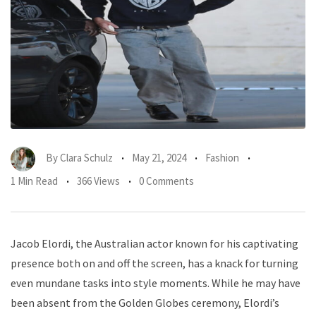
By
Clara Schulz
May 21, 2024
Fashion
1 Min Read
366 Views
0 Comments
Jacob Elordi, the Australian actor known for his captivating
presence both on and off the screen, has a knack for turning
even mundane tasks into style moments. While he may have
been absent from the Golden Globes ceremony, Elordi’s