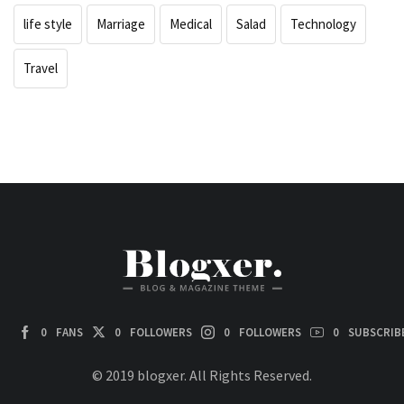
life style
Marriage
Medical
Salad
Technology
Travel
0
FANS
0
FOLLOWERS
0
FOLLOWERS
0
SUBSCRIB
© 2019 blogxer. All Rights Reserved.