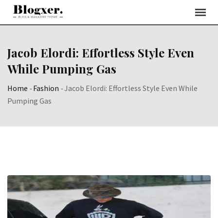
Skip
to
content
Jacob Elordi: Effortless Style Even
While Pumping Gas
Home
-
Fashion
-
Jacob Elordi: Effortless Style Even While
Pumping Gas