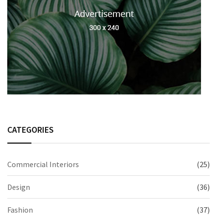
CATEGORIES
Commercial Interiors
(25)
Design
(36)
Fashion
(37)