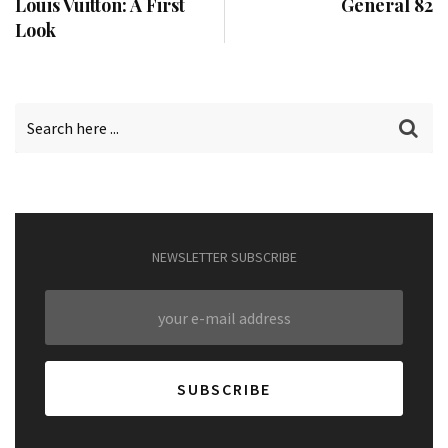
Louis Vuitton: A First
General 82
Look
NEWSLETTER SUBSCRIBE