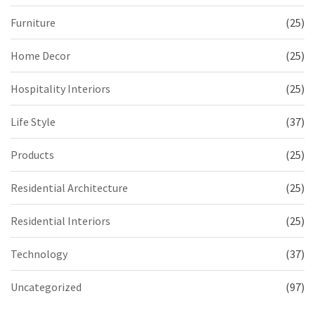
Furniture
(25)
Home Decor
(25)
Hospitality Interiors
(25)
Life Style
(37)
Products
(25)
Residential Architecture
(25)
Residential Interiors
(25)
Technology
(37)
Uncategorized
(97)