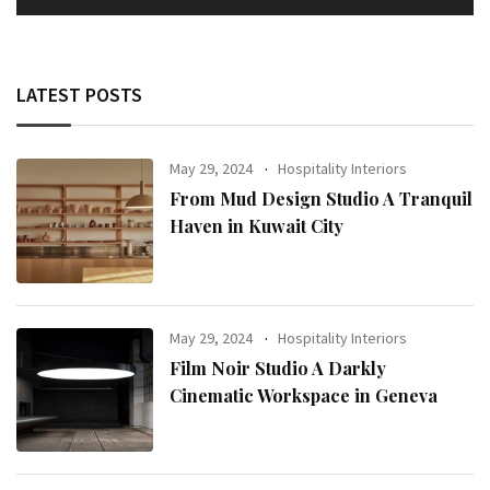
LATEST POSTS
May 29, 2024
Hospitality Interiors
From Mud Design Studio A Tranquil
Haven in Kuwait City
May 29, 2024
Hospitality Interiors
Film Noir Studio A Darkly
Cinematic Workspace in Geneva