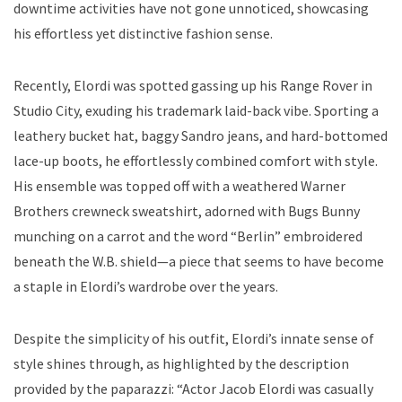
downtime activities have not gone unnoticed, showcasing
his effortless yet distinctive fashion sense.
Recently, Elordi was spotted gassing up his Range Rover in
Studio City, exuding his trademark laid-back vibe. Sporting a
leathery bucket hat, baggy Sandro jeans, and hard-bottomed
lace-up boots, he effortlessly combined comfort with style.
His ensemble was topped off with a weathered Warner
Brothers crewneck sweatshirt, adorned with Bugs Bunny
munching on a carrot and the word “Berlin” embroidered
beneath the W.B. shield—a piece that seems to have become
a staple in Elordi’s wardrobe over the years.
Despite the simplicity of his outfit, Elordi’s innate sense of
style shines through, as highlighted by the description
provided by the paparazzi: “Actor Jacob Elordi was casually