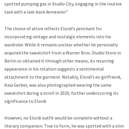
spotted pumping gas in Studio City, engaging in the routine
task with a laid-back demeanor.”
The choice of attire reflects Elordi’s penchant for
incorporating vintage and nostalgic elements into his
wardrobe. While it remains unclear whether he personally
acquired the sweatshirt from a Warner Bros. Studio Store in
Berlin or obtained it through other means, its recurring
appearance in his rotation suggests a sentimental
attachment to the garment. Notably, Elordi’s ex-girlfriend,
Kaia Gerber, was also photographed wearing the same
sweatshirt during a stroll in 2020, further underscoring its
significance to Elordi.
However, no Elordi outfit would be complete without a
literary companion. True to form, he was spotted with a slim