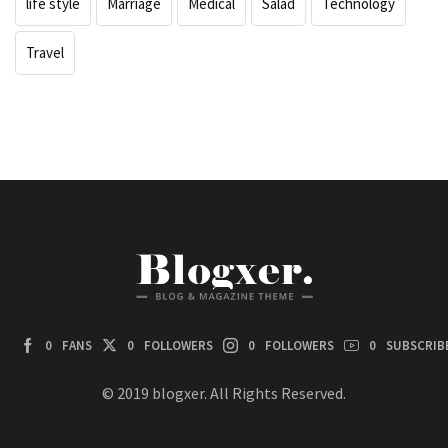
life style
Marriage
Medical
Salad
Technology
Travel
0
FANS
0
FOLLOWERS
0
FOLLOWERS
0
SUBSCRIB
© 2019 blogxer. All Rights Reserved.