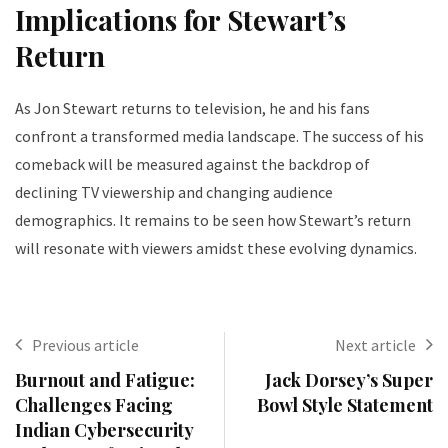
Implications for Stewart’s
Return
As Jon Stewart returns to television, he and his fans
confront a transformed media landscape. The success of his
comeback will be measured against the backdrop of
declining TV viewership and changing audience
demographics. It remains to be seen how Stewart’s return
will resonate with viewers amidst these evolving dynamics.
Previous article
Next article
Burnout and Fatigue:
Jack Dorsey’s Super
Challenges Facing
Bowl Style Statement
Indian Cybersecurity