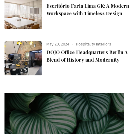
Escritório Faria Lima GK: A Modern
Workspace with Timeless Design
May 29, 2024
Hospitality Interiors
DOJO Office Headquarters Berlin A
Blend of History and Modernity