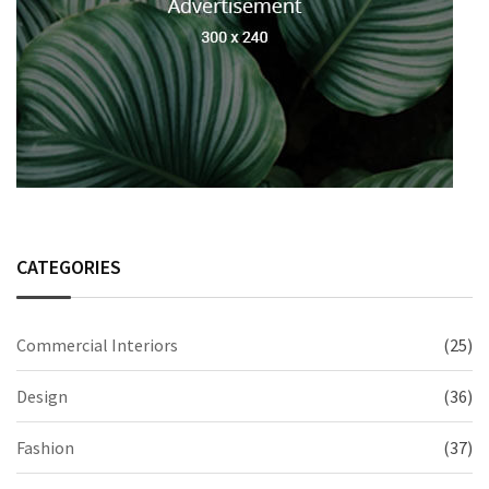
CATEGORIES
Commercial Interiors
(25)
Design
(36)
Fashion
(37)