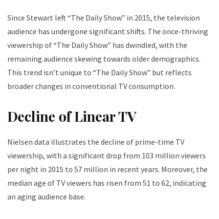
Since Stewart left “The Daily Show” in 2015, the television
audience has undergone significant shifts. The once-thriving
viewership of “The Daily Show” has dwindled, with the
remaining audience skewing towards older demographics.
This trend isn’t unique to “The Daily Show” but reflects
broader changes in conventional TV consumption.
Decline of Linear TV
Nielsen data illustrates the decline of prime-time TV
viewership, with a significant drop from 103 million viewers
per night in 2015 to 57 million in recent years. Moreover, the
median age of TV viewers has risen from 51 to 62, indicating
an aging audience base.