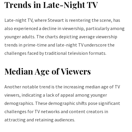
Trends in Late-Night TV
Late-night TV, where Stewart is reentering the scene, has
also experienced a decline in viewership, particularly among
younger adults. The charts depicting average viewership
trends in prime-time and late-night TV underscore the
challenges faced by traditional television formats.
Median Age of Viewers
Another notable trend is the increasing median age of TV
viewers, indicating a lack of appeal among younger
demographics. These demographic shifts pose significant
challenges for TV networks and content creators in
attracting and retaining audiences.