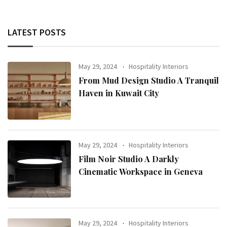
LATEST POSTS
May 29, 2024
Hospitality Interiors
From Mud Design Studio A Tranquil
Haven in Kuwait City
May 29, 2024
Hospitality Interiors
Film Noir Studio A Darkly
Cinematic Workspace in Geneva
May 29, 2024
Hospitality Interiors