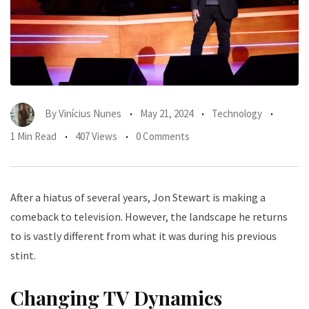
By
Vinícius Nunes
May 21, 2024
Technology
1 Min Read
407 Views
0 Comments
After a hiatus of several years, Jon Stewart is making a
comeback to television. However, the landscape he returns
to is vastly different from what it was during his previous
stint.
Changing TV Dynamics