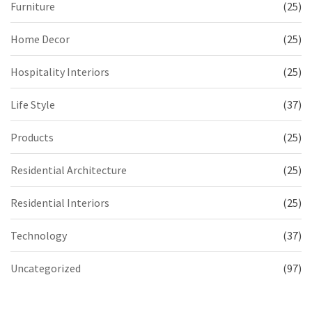
Furniture
(25)
Home Decor
(25)
Hospitality Interiors
(25)
Life Style
(37)
Products
(25)
Residential Architecture
(25)
Residential Interiors
(25)
Technology
(37)
Uncategorized
(97)