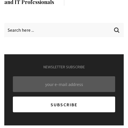
and IT Professionals
NEWSLETTER SUBSCRIBE