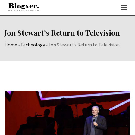
Skip
to
content
Jon Stewart’s Return to Television
Home
-
Technology
-
Jon Stewart’s Return to Television