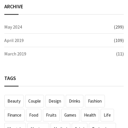
ARCHIVE
May 2024
(299)
April 2019
(109)
March 2019
(11)
TAGS
Beauty
Couple
Design
Drinks
Fashion
Finance
Food
Fruits
Games
Health
Life