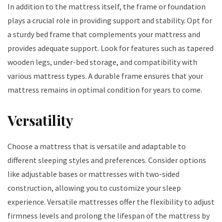
In addition to the mattress itself, the frame or foundation
plays a crucial role in providing support and stability. Opt for
a sturdy bed frame that complements your mattress and
provides adequate support. Look for features such as tapered
wooden legs, under-bed storage, and compatibility with
various mattress types. A durable frame ensures that your
mattress remains in optimal condition for years to come.
Versatility
Choose a mattress that is versatile and adaptable to
different sleeping styles and preferences. Consider options
like adjustable bases or mattresses with two-sided
construction, allowing you to customize your sleep
experience. Versatile mattresses offer the flexibility to adjust
firmness levels and prolong the lifespan of the mattress by