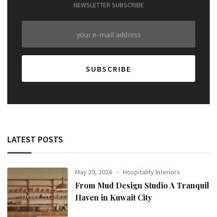
NEWSLETTER SUBSCRIBE
LATEST POSTS
May 29, 2024
Hospitality Interiors
From Mud Design Studio A Tranquil
Haven in Kuwait City