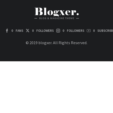
0
FANS
0
FOLLOWERS
0
FOLLOWERS
0
SUBSCRIB
© 2019 blogxer. All Rights Reserved.