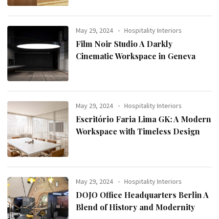
May 29, 2024
Hospitality Interiors
Film Noir Studio A Darkly
Cinematic Workspace in Geneva
May 29, 2024
Hospitality Interiors
Escritório Faria Lima GK: A Modern
Workspace with Timeless Design
May 29, 2024
Hospitality Interiors
DOJO Office Headquarters Berlin A
Blend of History and Modernity