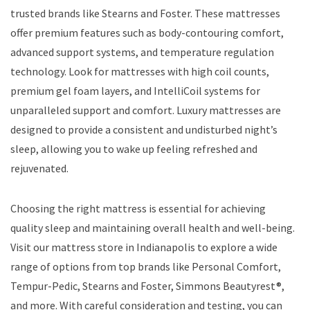
trusted brands like Stearns and Foster. These mattresses
offer premium features such as body-contouring comfort,
advanced support systems, and temperature regulation
technology. Look for mattresses with high coil counts,
premium gel foam layers, and IntelliCoil systems for
unparalleled support and comfort. Luxury mattresses are
designed to provide a consistent and undisturbed night’s
sleep, allowing you to wake up feeling refreshed and
rejuvenated.
Choosing the right mattress is essential for achieving
quality sleep and maintaining overall health and well-being.
Visit our mattress store in Indianapolis to explore a wide
range of options from top brands like Personal Comfort,
Tempur-Pedic, Stearns and Foster, Simmons Beautyrest®,
and more. With careful consideration and testing, you can