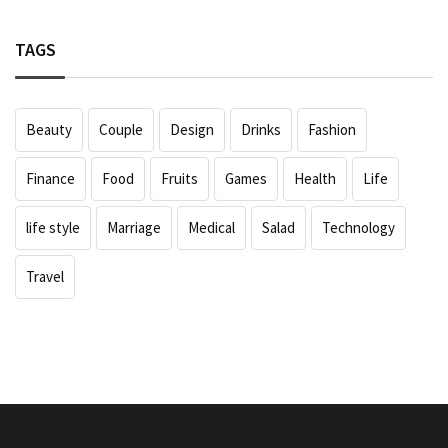
TAGS
Beauty
Couple
Design
Drinks
Fashion
Finance
Food
Fruits
Games
Health
Life
life style
Marriage
Medical
Salad
Technology
Travel