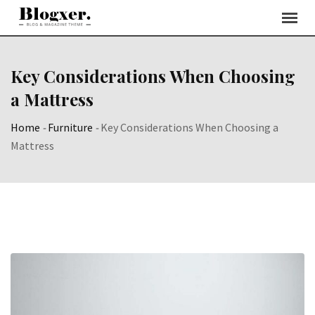
Skip
to
content
Key Considerations When Choosing
a Mattress
Home
-
Furniture
-
Key Considerations When Choosing a
Mattress