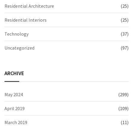
Residential Architecture
(25)
Residential Interiors
(25)
Technology
(37)
Uncategorized
(97)
ARCHIVE
May 2024
(299)
April 2019
(109)
March 2019
(11)