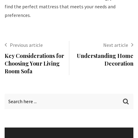
find the perfect mattress that meets your needs and
preferences.
Previous article
Next article
Key Considerations for
Understanding Home
Choosing Your Living
Decoration
Room Sofa