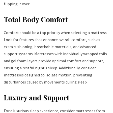
flipping it over.
Total Body Comfort
Comfort should be a top priority when selecting a mattress.
Look for features that enhance overall comfort, such as
extra cushioning, breathable materials, and advanced
support systems. Mattresses with individually wrapped coils
and gel foam layers provide optimal comfort and support,
ensuring a restful night’s sleep. Additionally, consider
mattresses designed to isolate motion, preventing
disturbances caused by movements during sleep.
Luxury and Support
For a luxurious sleep experience, consider mattresses from