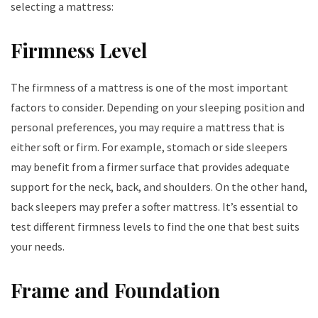
selecting a mattress:
Firmness Level
The firmness of a mattress is one of the most important
factors to consider. Depending on your sleeping position and
personal preferences, you may require a mattress that is
either soft or firm. For example, stomach or side sleepers
may benefit from a firmer surface that provides adequate
support for the neck, back, and shoulders. On the other hand,
back sleepers may prefer a softer mattress. It’s essential to
test different firmness levels to find the one that best suits
your needs.
Frame and Foundation