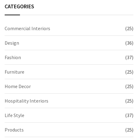
CATEGORIES
Commercial Interiors
(25)
Design
(36)
Fashion
(37)
Furniture
(25)
Home Decor
(25)
Hospitality Interiors
(25)
Life Style
(37)
Products
(25)