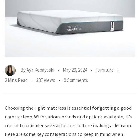
By
Aya Kobayashi
May 29, 2024
Furniture
2 Mins Read
387 Views
0 Comments
Choosing the right mattress is essential for getting a good
night’s sleep. With various brands and options available, it’s
crucial to consider several factors before making a decision.
Here are some key considerations to keep in mind when