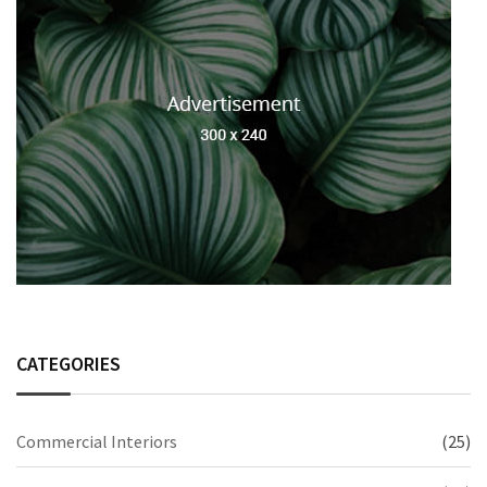
CATEGORIES
Commercial Interiors
(25)