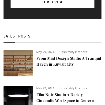
LATEST POSTS
May 29, 2024
Hospitality Interiors
From Mud Design Studio A Tranquil
Haven in Kuwait City
May 29, 2024
Hospitality Interiors
Film Noir Studio A Darkly
Cinematic Workspace in Geneva