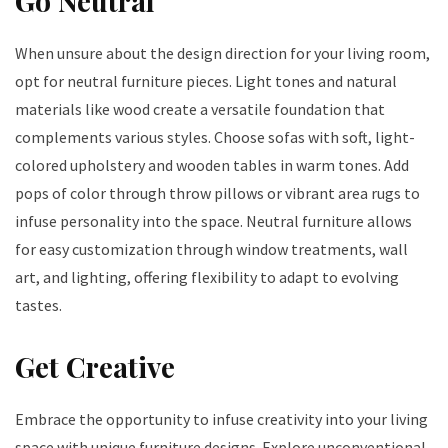
Go Neutral
When unsure about the design direction for your living room,
opt for neutral furniture pieces. Light tones and natural
materials like wood create a versatile foundation that
complements various styles. Choose sofas with soft, light-
colored upholstery and wooden tables in warm tones. Add
pops of color through throw pillows or vibrant area rugs to
infuse personality into the space. Neutral furniture allows
for easy customization through window treatments, wall
art, and lighting, offering flexibility to adapt to evolving
tastes.
Get Creative
Embrace the opportunity to infuse creativity into your living
space with unique furniture designs. Explore unconventional