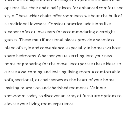
options like chair and a half pieces for enhanced comfort and
style. These wider chairs offer roominess without the bulk of
a traditional loveseat. Consider practical additions like
sleeper sofas or loveseats for accommodating overnight
guests. These multifunctional pieces provide a seamless
blend of style and convenience, especially in homes without
spare bedrooms. Whether you’re settling into your new
home or preparing for the move, incorporate these ideas to
curate a welcoming and inviting living room. A comfortable
sofa, sectional, or chair serves as the heart of your home,
inviting relaxation and cherished moments. Visit our
showroom today to discover an array of furniture options to
elevate your living room experience.