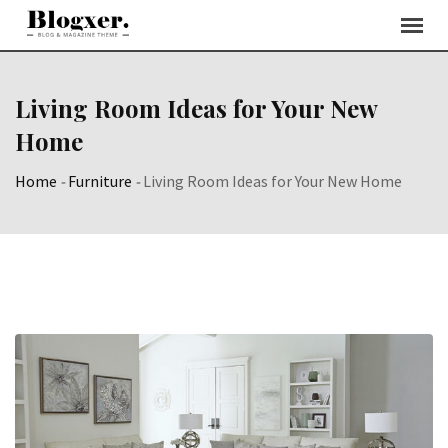
Skip
to
content
Living Room Ideas for Your New
Home
Home
-
Furniture
-
Living Room Ideas for Your New Home