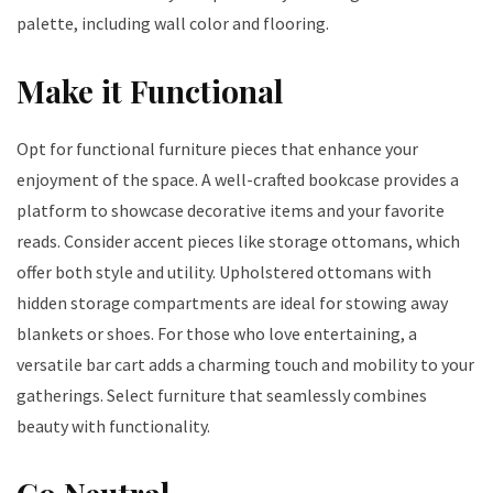
palette, including wall color and flooring.
Make it Functional
Opt for functional furniture pieces that enhance your
enjoyment of the space. A well-crafted bookcase provides a
platform to showcase decorative items and your favorite
reads. Consider accent pieces like storage ottomans, which
offer both style and utility. Upholstered ottomans with
hidden storage compartments are ideal for stowing away
blankets or shoes. For those who love entertaining, a
versatile bar cart adds a charming touch and mobility to your
gatherings. Select furniture that seamlessly combines
beauty with functionality.