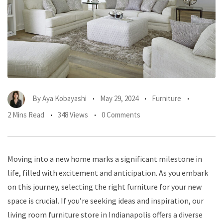
By
Aya Kobayashi
May 29, 2024
Furniture
2 Mins Read
348 Views
0 Comments
Moving into a new home marks a significant milestone in
life, filled with excitement and anticipation. As you embark
on this journey, selecting the right furniture for your new
space is crucial. If you’re seeking ideas and inspiration, our
living room furniture store in Indianapolis offers a diverse