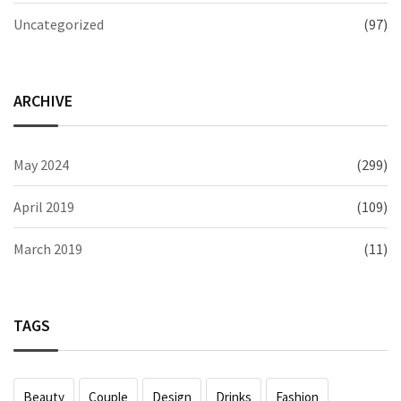
Uncategorized
(97)
ARCHIVE
May 2024
(299)
April 2019
(109)
March 2019
(11)
TAGS
Beauty
Couple
Design
Drinks
Fashion