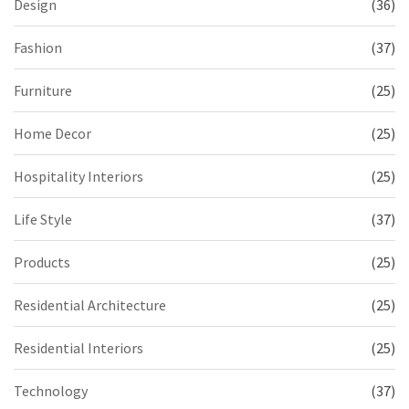
Design
(36)
Fashion
(37)
Furniture
(25)
Home Decor
(25)
Hospitality Interiors
(25)
Life Style
(37)
Products
(25)
Residential Architecture
(25)
Residential Interiors
(25)
Technology
(37)