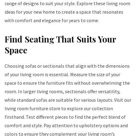
range of designs to suit your style. Explore these living room
ideas for your new home to create a space that resonates
with comfort and elegance for years to come.
Find Seating That Suits Your
Space
Choosing sofas or sectionals that align with the dimensions
of your living room is essential. Measure the size of your
space to ensure the furniture fits without overwhelming the
room. In larger living rooms, sectionals offer versatility,
while standard sofas are suitable for various layouts. Visit our
living room furniture store to explore our collection
firsthand. Test different pieces to find the perfect blend of
comfort and style. Pay attention to upholstery options and
colors to ensure they complement your living room’s