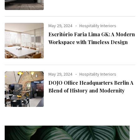
May 29, 2024
Hospitality Interiors
Escritório Faria Lima GK: A Modern
Workspace with Timeless Design
May 29, 2024
Hospitality Interiors
DOJO Office Headquarters Berlin A
Blend of History and Modernity