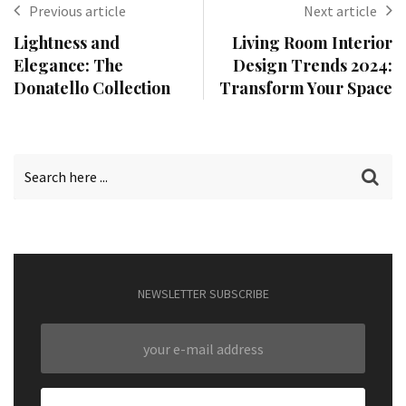
Previous article
Next article
Lightness and
Living Room Interior
Elegance: The
Design Trends 2024:
Donatello Collection
Transform Your Space
NEWSLETTER SUBSCRIBE