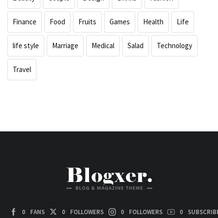
Finance
Food
Fruits
Games
Health
Life
life style
Marriage
Medical
Salad
Technology
Travel
0
FANS
0
FOLLOWERS
0
FOLLOWERS
0
SUBSCRIB