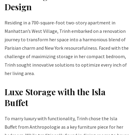
Design
Residing in a 700-square-foot two-story apartment in
Manhattan’s West Village, Trinh embarked on a renovation
journey to transform her space into a harmonious blend of
Parisian charm and New York resourcefulness. Faced with the
challenge of maximizing storage in her compact bedroom,
Trinh sought innovative solutions to optimize every inch of
her living area.
Luxe Storage with the Isla
Buffet
To marry luxury with functionality, Trinh chose the Isla
Buffet from Anthropologie as a key furniture piece for her