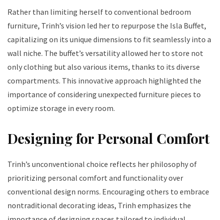
Rather than limiting herself to conventional bedroom
furniture, Trinh’s vision led her to repurpose the Isla Buffet,
capitalizing on its unique dimensions to fit seamlessly into a
wall niche. The buffet’s versatility allowed her to store not
only clothing but also various items, thanks to its diverse
compartments. This innovative approach highlighted the
importance of considering unexpected furniture pieces to
optimize storage in every room.
Designing for Personal Comfort
Trinh’s unconventional choice reflects her philosophy of
prioritizing personal comfort and functionality over
conventional design norms. Encouraging others to embrace
nontraditional decorating ideas, Trinh emphasizes the
importance of designing spaces tailored to individual