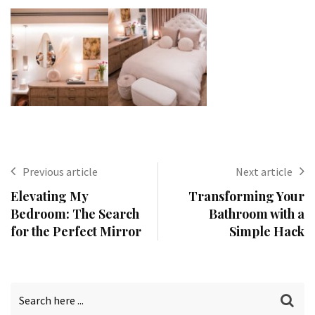
Previous article
Next article
Elevating My
Transforming Your
Bedroom: The Search
Bathroom with a
for the Perfect Mirror
Simple Hack