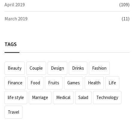
April 2019
(109)
March 2019
(11)
TAGS
Beauty
Couple
Design
Drinks
Fashion
Finance
Food
Fruits
Games
Health
Life
life style
Marriage
Medical
Salad
Technology
Travel