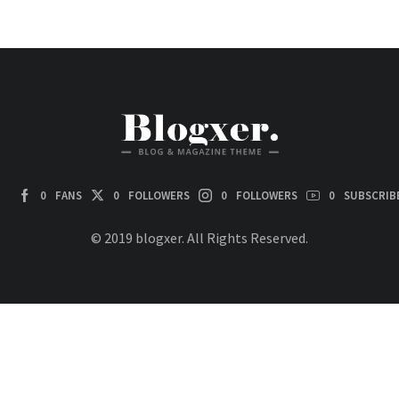
0
FANS
0
FOLLOWERS
0
FOLLOWERS
0
SUBSCRIB
© 2019 blogxer. All Rights Reserved.