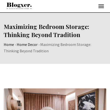
Skip
to
content
Maximizing Bedroom Storage:
Thinking Beyond Tradition
Home
-
Home Decor
-
Maximizing Bedroom Storage:
Thinking Beyond Tradition