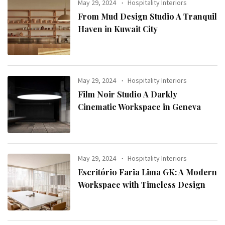
May 29, 2024
Hospitality Interiors
From Mud Design Studio A Tranquil
Haven in Kuwait City
May 29, 2024
Hospitality Interiors
Film Noir Studio A Darkly
Cinematic Workspace in Geneva
May 29, 2024
Hospitality Interiors
Escritório Faria Lima GK: A Modern
Workspace with Timeless Design