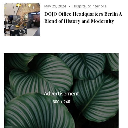
May 29, 2024
Hospitality Interiors
DOJO Office Headquarters Berlin A
Blend of History and Modernity