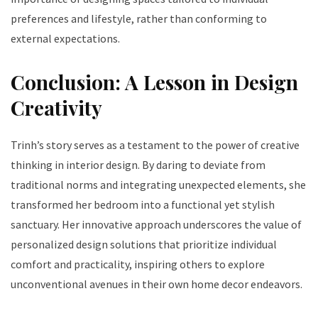
preferences and lifestyle, rather than conforming to
external expectations.
Conclusion: A Lesson in Design
Creativity
Trinh’s story serves as a testament to the power of creative
thinking in interior design. By daring to deviate from
traditional norms and integrating unexpected elements, she
transformed her bedroom into a functional yet stylish
sanctuary. Her innovative approach underscores the value of
personalized design solutions that prioritize individual
comfort and practicality, inspiring others to explore
unconventional avenues in their own home decor endeavors.