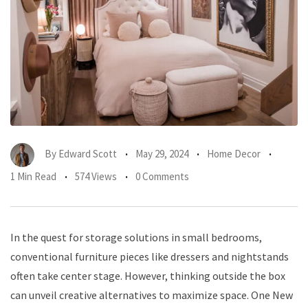
By
Edward Scott
May 29, 2024
Home Decor
1 Min Read
574 Views
0 Comments
In the quest for storage solutions in small bedrooms,
conventional furniture pieces like dressers and nightstands
often take center stage. However, thinking outside the box
can unveil creative alternatives to maximize space. One New