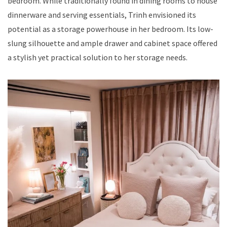
bedroom. While traditionally found in dining rooms to house
dinnerware and serving essentials, Trinh envisioned its
potential as a storage powerhouse in her bedroom. Its low-
slung silhouette and ample drawer and cabinet space offered
a stylish yet practical solution to her storage needs.