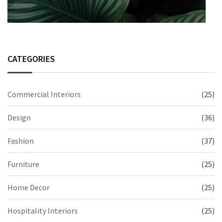
CATEGORIES
Commercial Interiors
(25)
Design
(36)
Fashion
(37)
Furniture
(25)
Home Decor
(25)
Hospitality Interiors
(25)