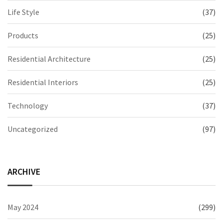
Life Style
(37)
Products
(25)
Residential Architecture
(25)
Residential Interiors
(25)
Technology
(37)
Uncategorized
(97)
ARCHIVE
May 2024
(299)