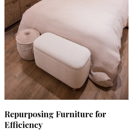
Repurposing Furniture for
Efficiency