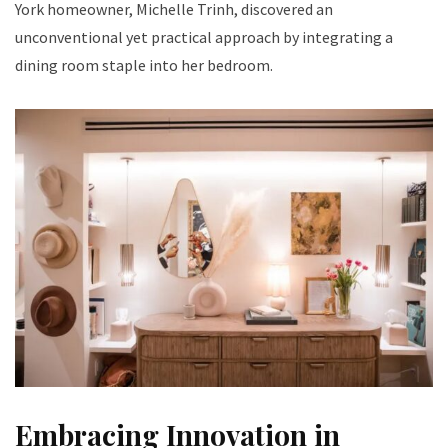
York homeowner, Michelle Trinh, discovered an
unconventional yet practical approach by integrating a
dining room staple into her bedroom.
Embracing Innovation in