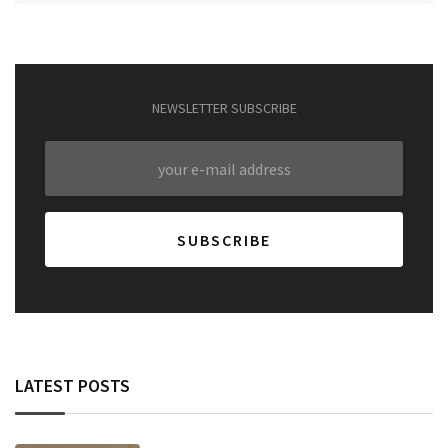
NEWSLETTER SUBSCRIBE
LATEST POSTS