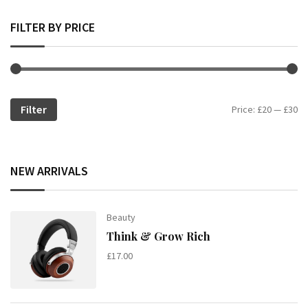
FILTER BY PRICE
Filter
Mi
Ma
Price:
£20
—
£30
pr
pr
NEW ARRIVALS
Beauty
Think & Grow Rich
£
17.00