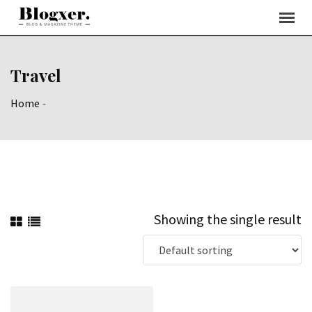
Skip
to
content
Travel
Home
-
Showing the single result