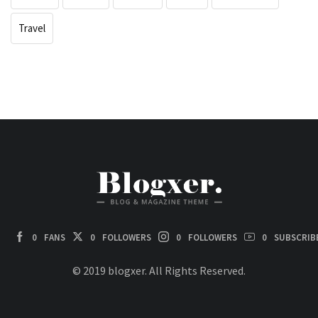
Travel
0
FANS
0
FOLLOWERS
0
FOLLOWERS
0
SUBSCRIB
© 2019 blogxer. All Rights Reserved.