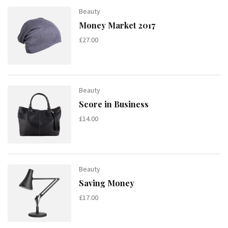
Beauty
Money Market 2017
£
27.00
Beauty
Score in Business
£
14.00
Beauty
Saving Money
£
17.00