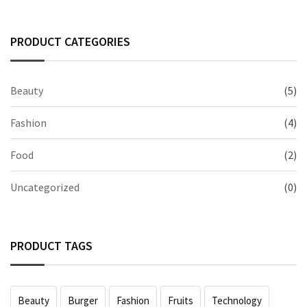
PRODUCT CATEGORIES
Beauty
(5)
Fashion
(4)
Food
(2)
Uncategorized
(0)
PRODUCT TAGS
Beauty
Burger
Fashion
Fruits
Technology