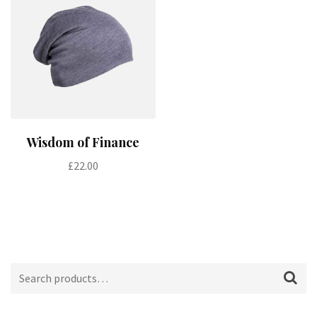
Add to cart
Wisdom of Finance
£
22.00
Search
for: