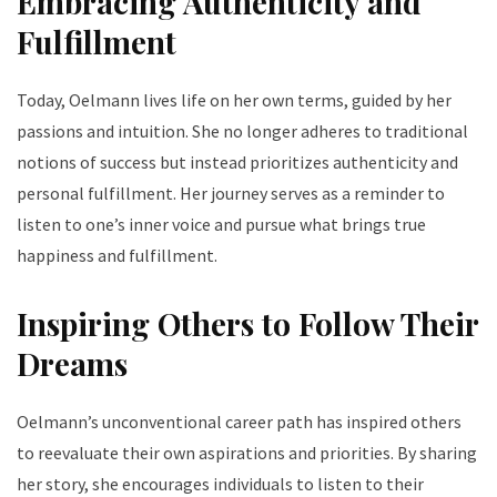
Embracing Authenticity and
Fulfillment
Today, Oelmann lives life on her own terms, guided by her
passions and intuition. She no longer adheres to traditional
notions of success but instead prioritizes authenticity and
personal fulfillment. Her journey serves as a reminder to
listen to one’s inner voice and pursue what brings true
happiness and fulfillment.
Inspiring Others to Follow Their
Dreams
Oelmann’s unconventional career path has inspired others
to reevaluate their own aspirations and priorities. By sharing
her story, she encourages individuals to listen to their