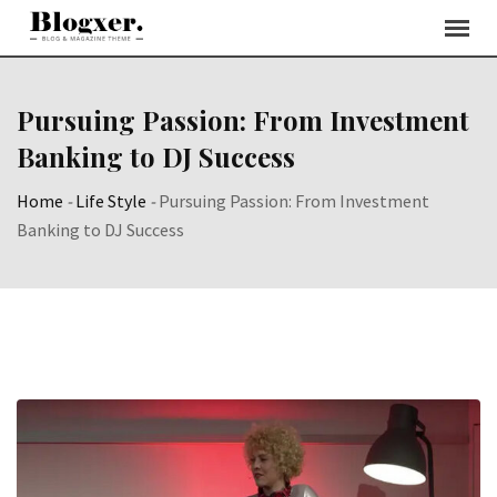
Skip
to
content
Pursuing Passion: From Investment
Banking to DJ Success
Home
-
Life Style
-
Pursuing Passion: From Investment
Banking to DJ Success