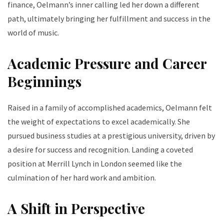
finance, Oelmann’s inner calling led her down a different
path, ultimately bringing her fulfillment and success in the
world of music.
Academic Pressure and Career
Beginnings
Raised in a family of accomplished academics, Oelmann felt
the weight of expectations to excel academically. She
pursued business studies at a prestigious university, driven by
a desire for success and recognition. Landing a coveted
position at Merrill Lynch in London seemed like the
culmination of her hard work and ambition.
A Shift in Perspective