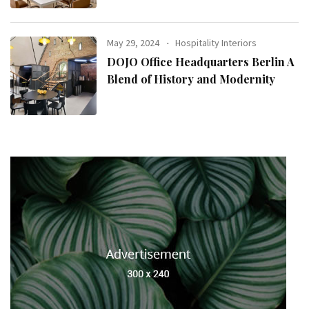
May 29, 2024
Hospitality Interiors
DOJO Office Headquarters Berlin A
Blend of History and Modernity