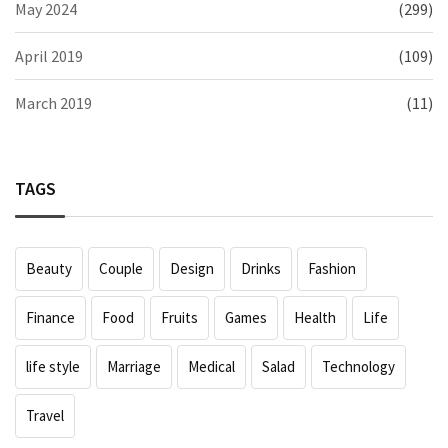
May 2024
(299)
April 2019
(109)
March 2019
(11)
TAGS
Beauty
Couple
Design
Drinks
Fashion
Finance
Food
Fruits
Games
Health
Life
life style
Marriage
Medical
Salad
Technology
Travel