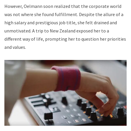
However, Oelmann soon realized that the corporate world
was not where she found fulfillment. Despite the allure of a
high salary and prestigious job title, she felt drained and
unmotivated. A trip to New Zealand exposed her to a
different way of life, prompting her to question her priorities
and values.