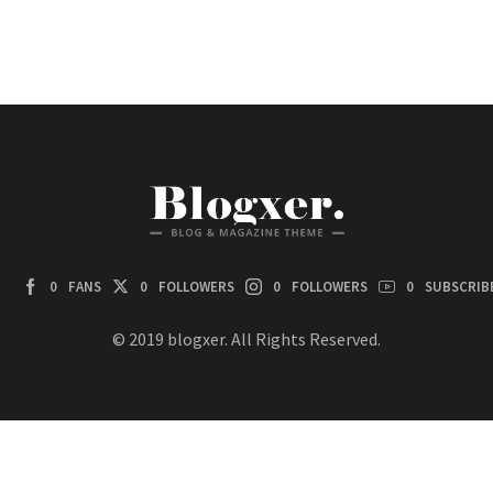
0
FANS
0
FOLLOWERS
0
FOLLOWERS
0
SUBSCRIB
© 2019 blogxer. All Rights Reserved.