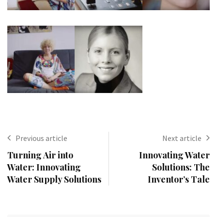
Previous article
Next article
Turning Air into
Innovating Water
Water: Innovating
Solutions: The
Water Supply Solutions
Inventor’s Tale