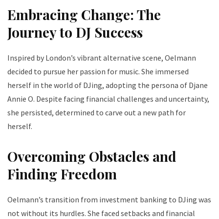
Embracing Change: The
Journey to DJ Success
Inspired by London’s vibrant alternative scene, Oelmann
decided to pursue her passion for music. She immersed
herself in the world of DJing, adopting the persona of Djane
Annie O. Despite facing financial challenges and uncertainty,
she persisted, determined to carve out a new path for
herself.
Overcoming Obstacles and
Finding Freedom
Oelmann’s transition from investment banking to DJing was
not without its hurdles. She faced setbacks and financial