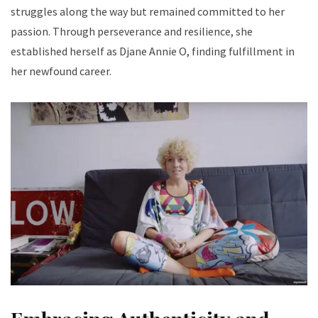
struggles along the way but remained committed to her
passion. Through perseverance and resilience, she
established herself as Djane Annie O, finding fulfillment in
her newfound career.