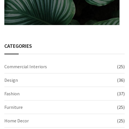
CATEGORIES
Commercial Interiors
(25)
Design
(36)
Fashion
(37)
Furniture
(25)
Home Decor
(25)