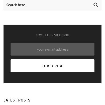
NEWSLETTER SUBSCRIBE
LATEST POSTS