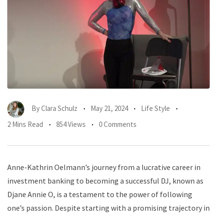
By
Clara Schulz
May 21, 2024
Life Style
2 Mins Read
854 Views
0 Comments
Anne-Kathrin Oelmann’s journey from a lucrative career in
investment banking to becoming a successful DJ, known as
Djane Annie O, is a testament to the power of following
one’s passion. Despite starting with a promising trajectory in