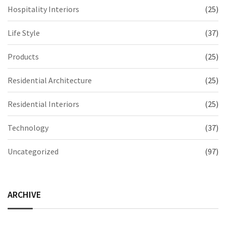
Hospitality Interiors
(25)
Life Style
(37)
Products
(25)
Residential Architecture
(25)
Residential Interiors
(25)
Technology
(37)
Uncategorized
(97)
ARCHIVE