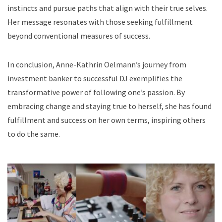
instincts and pursue paths that align with their true selves.
Her message resonates with those seeking fulfillment
beyond conventional measures of success.
In conclusion, Anne-Kathrin Oelmann’s journey from
investment banker to successful DJ exemplifies the
transformative power of following one’s passion. By
embracing change and staying true to herself, she has found
fulfillment and success on her own terms, inspiring others
to do the same.