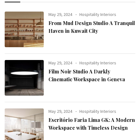
May 29, 2024
Hospitality Interiors
From Mud Design Studio A Tranquil
Haven in Kuwait City
May 29, 2024
Hospitality Interiors
Film Noir Studio A Darkly
Cinematic Workspace in Geneva
May 29, 2024
Hospitality Interiors
Escritório Faria Lima GK: A Modern
Workspace with Timeless Design