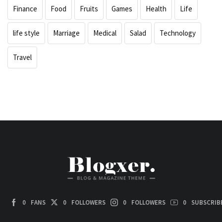
Finance
Food
Fruits
Games
Health
Life
life style
Marriage
Medical
Salad
Technology
Travel
0
FANS
0
FOLLOWERS
0
FOLLOWERS
0
SUBSCRIB