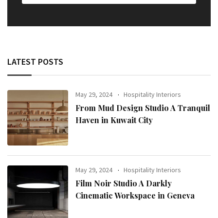
LATEST POSTS
May 29, 2024
Hospitality Interiors
From Mud Design Studio A Tranquil
Haven in Kuwait City
May 29, 2024
Hospitality Interiors
Film Noir Studio A Darkly
Cinematic Workspace in Geneva