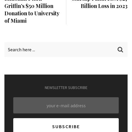
Griffin’s $50 Million
Billion Loss in 2023
Donation to University
of Miami
NEWSLETTER SUBSCRIBE