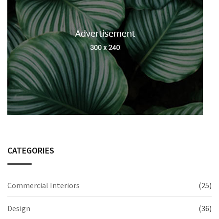
CATEGORIES
Commercial Interiors
(25)
Design
(36)