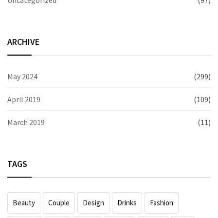
ARCHIVE
May 2024
(299)
April 2019
(109)
March 2019
(11)
TAGS
Beauty
Couple
Design
Drinks
Fashion