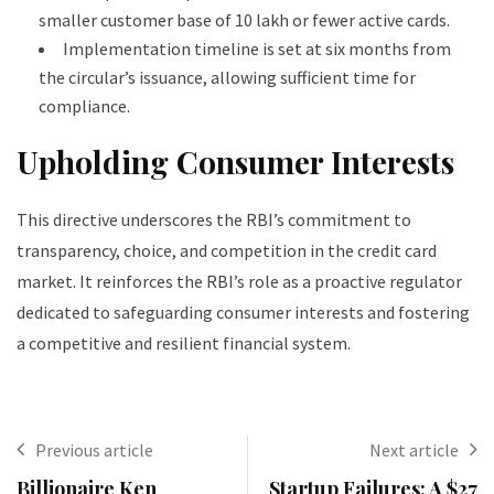
smaller customer base of 10 lakh or fewer active cards.
Implementation timeline is set at six months from
the circular’s issuance, allowing sufficient time for
compliance.
Upholding Consumer Interests
This directive underscores the RBI’s commitment to
transparency, choice, and competition in the credit card
market. It reinforces the RBI’s role as a proactive regulator
dedicated to safeguarding consumer interests and fostering
a competitive and resilient financial system.
Previous article
Next article
Billionaire Ken
Startup Failures: A $27