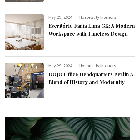
May 29, 2024
Hospitality Interiors
Escritório Faria Lima GK: A Modern
Workspace with Timeless Design
May 29, 2024
Hospitality Interiors
DOJO Office Headquarters Berlin A
Blend of History and Modernity