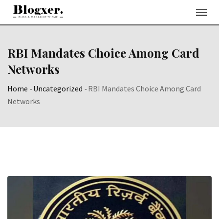
Skip
to
content
RBI Mandates Choice Among Card
Networks
Home
-
Uncategorized
-
RBI Mandates Choice Among Card
Networks