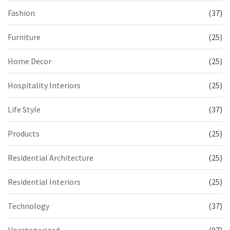
Fashion
(37)
Furniture
(25)
Home Decor
(25)
Hospitality Interiors
(25)
Life Style
(37)
Products
(25)
Residential Architecture
(25)
Residential Interiors
(25)
Technology
(37)
Uncategorized
(97)