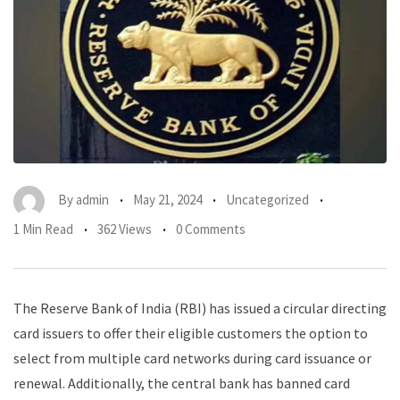
By
admin
May 21, 2024
Uncategorized
1 Min Read
362 Views
0 Comments
The Reserve Bank of India (RBI) has issued a circular directing
card issuers to offer their eligible customers the option to
select from multiple card networks during card issuance or
renewal. Additionally, the central bank has banned card