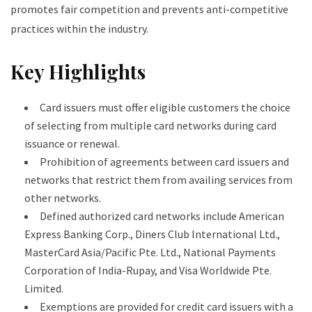
promotes fair competition and prevents anti-competitive
practices within the industry.
Key Highlights
Card issuers must offer eligible customers the choice
of selecting from multiple card networks during card
issuance or renewal.
Prohibition of agreements between card issuers and
networks that restrict them from availing services from
other networks.
Defined authorized card networks include American
Express Banking Corp., Diners Club International Ltd.,
MasterCard Asia/Pacific Pte. Ltd., National Payments
Corporation of India-Rupay, and Visa Worldwide Pte.
Limited.
Exemptions are provided for credit card issuers with a