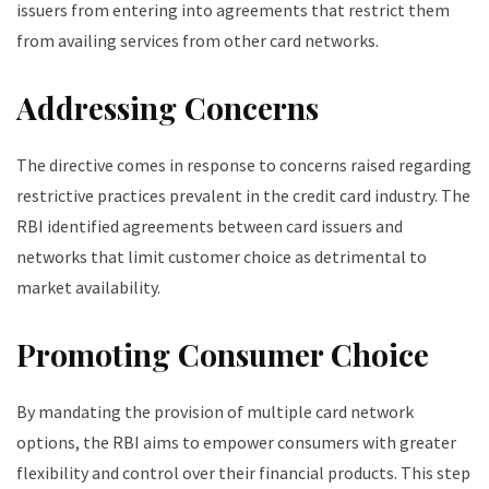
issuers from entering into agreements that restrict them
from availing services from other card networks.
Addressing Concerns
The directive comes in response to concerns raised regarding
restrictive practices prevalent in the credit card industry. The
RBI identified agreements between card issuers and
networks that limit customer choice as detrimental to
market availability.
Promoting Consumer Choice
By mandating the provision of multiple card network
options, the RBI aims to empower consumers with greater
flexibility and control over their financial products. This step