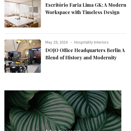
Escritório Faria Lima GK: A Modern
Workspace with Timeless Design
May 29, 2024
Hospitality Interiors
DOJO Office Headquarters Berlin A
Blend of History and Modernity