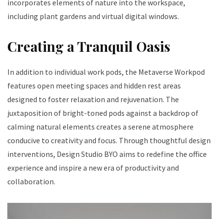
incorporates elements of nature into the workspace,
including plant gardens and virtual digital windows.
Creating a Tranquil Oasis
In addition to individual work pods, the Metaverse Workpod
features open meeting spaces and hidden rest areas
designed to foster relaxation and rejuvenation. The
juxtaposition of bright-toned pods against a backdrop of
calming natural elements creates a serene atmosphere
conducive to creativity and focus. Through thoughtful design
interventions, Design Studio BYO aims to redefine the office
experience and inspire a new era of productivity and
collaboration.