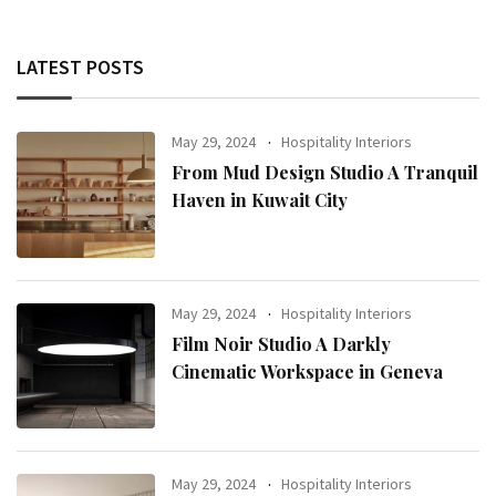
LATEST POSTS
May 29, 2024
Hospitality Interiors
From Mud Design Studio A Tranquil
Haven in Kuwait City
May 29, 2024
Hospitality Interiors
Film Noir Studio A Darkly
Cinematic Workspace in Geneva
May 29, 2024
Hospitality Interiors