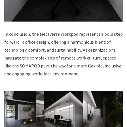
In conclusion, the Metaverse Workpod represents a bold step
forward in office design, offering a harmonious blend of
technology, comfort, and sustainability. As organizations
navigate the complexities of remote work culture, spaces
like the SOMAPOD pave the way for a more flexible, inclusive,
and engaging workplace environment.