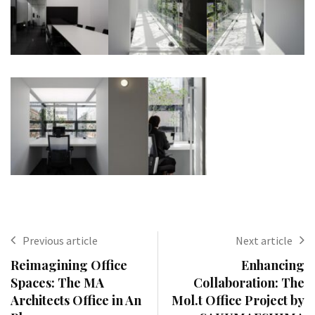
Previous article
Next article
Reimagining Office
Enhancing
Spaces: The MA
Collaboration: The
Architects Office in An
Mol.t Office Project by