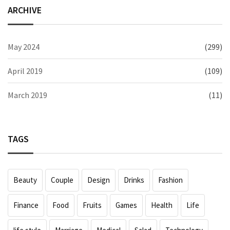
ARCHIVE
May 2024
(299)
April 2019
(109)
March 2019
(11)
TAGS
Beauty
Couple
Design
Drinks
Fashion
Finance
Food
Fruits
Games
Health
Life