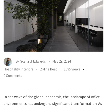
By
Scarlett Edwards
May 29, 2024
Hospitality Interiors
2 Mins Read
1595 Views
0 Comments
In the wake of the global pandemic, the landscape of office
environments has undergone significant transformation. As