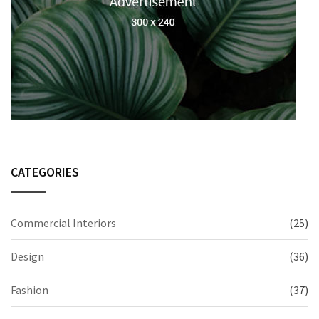
CATEGORIES
Commercial Interiors
(25)
Design
(36)
Fashion
(37)