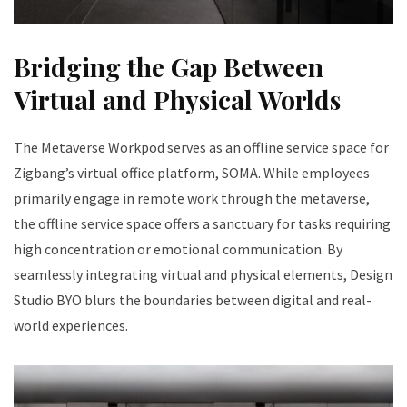
Bridging the Gap Between
Virtual and Physical Worlds
The Metaverse Workpod serves as an offline service space for
Zigbang’s virtual office platform, SOMA. While employees
primarily engage in remote work through the metaverse,
the offline service space offers a sanctuary for tasks requiring
high concentration or emotional communication. By
seamlessly integrating virtual and physical elements, Design
Studio BYO blurs the boundaries between digital and real-
world experiences.