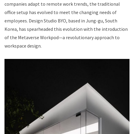
companies adapt to remote work trends, the traditional
office setup has evolved to meet the changing needs of
employees. Design Studio BYO, based in Jung-gu, South
Korea, has spearheaded this evolution with the introduction
of the Metaverse Workpod—a revolutionary approach to
workspace design.