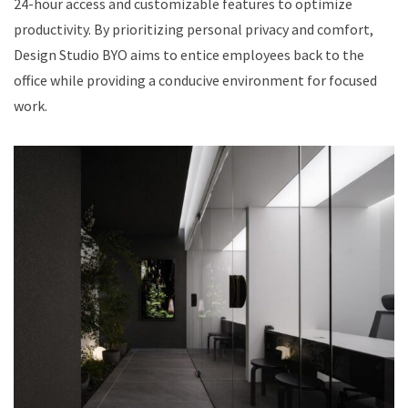
24-hour access and customizable features to optimize
productivity. By prioritizing personal privacy and comfort,
Design Studio BYO aims to entice employees back to the
office while providing a conducive environment for focused
work.