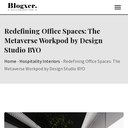
Skip
to
content
Redefining Office Spaces: The
Metaverse Workpod by Design
Studio BYO
Home
-
Hospitality Interiors
-
Redefining Office Spaces: The
Metaverse Workpod by Design Studio BYO