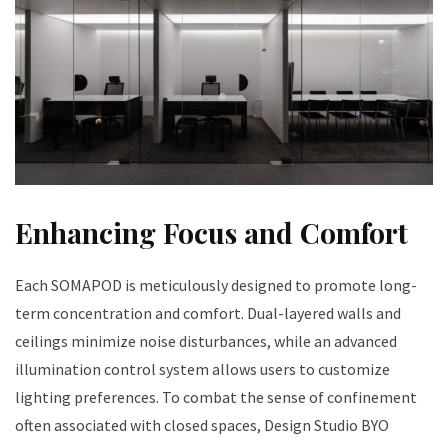
Enhancing Focus and Comfort
Each SOMAPOD is meticulously designed to promote long-
term concentration and comfort. Dual-layered walls and
ceilings minimize noise disturbances, while an advanced
illumination control system allows users to customize
lighting preferences. To combat the sense of confinement
often associated with closed spaces, Design Studio BYO