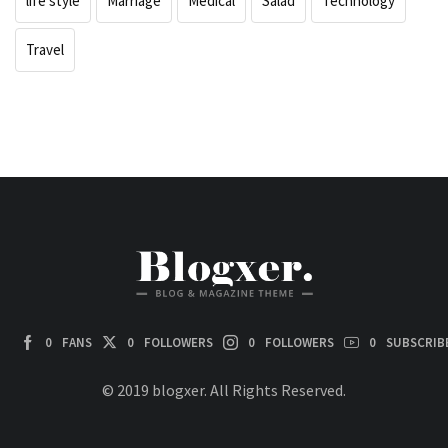
life style
Marriage
Medical
Salad
Technology
Travel
0
FANS
0
FOLLOWERS
0
FOLLOWERS
0
SUBSCRIB
© 2019 blogxer. All Rights Reserved.