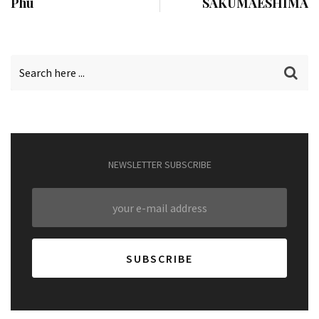
Phu
SAKUMAESHIMA
NEWSLETTER SUBSCRIBE