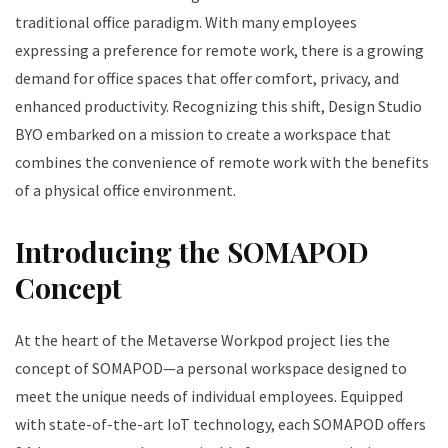
traditional office paradigm. With many employees
expressing a preference for remote work, there is a growing
demand for office spaces that offer comfort, privacy, and
enhanced productivity. Recognizing this shift, Design Studio
BYO embarked on a mission to create a workspace that
combines the convenience of remote work with the benefits
of a physical office environment.
Introducing the SOMAPOD
Concept
At the heart of the Metaverse Workpod project lies the
concept of SOMAPOD—a personal workspace designed to
meet the unique needs of individual employees. Equipped
with state-of-the-art IoT technology, each SOMAPOD offers