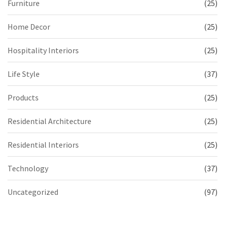
Furniture
(25)
Home Decor
(25)
Hospitality Interiors
(25)
Life Style
(37)
Products
(25)
Residential Architecture
(25)
Residential Interiors
(25)
Technology
(37)
Uncategorized
(97)