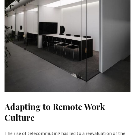
Adapting to Remote Work
Culture
The rise of telecommuting has led to a reevaluation of the