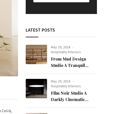
LATEST POSTS
May 29, 2024
Hospitality Interiors
From Mud Design
Studio A Tranquil
Haven in Kuwait City
May 29, 2024
Hospitality Interiors
Film Noir Studio A
Darkly Cinematic
Workspace in Geneva
 Celrà,