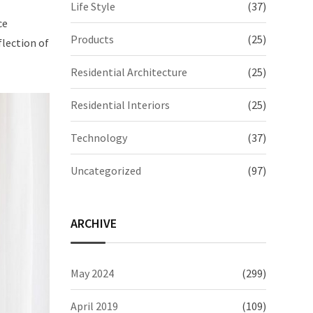
Life Style
(37)
ce
Products
(25)
flection of
Residential Architecture
(25)
Residential Interiors
(25)
Technology
(37)
Uncategorized
(97)
ARCHIVE
May 2024
(299)
April 2019
(109)