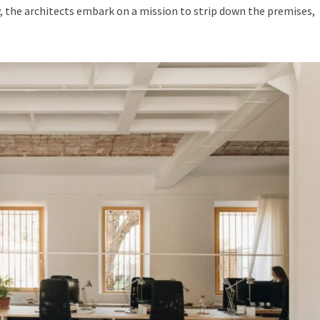
 the architects embark on a mission to strip down the premises,