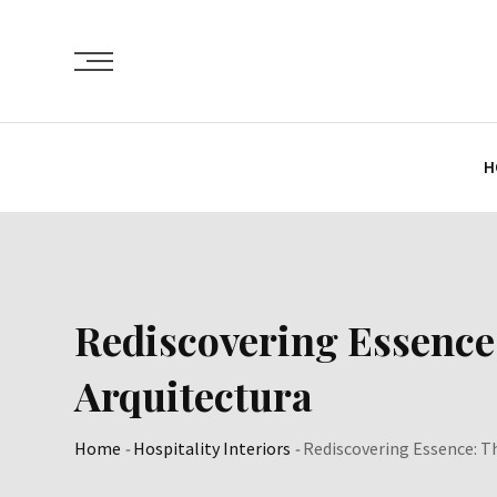
Skip
to
content
H
Rediscovering Essence
Arquitectura
Home
-
Hospitality Interiors
-
Rediscovering Essence: T