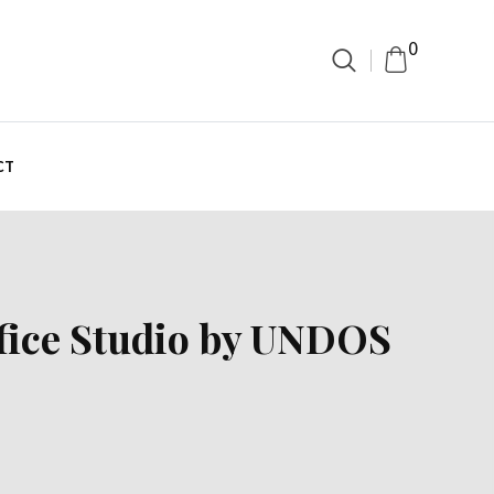
0
CT
ffice Studio by UNDOS