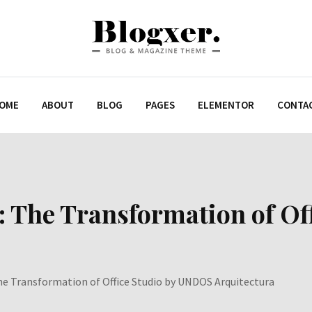
OME
ABOUT
BLOG
PAGES
ELEMENTOR
CONTA
: The Transformation of O
he Transformation of Office Studio by UNDOS Arquitectura