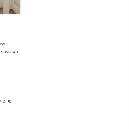
ive
f creation
onging.