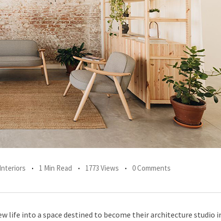
Interiors
1 Min Read
1773 Views
0 Comments
life into a space destined to become their architecture studio in