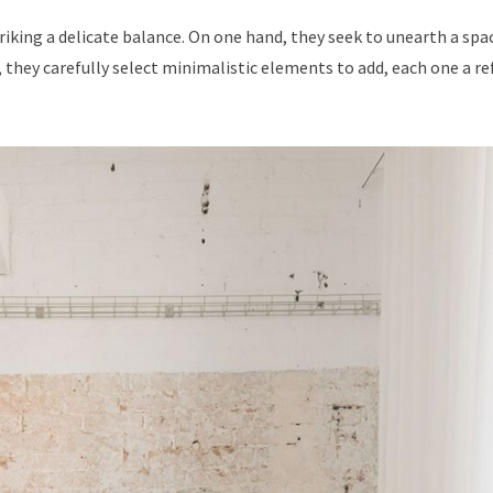
triking a delicate balance. On one hand, they seek to unearth a spa
 they carefully select minimalistic elements to add, each one a re