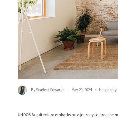
By
Scarlett Edwards
May 29, 2024
Hospitality 
UNDOS Arquitectura embarks on a journey to breathe new 