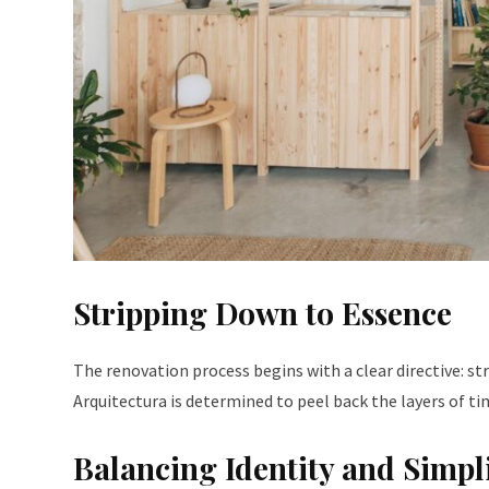
Stripping Down to Essence
The renovation process begins with a clear directive: st
Arquitectura is determined to peel back the layers of ti
Balancing Identity and Simpl