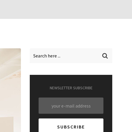
NEWSLETTER SUBSCRIBE