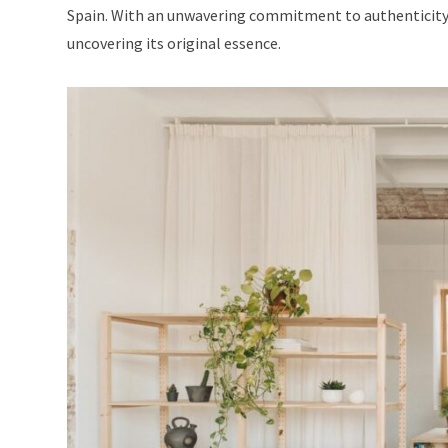
Spain. With an unwavering commitment to authenticity,
uncovering its original essence.