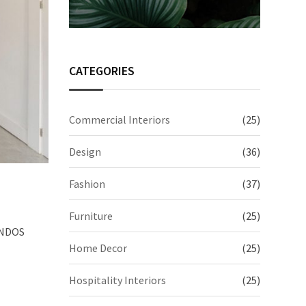
CATEGORIES
Commercial Interiors
(25)
Design
(36)
Fashion
(37)
Furniture
(25)
 UNDOS
Home Decor
(25)
Hospitality Interiors
(25)