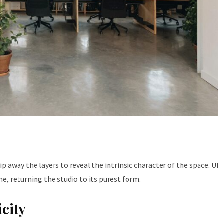
rip away the layers to reveal the intrinsic character of the space.
me, returning the studio to its purest form.
icity