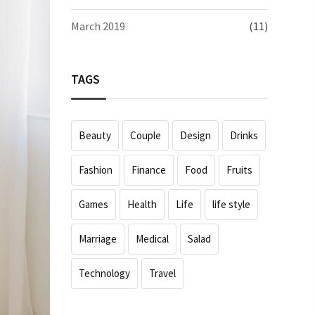
March 2019
(11)
TAGS
Beauty
Couple
Design
Drinks
Fashion
Finance
Food
Fruits
Games
Health
Life
life style
Marriage
Medical
Salad
Technology
Travel