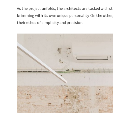
As the project unfolds, the architects are tasked with s
brimming with its own unique personality. On the other,
their ethos of simplicity and precision.