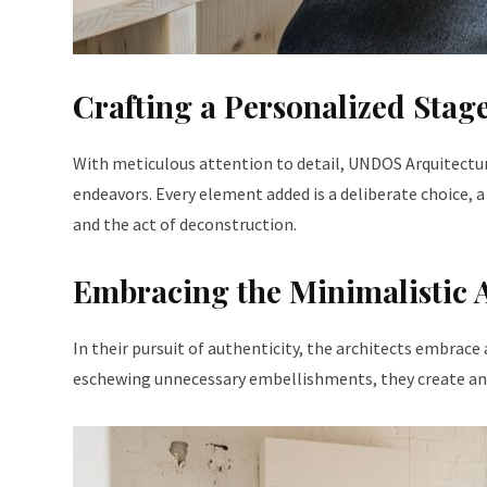
Crafting a Personalized Stag
With meticulous attention to detail, UNDOS Arquitectura 
endeavors. Every element added is a deliberate choice, a
and the act of deconstruction.
Embracing the Minimalistic
In their pursuit of authenticity, the architects embrace 
eschewing unnecessary embellishments, they create an e