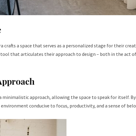
e
crafts a space that serves as a personalized stage for their creat
 tool that articulates their approach to design – both in the act o
 Approach
a minimalistic approach, allowing the space to speak for itself. By
nvironment conducive to focus, productivity, and a sense of bel