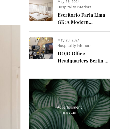
May 29, 2024
Hospitality Interiors
Escritório Faria Lima
GK: A Modern
Workspace with
Timeless Design
May 29, 2024
Hospitality Interiors
DOJO Office
Headquarters Berlin A
Blend of History and
Modernity