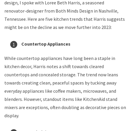
design, I spoke with Loree Beth Harris, a seasoned
renovator-designer from Both Minds Design in Nashville,
Tennessee. Here are five kitchen trends that Harris suggests
might be on the decline as we move further into 2023:
Countertop Appliances
While countertop appliances have long been a staple in
kitchen decor, Harris notes a shift towards cleared
countertops and concealed storage. The trend now leans
towards creating clean, peaceful spaces by tucking away
everyday appliances like coffee makers, microwaves, and
blenders. However, standout items like KitchenAid stand
mixers are exceptions, often doubling as decorative pieces on
display.