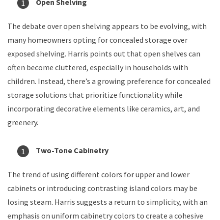
Open Shelving
The debate over open shelving appears to be evolving, with
many homeowners opting for concealed storage over
exposed shelving. Harris points out that open shelves can
often become cluttered, especially in households with
children. Instead, there’s a growing preference for concealed
storage solutions that prioritize functionality while
incorporating decorative elements like ceramics, art, and
greenery.
Two-Tone Cabinetry
The trend of using different colors for upper and lower
cabinets or introducing contrasting island colors may be
losing steam. Harris suggests a return to simplicity, with an
emphasis on uniform cabinetry colors to create a cohesive