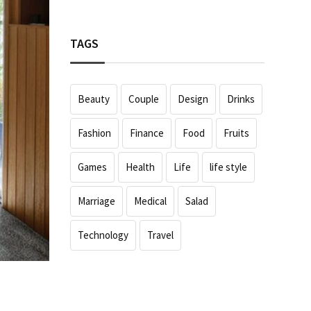
TAGS
Beauty
Couple
Design
Drinks
Fashion
Finance
Food
Fruits
Games
Health
Life
life style
Marriage
Medical
Salad
Technology
Travel