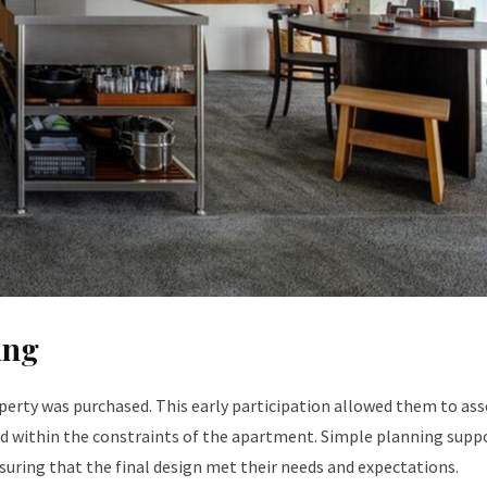
ing
erty was purchased. This early participation allowed them to ass
ved within the constraints of the apartment. Simple planning supp
suring that the final design met their needs and expectations.