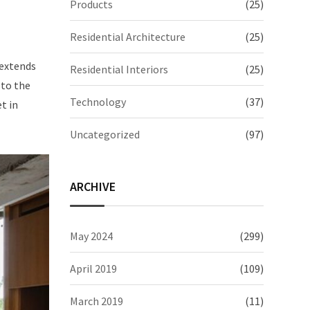
Products
(25)
Residential Architecture
(25)
 extends
Residential Interiors
(25)
 to the
Technology
(37)
t in
Uncategorized
(97)
ARCHIVE
May 2024
(299)
April 2019
(109)
March 2019
(11)