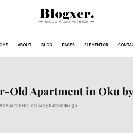
OME
ABOUT
BLOG
PAGES
ELEMENTOR
CONTA
ar-Old Apartment in Oku b
Old Apartment in Oku by Buttondesign