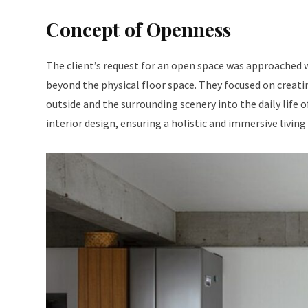
Concept of Openness
The client’s request for an open space was approached 
beyond the physical floor space. They focused on creati
outside and the surrounding scenery into the daily life 
interior design, ensuring a holistic and immersive living