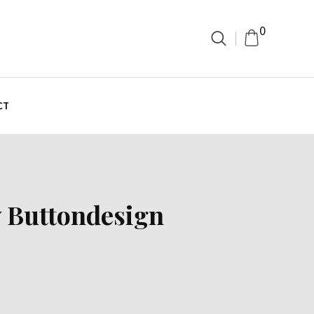
0
CT
y Buttondesign