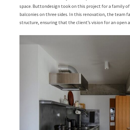
space. Buttondesign took on this project for a family o
balconies on three sides. In this renovation, the team f
structure, ensuring that the client’s vision for an open