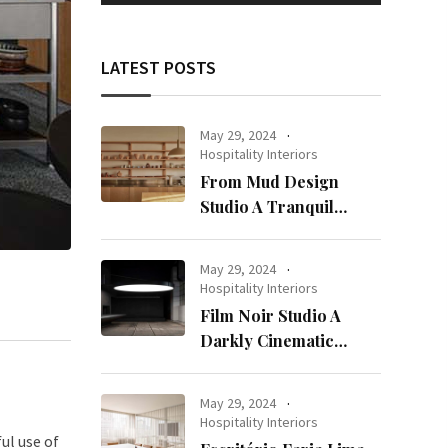
LATEST POSTS
May 29, 2024
Hospitality Interiors
From Mud Design
Studio A Tranquil
Haven in Kuwait City
May 29, 2024
Hospitality Interiors
Film Noir Studio A
Darkly Cinematic
Workspace in Geneva
May 29, 2024
Hospitality Interiors
ul use of