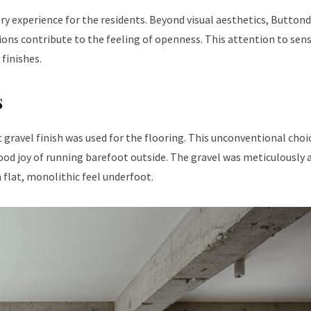
ry experience for the residents. Beyond visual aesthetics, Button
ions contribute to the feeling of openness. This attention to sen
 finishes.
s
gravel finish was used for the flooring. This unconventional choi
hood joy of running barefoot outside. The gravel was meticulously 
a flat, monolithic feel underfoot.