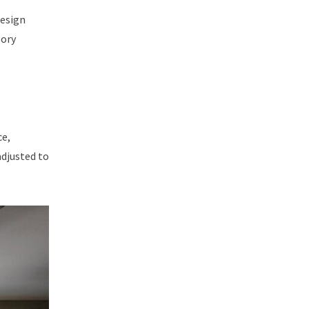
design
sory
ce,
adjusted to