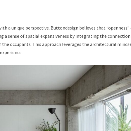
with a unique perspective. Buttondesign believes that “openness”
ng a sense of spatial expansiveness by integrating the connection
of the occupants. This approach leverages the architectural mindse
 experience.