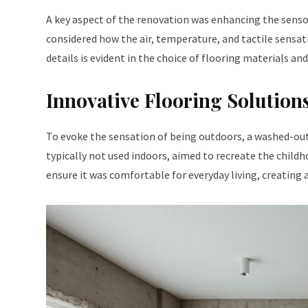
A key aspect of the renovation was enhancing the senso
considered how the air, temperature, and tactile sensat
details is evident in the choice of flooring materials and
Innovative Flooring Solution
To evoke the sensation of being outdoors, a washed-out 
typically not used indoors, aimed to recreate the child
ensure it was comfortable for everyday living, creating 