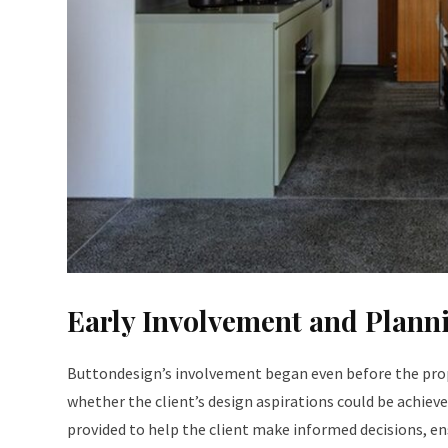
Early Involvement and Plann
Buttondesign’s involvement began even before the prop
whether the client’s design aspirations could be achie
provided to help the client make informed decisions, en