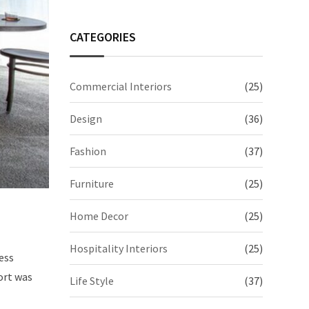
CATEGORIES
Commercial Interiors
(25)
Design
(36)
Fashion
(37)
Furniture
(25)
Home Decor
(25)
Hospitality Interiors
(25)
ess
ort was
Life Style
(37)