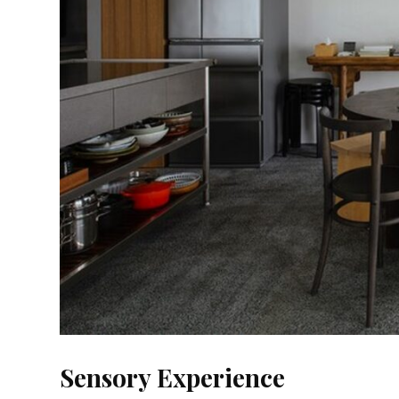
Sensory Experience