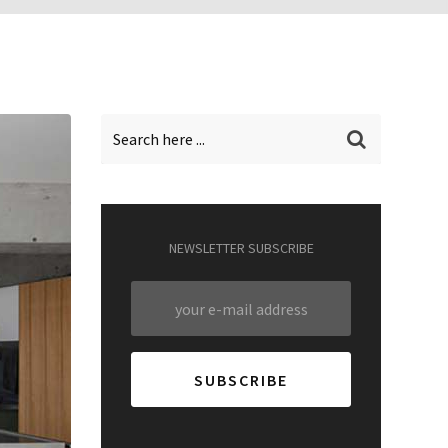
NEWSLETTER SUBSCRIBE