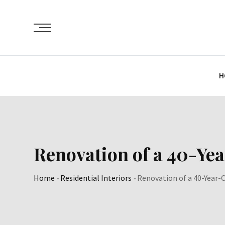
Skip
to
content
H
Renovation of a 40-Ye
Home
-
Residential Interiors
-
Renovation of a 40-Year-