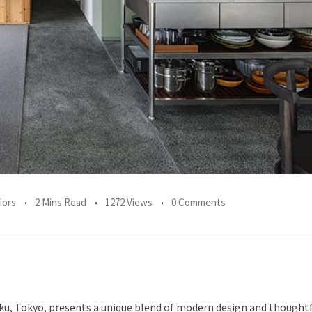
iors
2 Mins Read
1272 Views
0 Comments
u, Tokyo, presents a unique blend of modern design and thoughtf