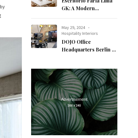
Escritório Faria Lima
 by
GK: A Modern
g
Workspace with
Timeless Design
May 29, 2024
Hospitality Interiors
DOJO Office
Headquarters Berlin A
Blend of History and
Modernity