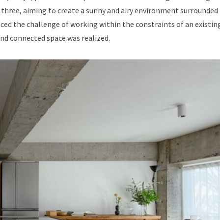
f three, aiming to create a sunny and airy environment surrounded
aced the challenge of working within the constraints of an existin
 and connected space was realized.