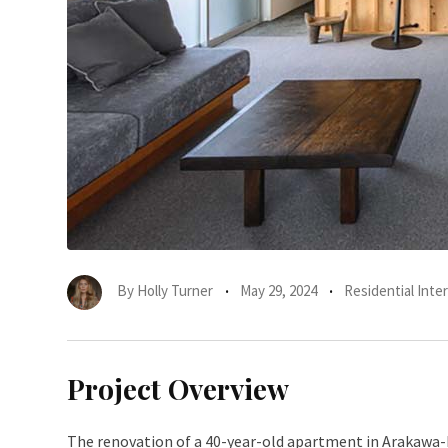
By
Holly Turner
May 29, 2024
Residential Inter
Project Overview
The renovation of a 40-year-old apartment in Arakawa-k