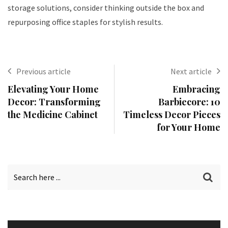
storage solutions, consider thinking outside the box and
repurposing office staples for stylish results.
Previous article
Next article
Elevating Your Home
Embracing
Decor: Transforming
Barbiecore: 10
the Medicine Cabinet
Timeless Decor Pieces
for Your Home