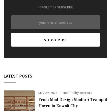
NEWSLETTER SUBSCRIBE
LATEST POSTS
May 29, 2024
Hospitality Interiors
From Mud Design Studio A Tranquil
Haven in Kuwait City