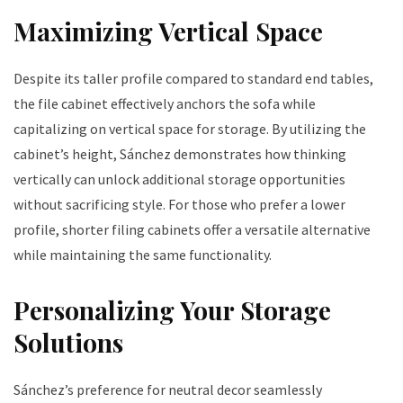
Maximizing Vertical Space
Despite its taller profile compared to standard end tables,
the file cabinet effectively anchors the sofa while
capitalizing on vertical space for storage. By utilizing the
cabinet’s height, Sánchez demonstrates how thinking
vertically can unlock additional storage opportunities
without sacrificing style. For those who prefer a lower
profile, shorter filing cabinets offer a versatile alternative
while maintaining the same functionality.
Personalizing Your Storage
Solutions
Sánchez’s preference for neutral decor seamlessly