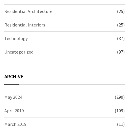
Residential Architecture
(25)
Residential Interiors
(25)
Technology
(37)
Uncategorized
(97)
ARCHIVE
May 2024
(299)
April 2019
(109)
March 2019
(11)