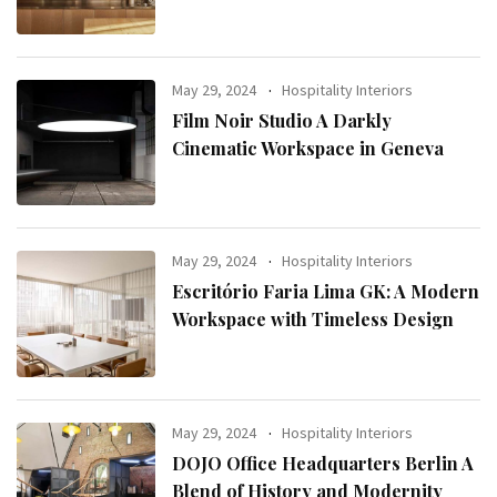
May 29, 2024
Hospitality Interiors
Film Noir Studio A Darkly
Cinematic Workspace in Geneva
May 29, 2024
Hospitality Interiors
Escritório Faria Lima GK: A Modern
Workspace with Timeless Design
May 29, 2024
Hospitality Interiors
DOJO Office Headquarters Berlin A
Blend of History and Modernity