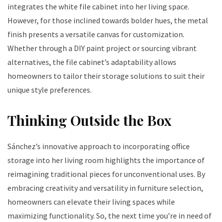
integrates the white file cabinet into her living space.
However, for those inclined towards bolder hues, the metal
finish presents a versatile canvas for customization.
Whether through a DIY paint project or sourcing vibrant
alternatives, the file cabinet’s adaptability allows
homeowners to tailor their storage solutions to suit their
unique style preferences.
Thinking Outside the Box
Sánchez’s innovative approach to incorporating office
storage into her living room highlights the importance of
reimagining traditional pieces for unconventional uses. By
embracing creativity and versatility in furniture selection,
homeowners can elevate their living spaces while
maximizing functionality. So, the next time you’re in need of