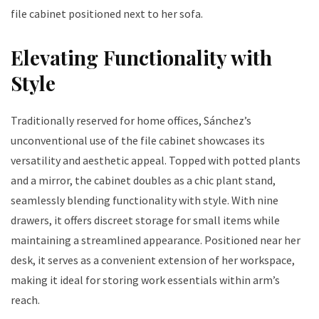
file cabinet positioned next to her sofa.
Elevating Functionality with
Style
Traditionally reserved for home offices, Sánchez’s
unconventional use of the file cabinet showcases its
versatility and aesthetic appeal. Topped with potted plants
and a mirror, the cabinet doubles as a chic plant stand,
seamlessly blending functionality with style. With nine
drawers, it offers discreet storage for small items while
maintaining a streamlined appearance. Positioned near her
desk, it serves as a convenient extension of her workspace,
making it ideal for storing work essentials within arm’s
reach.