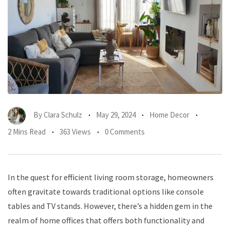
By
Clara Schulz
May 29, 2024
Home Decor
2 Mins Read
363 Views
0 Comments
In the quest for efficient living room storage, homeowners
often gravitate towards traditional options like console
tables and TV stands. However, there’s a hidden gem in the
realm of home offices that offers both functionality and