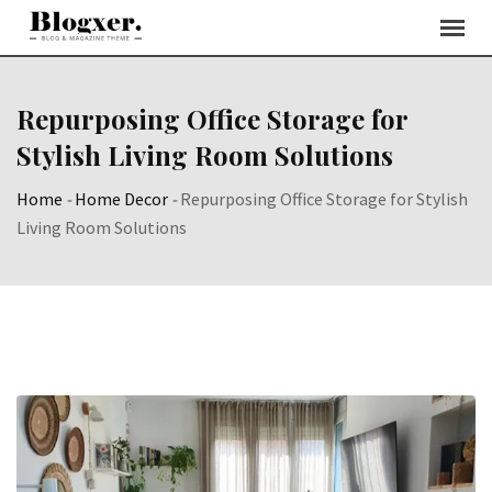
Skip
to
content
Repurposing Office Storage for
Stylish Living Room Solutions
Home
-
Home Decor
-
Repurposing Office Storage for Stylish
Living Room Solutions