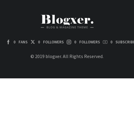
0
FANS
0
FOLLOWERS
0
FOLLOWERS
0
SUBSCRIB
© 2019 blogxer. All Rights Reserved.