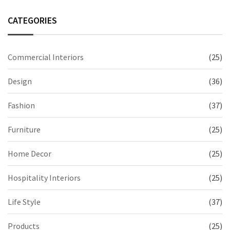
CATEGORIES
Commercial Interiors
(25)
Design
(36)
Fashion
(37)
Furniture
(25)
Home Decor
(25)
Hospitality Interiors
(25)
Life Style
(37)
Products
(25)