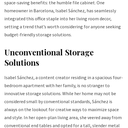
space-saving benefits: the humble file cabinet. One
homeowner in Barcelona, Isabel Sánchez, has seamlessly
integrated this office staple into her living room decor,
setting a trend that’s worth considering for anyone seeking
budget-friendly storage solutions.
Unconventional Storage
Solutions
Isabel Sánchez, a content creator residing in a spacious four-
bedroom apartment with her family, is no stranger to
innovative storage solutions. While her home may not be
considered small by conventional standards, Sánchez is
always on the lookout for creative ways to maximize space
and style. In her open-plan living area, she veered away from
conventional end tables and opted for a tall, slender metal