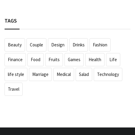
TAGS
Beauty
Couple
Design
Drinks
Fashion
Finance
Food
Fruits
Games
Health
Life
life style
Marriage
Medical
Salad
Technology
Travel