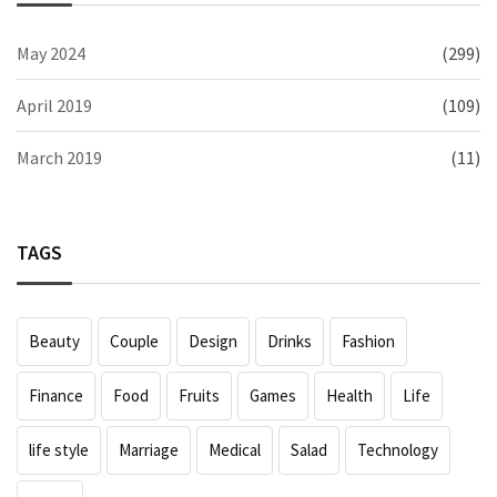
May 2024
(299)
April 2019
(109)
March 2019
(11)
TAGS
Beauty
Couple
Design
Drinks
Fashion
Finance
Food
Fruits
Games
Health
Life
life style
Marriage
Medical
Salad
Technology