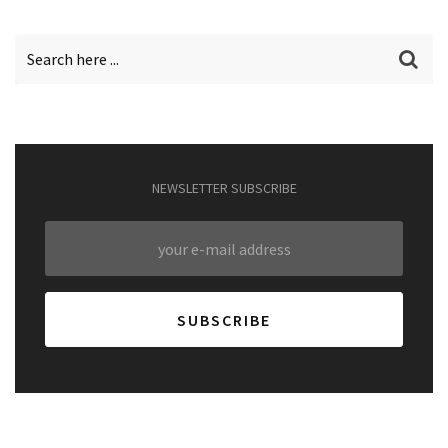
NEWSLETTER SUBSCRIBE