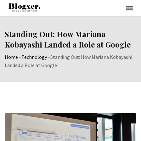
Skip
to
content
Standing Out: How Mariana
Kobayashi Landed a Role at Google
Home
-
Technology
-
Standing Out: How Mariana Kobayashi
Landed a Role at Google