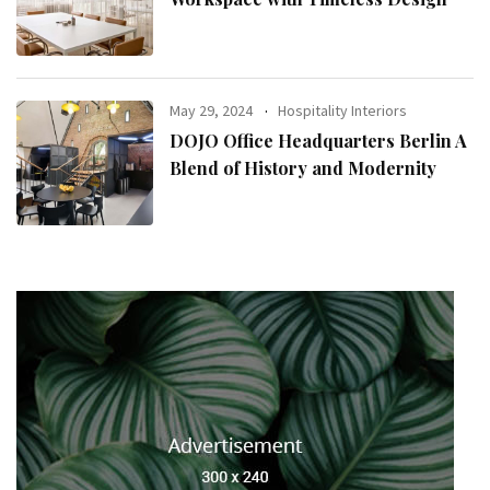
May 29, 2024
Hospitality Interiors
DOJO Office Headquarters Berlin A
Blend of History and Modernity