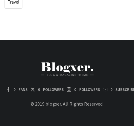
Travel
0
FANS
0
FOLLOWERS
0
FOLLOWERS
0
SUBSCRIB
© 2019 blogxer. All Rights Reserved.