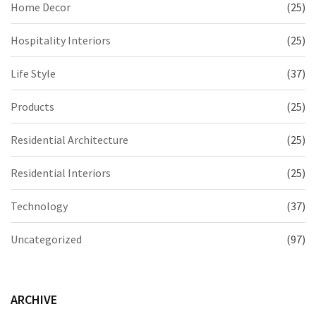
Home Decor
(25)
Hospitality Interiors
(25)
Life Style
(37)
Products
(25)
Residential Architecture
(25)
Residential Interiors
(25)
Technology
(37)
Uncategorized
(97)
ARCHIVE