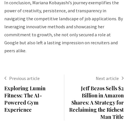
In conclusion, Mariana Kobayashi’s journey exemplifies the
power of creativity, persistence, and transparency in
navigating the competitive landscape of job applications. By
leveraging innovative methods and showcasing her
commitment to growth, she not only secured a role at
Google but also left a lasting impression on recruiters and
peers alike.
Previous article
Next article
Exploring Lumin
Jeff Bezos Sells $2
Fitness: The AI-
Billion in Amazon
Powered Gym
Shares: A Strategy for
Experience
Reclaiming the Richest
Man Title