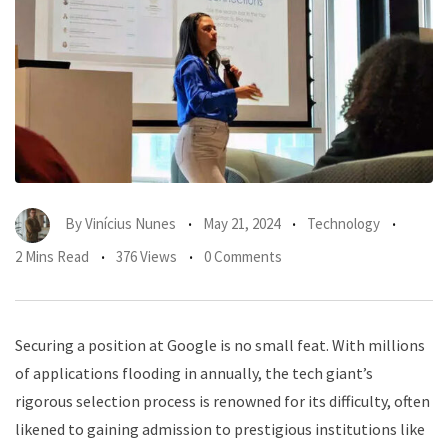
By
Vinícius Nunes
May 21, 2024
Technology
2 Mins Read
376 Views
0 Comments
Securing a position at Google is no small feat. With millions
of applications flooding in annually, the tech giant’s
rigorous selection process is renowned for its difficulty, often
likened to gaining admission to prestigious institutions like