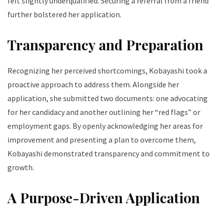
felt slightly underqualified. Securing a referral from a friend
further bolstered her application.
Transparency and Preparation
Recognizing her perceived shortcomings, Kobayashi took a
proactive approach to address them. Alongside her
application, she submitted two documents: one advocating
for her candidacy and another outlining her “red flags” or
employment gaps. By openly acknowledging her areas for
improvement and presenting a plan to overcome them,
Kobayashi demonstrated transparency and commitment to
growth.
A Purpose-Driven Application