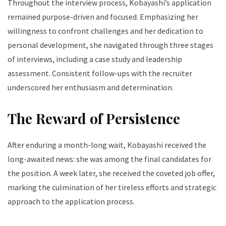
Throughout the interview process, Kobayashi’s application
remained purpose-driven and focused. Emphasizing her
willingness to confront challenges and her dedication to
personal development, she navigated through three stages
of interviews, including a case study and leadership
assessment. Consistent follow-ups with the recruiter
underscored her enthusiasm and determination.
The Reward of Persistence
After enduring a month-long wait, Kobayashi received the
long-awaited news: she was among the final candidates for
the position. A week later, she received the coveted job offer,
marking the culmination of her tireless efforts and strategic
approach to the application process.