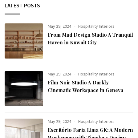
LATEST POSTS
May 29, 2024
Hospitality Interiors
From Mud Design Studio A Tranquil
Haven in Kuwait City
May 29, 2024
Hospitality Interiors
Film Noir Studio A Darkly
Cinematic Workspace in Geneva
May 29, 2024
Hospitality Interiors
Escritório Faria Lima GK: A Modern
Workspace with Timeless Design