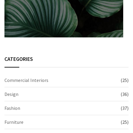
CATEGORIES
Commercial Interiors
(25)
Design
(36)
Fashion
(37)
Furniture
(25)