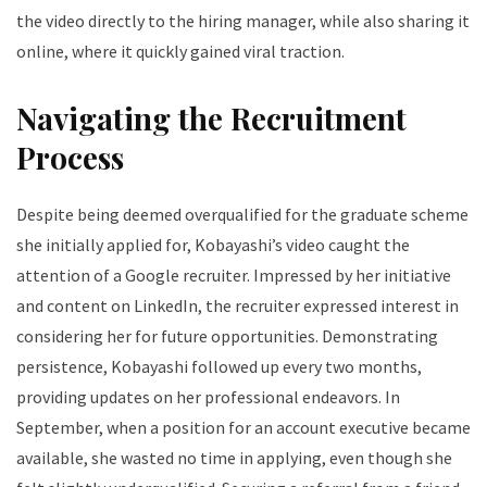
the video directly to the hiring manager, while also sharing it
online, where it quickly gained viral traction.
Navigating the Recruitment
Process
Despite being deemed overqualified for the graduate scheme
she initially applied for, Kobayashi’s video caught the
attention of a Google recruiter. Impressed by her initiative
and content on LinkedIn, the recruiter expressed interest in
considering her for future opportunities. Demonstrating
persistence, Kobayashi followed up every two months,
providing updates on her professional endeavors. In
September, when a position for an account executive became
available, she wasted no time in applying, even though she