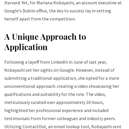
Harvard. Yet, for Mariana Kobayashi, an account executive at
Google’s Dublin office, the key to success lay in setting
herself apart from the competition.
A Unique Approach to
Application
Following a layoff from LinkedIn in June of last year,
Kobayashi set her sights on Google. However, instead of
submitting a traditional application, she opted for a more
unconventional approach: creating a video showcasing her
qualifications and suitability for the role. The video,
meticulously curated over approximately 10 hours,
highlighted her professional experience and included
testimonials from former colleagues and industry peers.
Utilizing ContactOut, an email lookup tool, Kobayashi sent