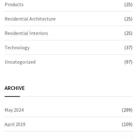
Products
(25)
Residential Architecture
(25)
Residential Interiors
(25)
Technology
(37)
Uncategorized
(97)
ARCHIVE
May 2024
(299)
April 2019
(109)