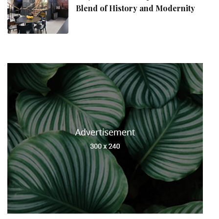
Blend of History and Modernity