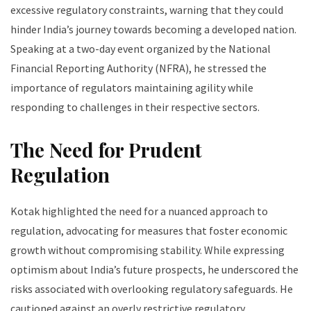
excessive regulatory constraints, warning that they could
hinder India’s journey towards becoming a developed nation.
Speaking at a two-day event organized by the National
Financial Reporting Authority (NFRA), he stressed the
importance of regulators maintaining agility while
responding to challenges in their respective sectors.
The Need for Prudent
Regulation
Kotak highlighted the need for a nuanced approach to
regulation, advocating for measures that foster economic
growth without compromising stability. While expressing
optimism about India’s future prospects, he underscored the
risks associated with overlooking regulatory safeguards. He
cautioned against an overly restrictive regulatory