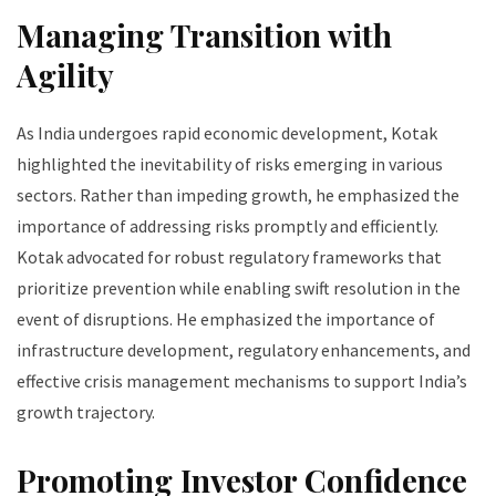
Managing Transition with
Agility
As India undergoes rapid economic development, Kotak
highlighted the inevitability of risks emerging in various
sectors. Rather than impeding growth, he emphasized the
importance of addressing risks promptly and efficiently.
Kotak advocated for robust regulatory frameworks that
prioritize prevention while enabling swift resolution in the
event of disruptions. He emphasized the importance of
infrastructure development, regulatory enhancements, and
effective crisis management mechanisms to support India’s
growth trajectory.
Promoting Investor Confidence