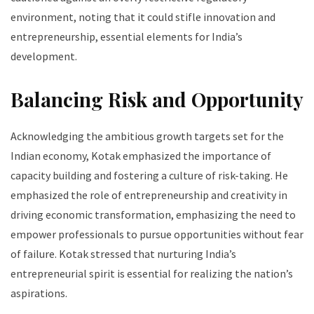
environment, noting that it could stifle innovation and
entrepreneurship, essential elements for India’s
development.
Balancing Risk and Opportunity
Acknowledging the ambitious growth targets set for the
Indian economy, Kotak emphasized the importance of
capacity building and fostering a culture of risk-taking. He
emphasized the role of entrepreneurship and creativity in
driving economic transformation, emphasizing the need to
empower professionals to pursue opportunities without fear
of failure. Kotak stressed that nurturing India’s
entrepreneurial spirit is essential for realizing the nation’s
aspirations.