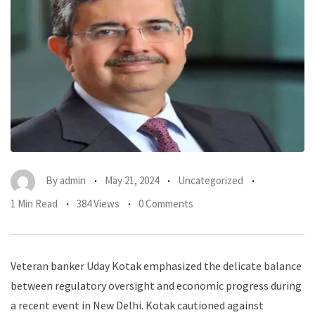
By
admin
May 21, 2024
Uncategorized
1 Min Read
384 Views
0 Comments
Veteran banker Uday Kotak emphasized the delicate balance
between regulatory oversight and economic progress during
a recent event in New Delhi. Kotak cautioned against