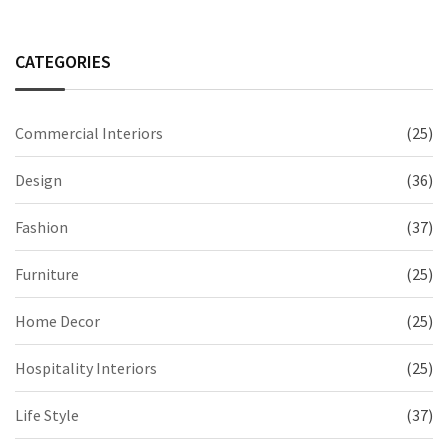
CATEGORIES
Commercial Interiors
(25)
Design
(36)
Fashion
(37)
Furniture
(25)
Home Decor
(25)
Hospitality Interiors
(25)
Life Style
(37)