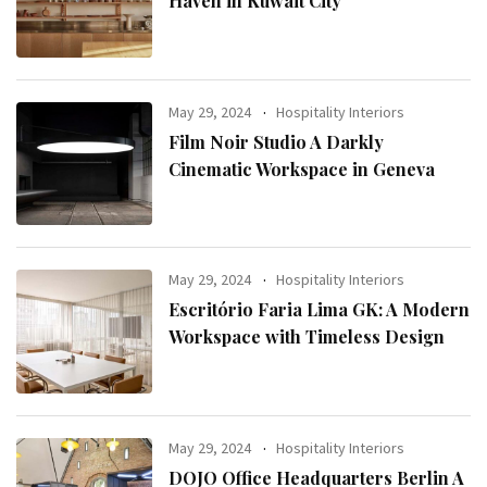
Haven in Kuwait City
May 29, 2024
Hospitality Interiors
Film Noir Studio A Darkly
Cinematic Workspace in Geneva
May 29, 2024
Hospitality Interiors
Escritório Faria Lima GK: A Modern
Workspace with Timeless Design
May 29, 2024
Hospitality Interiors
DOJO Office Headquarters Berlin A