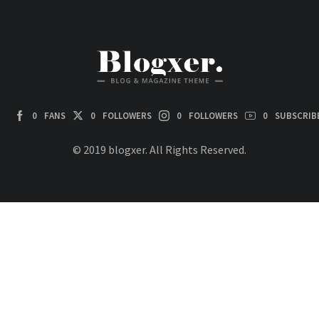
0
FANS
0
FOLLOWERS
0
FOLLOWERS
0
SUBSCRIB
© 2019 blogxer. All Rights Reserved.