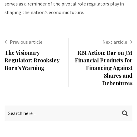
serves as a reminder of the pivotal role regulators play in
shaping the nation’s economic future.
Previous article
Next article
The Visionary
RBI Action: Bar on JM
Regulator: Brooksley
Financial Products for
Born’s Warning
Financing Against
Shares and
Debentures