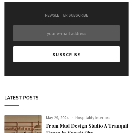
NEWSLETTER SUBSCRIBE
LATEST POSTS
May 29, 2024
Hospitality Interiors
From Mud Design Studio A Tranquil