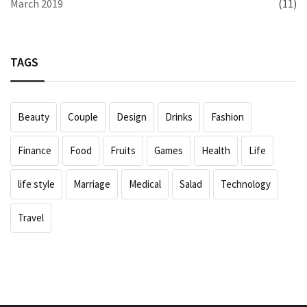
March 2019
(11)
TAGS
Beauty
Couple
Design
Drinks
Fashion
Finance
Food
Fruits
Games
Health
Life
life style
Marriage
Medical
Salad
Technology
Travel