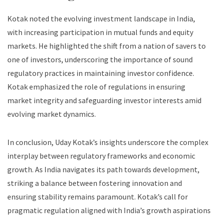
Kotak noted the evolving investment landscape in India,
with increasing participation in mutual funds and equity
markets. He highlighted the shift from a nation of savers to
one of investors, underscoring the importance of sound
regulatory practices in maintaining investor confidence.
Kotak emphasized the role of regulations in ensuring
market integrity and safeguarding investor interests amid
evolving market dynamics.
In conclusion, Uday Kotak’s insights underscore the complex
interplay between regulatory frameworks and economic
growth. As India navigates its path towards development,
striking a balance between fostering innovation and
ensuring stability remains paramount. Kotak’s call for
pragmatic regulation aligned with India’s growth aspirations