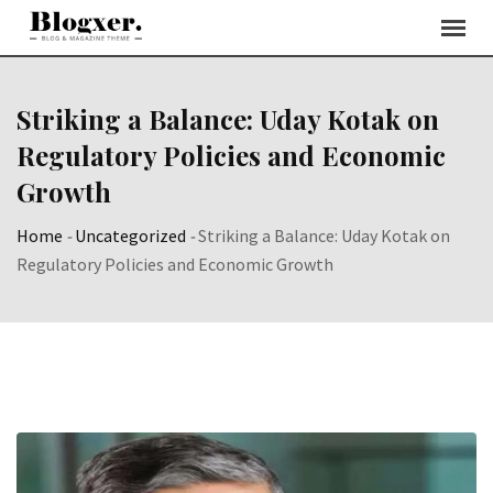
Skip
to
content
Striking a Balance: Uday Kotak on
Regulatory Policies and Economic
Growth
Home
-
Uncategorized
-
Striking a Balance: Uday Kotak on
Regulatory Policies and Economic Growth