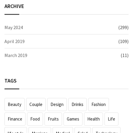
ARCHIVE
May 2024
(299)
April 2019
(109)
March 2019
(11)
TAGS
Beauty
Couple
Design
Drinks
Fashion
Finance
Food
Fruits
Games
Health
Life