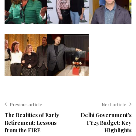
Previous article
Next article
The Realities of Early
Delhi Government’s
Retirement: Lessons
FY25 Budget: Key
from the FIRE
Highlights