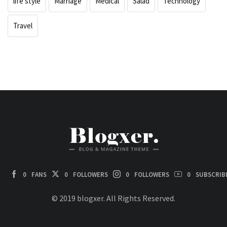
life style
Marriage
Medical
Salad
Technology
Travel
0
FANS
0
FOLLOWERS
0
FOLLOWERS
0
SUBSCRIB
© 2019 blogxer. All Rights Reserved.