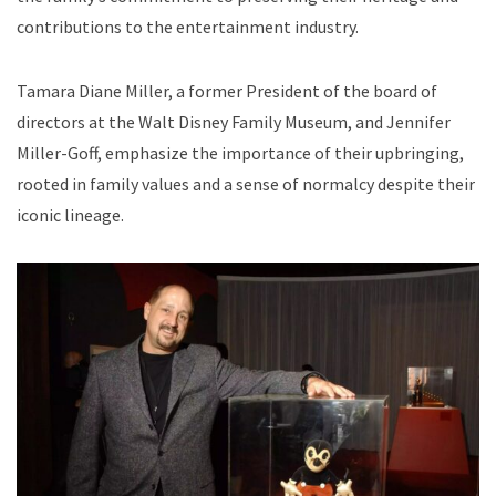
contributions to the entertainment industry.
Tamara Diane Miller, a former President of the board of
directors at the Walt Disney Family Museum, and Jennifer
Miller-Goff, emphasize the importance of their upbringing,
rooted in family values and a sense of normalcy despite their
iconic lineage.