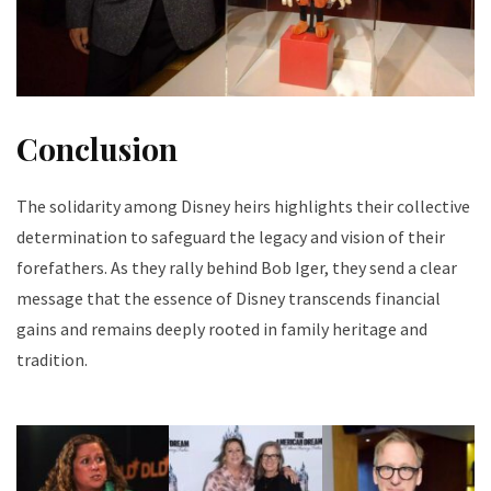
Conclusion
The solidarity among Disney heirs highlights their collective
determination to safeguard the legacy and vision of their
forefathers. As they rally behind Bob Iger, they send a clear
message that the essence of Disney transcends financial
gains and remains deeply rooted in family heritage and
tradition.