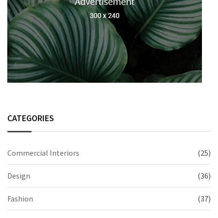
CATEGORIES
Commercial Interiors
(25)
Design
(36)
Fashion
(37)