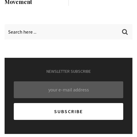
Movement
NEWSLETTER SUBSCRIBE