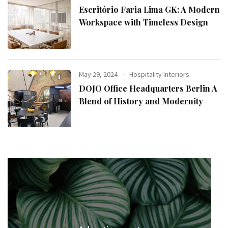
Escritório Faria Lima GK: A Modern
Workspace with Timeless Design
May 29, 2024
Hospitality Interiors
DOJO Office Headquarters Berlin A
Blend of History and Modernity