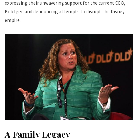
expressing their unwavering support for the current CEO,
Bob Iger, and denouncing attempts to disrupt the Disney
empire.
A Family Legacy