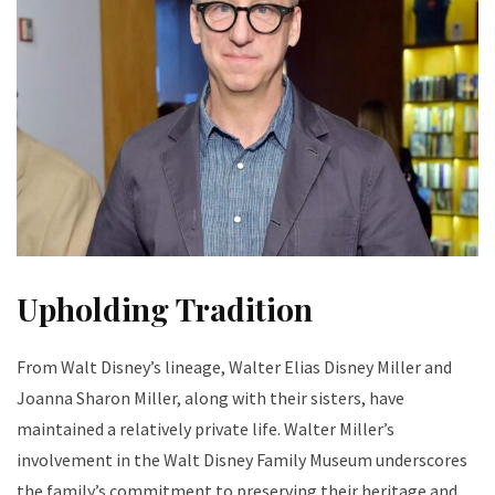
Upholding Tradition
From Walt Disney’s lineage, Walter Elias Disney Miller and
Joanna Sharon Miller, along with their sisters, have
maintained a relatively private life. Walter Miller’s
involvement in the Walt Disney Family Museum underscores
the family’s commitment to preserving their heritage and