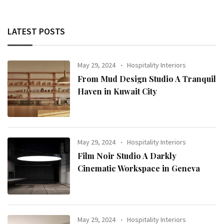
LATEST POSTS
May 29, 2024
Hospitality Interiors
From Mud Design Studio A Tranquil
Haven in Kuwait City
May 29, 2024
Hospitality Interiors
Film Noir Studio A Darkly
Cinematic Workspace in Geneva
May 29, 2024
Hospitality Interiors