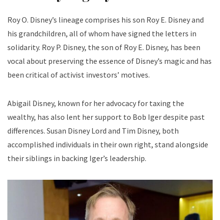
Roy O. Disney’s lineage comprises his son Roy E. Disney and
his grandchildren, all of whom have signed the letters in
solidarity. Roy P. Disney, the son of Roy E. Disney, has been
vocal about preserving the essence of Disney’s magic and has
been critical of activist investors’ motives.
Abigail Disney, known for her advocacy for taxing the
wealthy, has also lent her support to Bob Iger despite past
differences. Susan Disney Lord and Tim Disney, both
accomplished individuals in their own right, stand alongside
their siblings in backing Iger’s leadership.