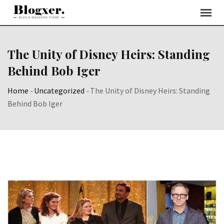
Skip
to
content
The Unity of Disney Heirs: Standing
Behind Bob Iger
Home
-
Uncategorized
-
The Unity of Disney Heirs: Standing
Behind Bob Iger