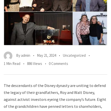
By
admin
May 21, 2024
Uncategorized
1 Min Read
886 Views
0 Comments
The descendants of the Disney dynasty are uniting to defend
the legacy of their grandfathers, Roy and Walt Disney,
against activist investors eyeing the company’s future. Eight
of the grandchildren have penned letters to shareholders,