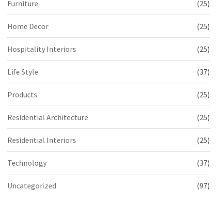
Furniture
(25)
Home Decor
(25)
Hospitality Interiors
(25)
Life Style
(37)
Products
(25)
Residential Architecture
(25)
Residential Interiors
(25)
Technology
(37)
Uncategorized
(97)