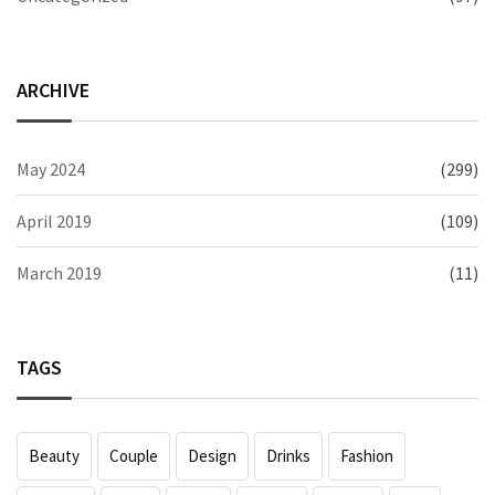
ARCHIVE
May 2024
(299)
April 2019
(109)
March 2019
(11)
TAGS
Beauty
Couple
Design
Drinks
Fashion