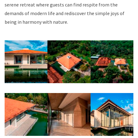
serene retreat where guests can find respite from the
demands of modern life and rediscover the simple joys of
being in harmony with nature.