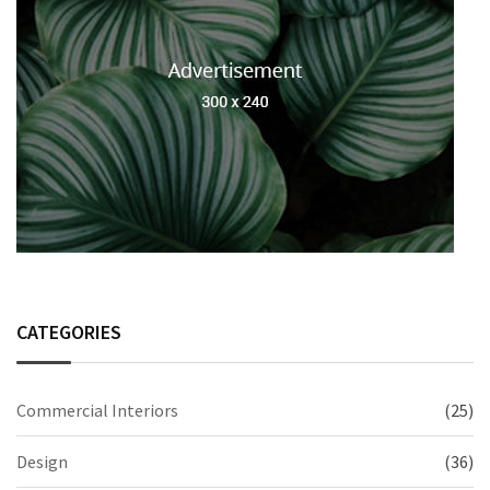
CATEGORIES
Commercial Interiors
(25)
Design
(36)