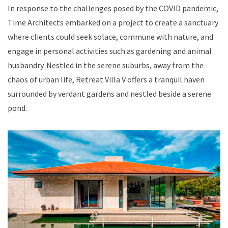
In response to the challenges posed by the COVID pandemic,
Time Architects embarked on a project to create a sanctuary
where clients could seek solace, commune with nature, and
engage in personal activities such as gardening and animal
husbandry. Nestled in the serene suburbs, away from the
chaos of urban life, Retreat Villa V offers a tranquil haven
surrounded by verdant gardens and nestled beside a serene
pond.