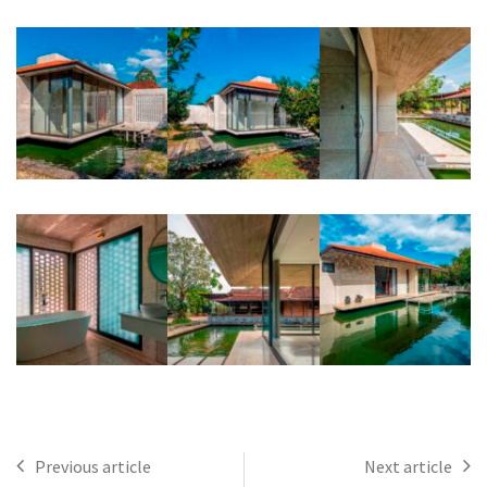
Previous article
Next article