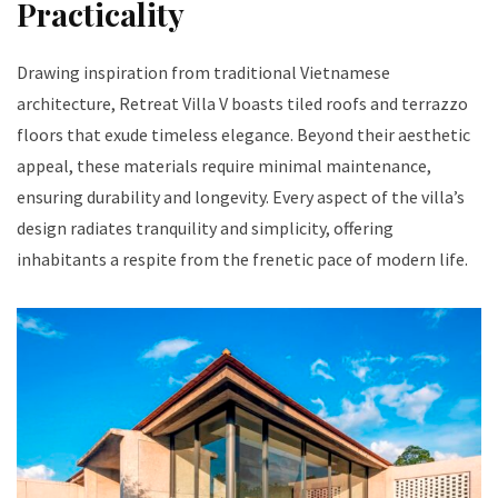
Practicality
Drawing inspiration from traditional Vietnamese
architecture, Retreat Villa V boasts tiled roofs and terrazzo
floors that exude timeless elegance. Beyond their aesthetic
appeal, these materials require minimal maintenance,
ensuring durability and longevity. Every aspect of the villa’s
design radiates tranquility and simplicity, offering
inhabitants a respite from the frenetic pace of modern life.