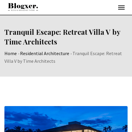
Skip
to
content
Tranquil Escape: Retreat Villa V by
Time Architects
Home
-
Residential Architecture
-
Tranquil Escape: Retreat
Villa V by Time Architects