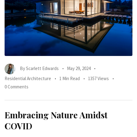
By
Scarlett Edwards
May 29, 2024
Residential Architecture
1 Min Read
1357 Views
0 Comments
Embracing Nature Amidst
COVID