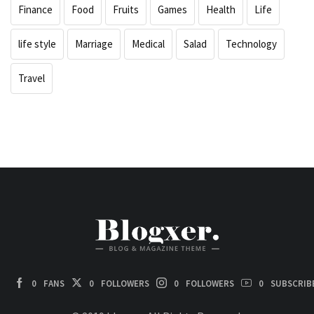
Finance
Food
Fruits
Games
Health
Life
life style
Marriage
Medical
Salad
Technology
Travel
0
FANS
0
FOLLOWERS
0
FOLLOWERS
0
SUBSCRIB