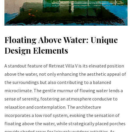
Floating Above Water: Unique
Design Elements
A standout feature of Retreat Villa V is its elevated position
above the water, not only enhancing the aesthetic appeal of
the surroundings but also contributing to a balanced
microclimate. The gentle murmur of flowing water lends a
sense of serenity, fostering an atmosphere conducive to
relaxation and contemplation. The architecture
incorporates a low roof system, evoking the sensation of
floating above the water, while strategically placed porches
provide shaded areas for leisurely outdoor activities. As