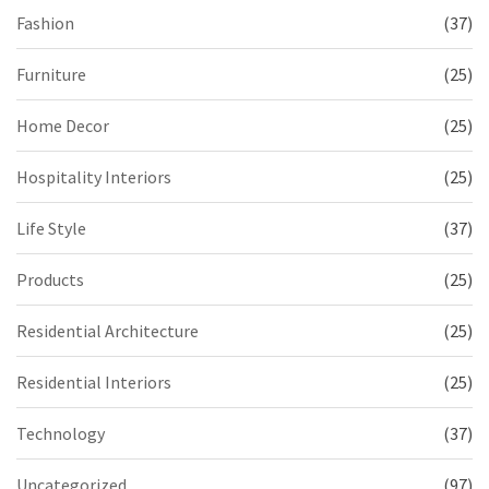
Fashion
(37)
Furniture
(25)
Home Decor
(25)
Hospitality Interiors
(25)
Life Style
(37)
Products
(25)
Residential Architecture
(25)
Residential Interiors
(25)
Technology
(37)
Uncategorized
(97)