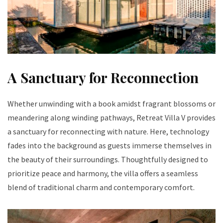
A Sanctuary for Reconnection
Whether unwinding with a book amidst fragrant blossoms or
meandering along winding pathways, Retreat Villa V provides
a sanctuary for reconnecting with nature. Here, technology
fades into the background as guests immerse themselves in
the beauty of their surroundings. Thoughtfully designed to
prioritize peace and harmony, the villa offers a seamless
blend of traditional charm and contemporary comfort.