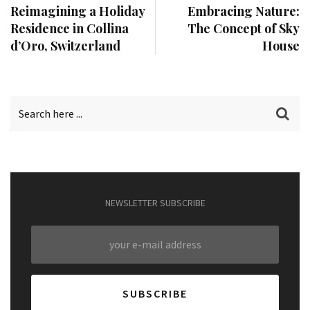
Reimagining a Holiday
Embracing Nature:
Residence in Collina
The Concept of Sky
d’Oro, Switzerland
House
NEWSLETTER SUBSCRIBE