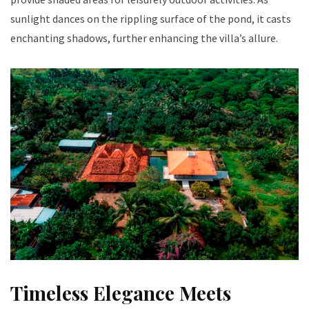
sunlight dances on the rippling surface of the pond, it casts
enchanting shadows, further enhancing the villa’s allure.
Timeless Elegance Meets