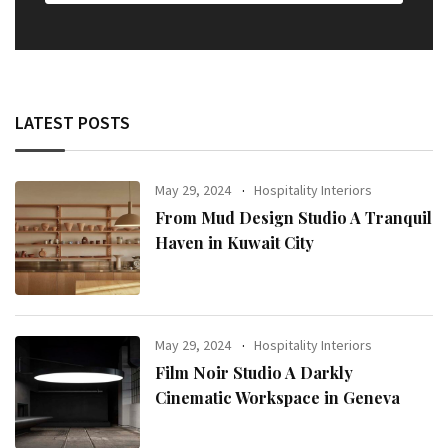
LATEST POSTS
May 29, 2024
Hospitality Interiors
From Mud Design Studio A Tranquil
Haven in Kuwait City
May 29, 2024
Hospitality Interiors
Film Noir Studio A Darkly
Cinematic Workspace in Geneva