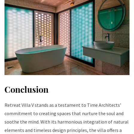
Conclusion
Retreat Villa V stands as a testament to Time Architects’
commitment to creating spaces that nurture the soul and
soothe the mind. With its harmonious integration of natural
elements and timeless design principles, the villa offers a