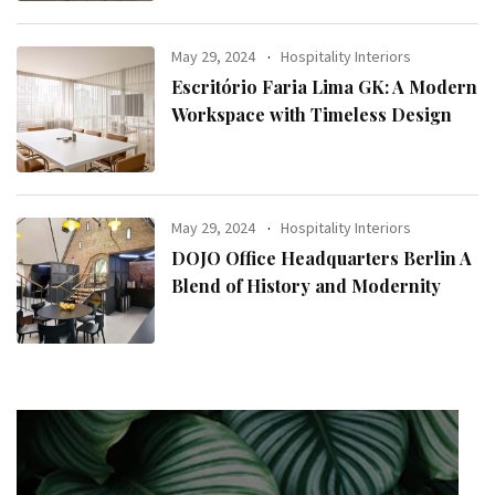
May 29, 2024
Hospitality Interiors
Escritório Faria Lima GK: A Modern
Workspace with Timeless Design
May 29, 2024
Hospitality Interiors
DOJO Office Headquarters Berlin A
Blend of History and Modernity