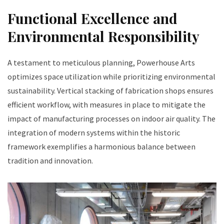
Functional Excellence and
Environmental Responsibility
A testament to meticulous planning, Powerhouse Arts
optimizes space utilization while prioritizing environmental
sustainability. Vertical stacking of fabrication shops ensures
efficient workflow, with measures in place to mitigate the
impact of manufacturing processes on indoor air quality. The
integration of modern systems within the historic
framework exemplifies a harmonious balance between
tradition and innovation.