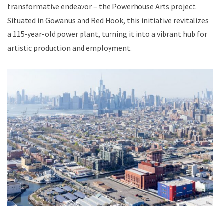
transformative endeavor – the Powerhouse Arts project.
Situated in Gowanus and Red Hook, this initiative revitalizes
a 115-year-old power plant, turning it into a vibrant hub for
artistic production and employment.