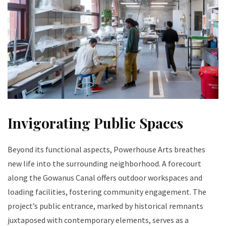
Invigorating Public Spaces
Beyond its functional aspects, Powerhouse Arts breathes
new life into the surrounding neighborhood. A forecourt
along the Gowanus Canal offers outdoor workspaces and
loading facilities, fostering community engagement. The
project’s public entrance, marked by historical remnants
juxtaposed with contemporary elements, serves as a