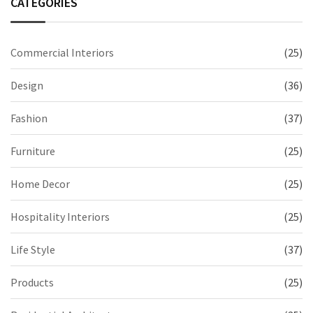
CATEGORIES
Commercial Interiors
(25)
Design
(36)
Fashion
(37)
Furniture
(25)
Home Decor
(25)
Hospitality Interiors
(25)
Life Style
(37)
Products
(25)