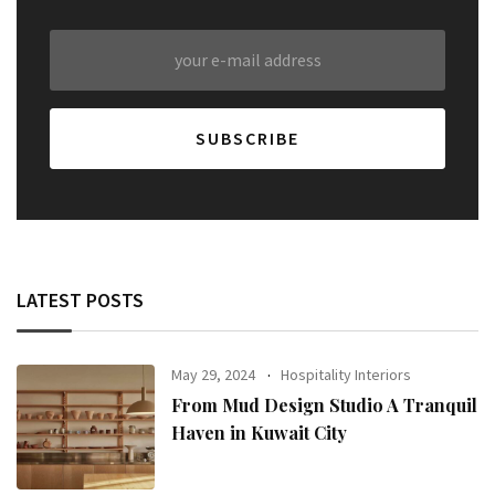
LATEST POSTS
May 29, 2024
Hospitality Interiors
From Mud Design Studio A Tranquil
Haven in Kuwait City