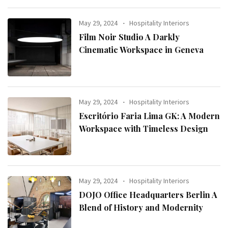
May 29, 2024
Hospitality Interiors
Film Noir Studio A Darkly
Cinematic Workspace in Geneva
May 29, 2024
Hospitality Interiors
Escritório Faria Lima GK: A Modern
Workspace with Timeless Design
May 29, 2024
Hospitality Interiors
DOJO Office Headquarters Berlin A
Blend of History and Modernity