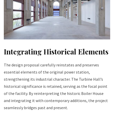
Integrating Historical Elements
The design proposal carefully reinstates and preserves
essential elements of the original power station,
strengthening its industrial character. The Turbine Hall’s
historical significance is retained, serving as the focal point
of the facility. By reinterpreting the historic Boiler House
and integrating it with contemporary additions, the project
seamlessly bridges past and present.