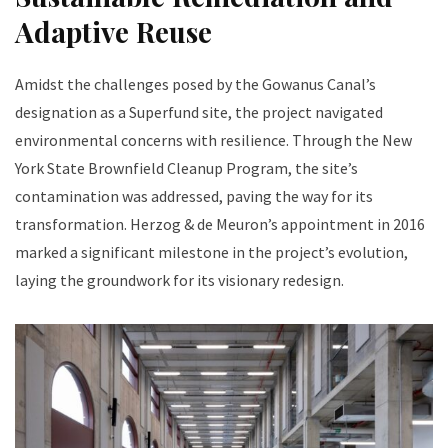
Adaptive Reuse
Amidst the challenges posed by the Gowanus Canal’s
designation as a Superfund site, the project navigated
environmental concerns with resilience. Through the New
York State Brownfield Cleanup Program, the site’s
contamination was addressed, paving the way for its
transformation. Herzog & de Meuron’s appointment in 2016
marked a significant milestone in the project’s evolution,
laying the groundwork for its visionary redesign.