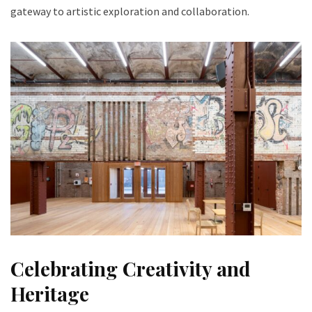
gateway to artistic exploration and collaboration.
Celebrating Creativity and
Heritage