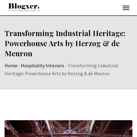
Skip
to
content
Transforming Industrial Heritage:
Powerhouse Arts by Herzog & de
Meuron
Home
-
Hospitality Interiors
-
Transforming Industrial
Heritage: Powerhouse Arts by Herzog & de Meuron