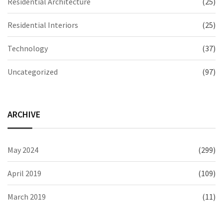
Residential Architecture
(25)
Residential Interiors
(25)
Technology
(37)
Uncategorized
(97)
ARCHIVE
May 2024
(299)
April 2019
(109)
March 2019
(11)