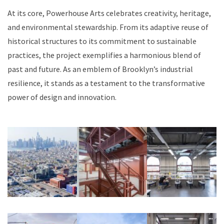
At its core, Powerhouse Arts celebrates creativity, heritage,
and environmental stewardship. From its adaptive reuse of
historical structures to its commitment to sustainable
practices, the project exemplifies a harmonious blend of
past and future. As an emblem of Brooklyn’s industrial
resilience, it stands as a testament to the transformative
power of design and innovation.