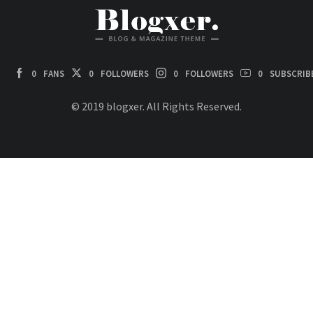
0
FANS
0
FOLLOWERS
0
FOLLOWERS
0
SUBSCRIB
© 2019 blogxer. All Rights Reserved.