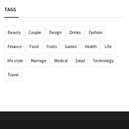
TAGS
Beauty
Couple
Design
Drinks
Fashion
Finance
Food
Fruits
Games
Health
Life
life style
Marriage
Medical
Salad
Technology
Travel