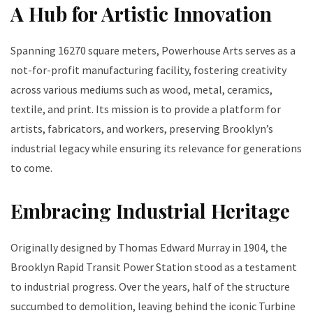
A Hub for Artistic Innovation
Spanning 16270 square meters, Powerhouse Arts serves as a
not-for-profit manufacturing facility, fostering creativity
across various mediums such as wood, metal, ceramics,
textile, and print. Its mission is to provide a platform for
artists, fabricators, and workers, preserving Brooklyn’s
industrial legacy while ensuring its relevance for generations
to come.
Embracing Industrial Heritage
Originally designed by Thomas Edward Murray in 1904, the
Brooklyn Rapid Transit Power Station stood as a testament
to industrial progress. Over the years, half of the structure
succumbed to demolition, leaving behind the iconic Turbine