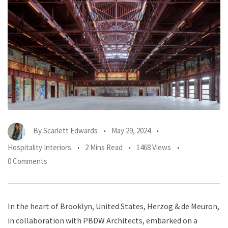
By
Scarlett Edwards
May 29, 2024
Hospitality Interiors
2 Mins Read
1468 Views
0 Comments
In the heart of Brooklyn, United States, Herzog & de Meuron,
in collaboration with PBDW Architects, embarked on a