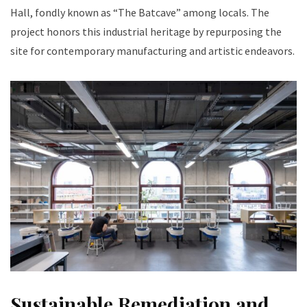
Hall, fondly known as “The Batcave” among locals. The
project honors this industrial heritage by repurposing the
site for contemporary manufacturing and artistic endeavors.
Sustainable Remediation and