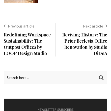
Previous article
Next article
Redefining Workspace
Reviving History: The
Sustainability: The
Prior Ecclesia Office
Outpost Offices by
Renovation by Studio
LOOP Design Studio
DiDeA
NEWSLETTER SUBSCRIBE