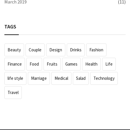
March 2019
(11)
TAGS
Beauty
Couple
Design
Drinks
Fashion
Finance
Food
Fruits
Games
Health
Life
life style
Marriage
Medical
Salad
Technology
Travel