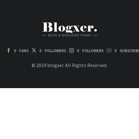
0
FANS
0
FOLLOWERS
0
FOLLOWERS
0
SUBSCRIB
© 2019 blogxer. All Rights Reserved.