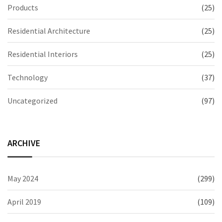
Products
(25)
Residential Architecture
(25)
Residential Interiors
(25)
Technology
(37)
Uncategorized
(97)
ARCHIVE
May 2024
(299)
April 2019
(109)