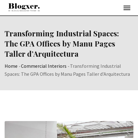
Skip
to
content
Transforming Industrial Spaces:
The GPA Offices by Manu Pages
Taller d’Arquitectura
Home
-
Commercial Interiors
-
Transforming Industrial
Spaces: The GPA Offices by Manu Pages Taller d’Arquitectura