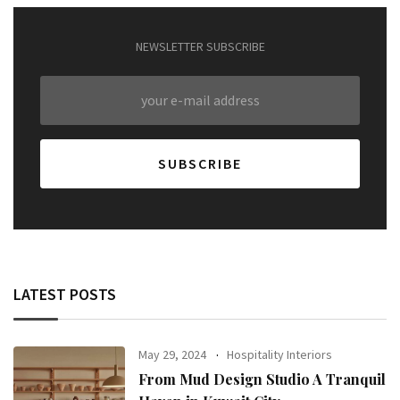
NEWSLETTER SUBSCRIBE
LATEST POSTS
May 29, 2024
Hospitality Interiors
From Mud Design Studio A Tranquil