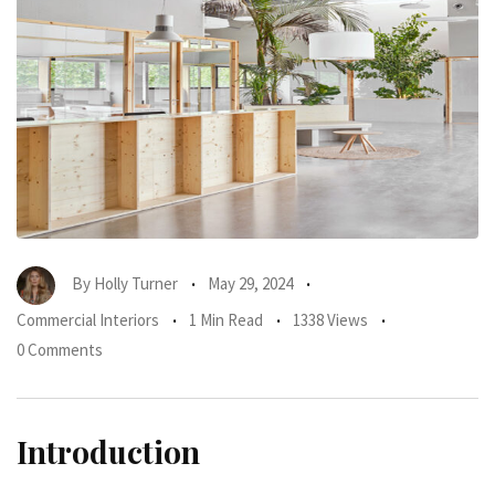
By
Holly Turner
May 29, 2024
Commercial Interiors
1 Min Read
1338 Views
0 Comments
Introduction