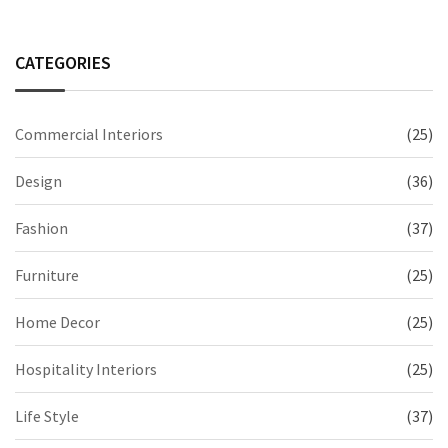
CATEGORIES
Commercial Interiors
(25)
Design
(36)
Fashion
(37)
Furniture
(25)
Home Decor
(25)
Hospitality Interiors
(25)
Life Style
(37)