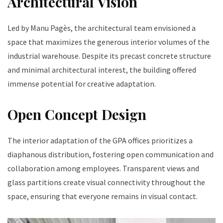
Architectural Vision
Led by Manu Pagès, the architectural team envisioned a
space that maximizes the generous interior volumes of the
industrial warehouse. Despite its precast concrete structure
and minimal architectural interest, the building offered
immense potential for creative adaptation.
Open Concept Design
The interior adaptation of the GPA offices prioritizes a
diaphanous distribution, fostering open communication and
collaboration among employees. Transparent views and
glass partitions create visual connectivity throughout the
space, ensuring that everyone remains in visual contact.