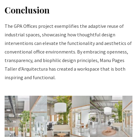
Conclusion
The GPA Offices project exemplifies the adaptive reuse of
industrial spaces, showcasing how thoughtful design
interventions can elevate the functionality and aesthetics of
conventional office environments. By embracing openness,
transparency, and biophilic design principles, Manu Pages
Taller d’Arquitectura has created a workspace that is both
inspiring and functional.