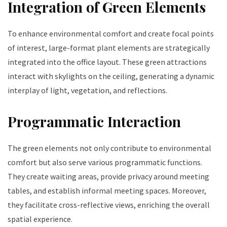
Integration of Green Elements
To enhance environmental comfort and create focal points
of interest, large-format plant elements are strategically
integrated into the office layout. These green attractions
interact with skylights on the ceiling, generating a dynamic
interplay of light, vegetation, and reflections.
Programmatic Interaction
The green elements not only contribute to environmental
comfort but also serve various programmatic functions.
They create waiting areas, provide privacy around meeting
tables, and establish informal meeting spaces. Moreover,
they facilitate cross-reflective views, enriching the overall
spatial experience.