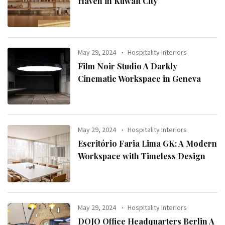
Haven in Kuwait City
May 29, 2024
Hospitality Interiors
Film Noir Studio A Darkly
Cinematic Workspace in Geneva
May 29, 2024
Hospitality Interiors
Escritório Faria Lima GK: A Modern
Workspace with Timeless Design
May 29, 2024
Hospitality Interiors
DOJO Office Headquarters Berlin A