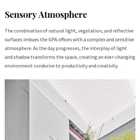
Sensory Atmosphere
The combination of natural light, vegetation, and reflective
surfaces imbues the GPA offices with a complex and sensitive
atmosphere. As the day progresses, the interplay of light
and shadow transforms the space, creating an ever-changing
environment conducive to productivity and creativity.