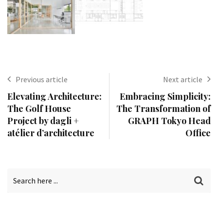
Previous article
Next article
Elevating Architecture:
Embracing Simplicity:
The Golf House
The Transformation of
Project by dagli +
GRAPH Tokyo Head
atélier d’architecture
Office