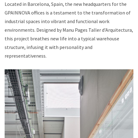
Located in Barcelona, Spain, the new headquarters for the
GPAINNOVA offices is a testament to the transformation of
industrial spaces into vibrant and functional work
environments. Designed by Manu Pages Taller d’Arquitectura,
this project breathes new life into a typical warehouse
structure, infusing it with personality and
representativeness.