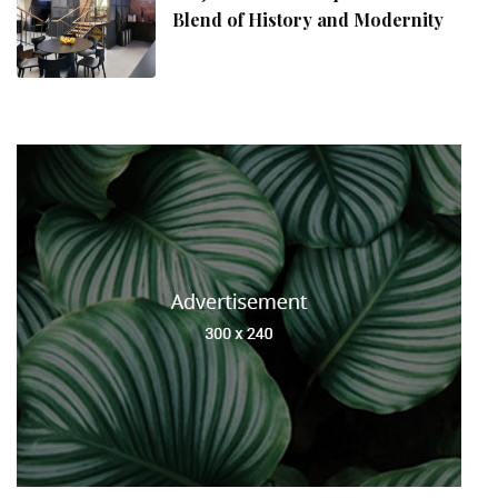
Blend of History and Modernity