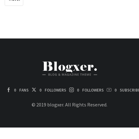
0
FANS
0
FOLLOWERS
0
FOLLOWERS
0
SUBSCRIB
© 2019 blogxer. All Rights Reserved.