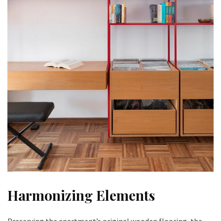
Harmonizing Elements
Preserving the apartment’s original wooden flooring, the