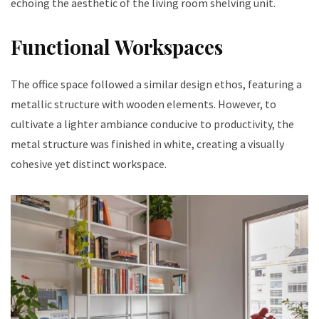
echoing the aesthetic of the living room shelving unit.
Functional Workspaces
The office space followed a similar design ethos, featuring a
metallic structure with wooden elements. However, to
cultivate a lighter ambiance conducive to productivity, the
metal structure was finished in white, creating a visually
cohesive yet distinct workspace.