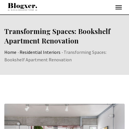
Skip
to
content
Transforming Spaces: Bookshelf
Apartment Renovation
Home
-
Residential Interiors
-
Transforming Spaces:
Bookshelf Apartment Renovation