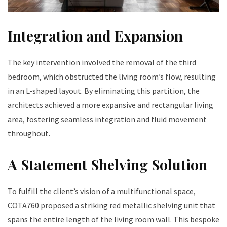
Integration and Expansion
The key intervention involved the removal of the third
bedroom, which obstructed the living room’s flow, resulting
in an L-shaped layout. By eliminating this partition, the
architects achieved a more expansive and rectangular living
area, fostering seamless integration and fluid movement
throughout.
A Statement Shelving Solution
To fulfill the client’s vision of a multifunctional space,
COTA760 proposed a striking red metallic shelving unit that
spans the entire length of the living room wall. This bespoke