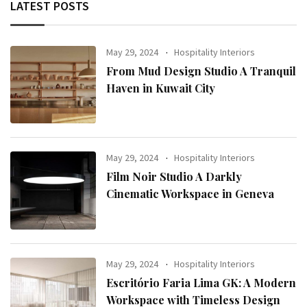
LATEST POSTS
May 29, 2024
Hospitality Interiors
From Mud Design Studio A Tranquil
Haven in Kuwait City
May 29, 2024
Hospitality Interiors
Film Noir Studio A Darkly
Cinematic Workspace in Geneva
May 29, 2024
Hospitality Interiors
Escritório Faria Lima GK: A Modern
Workspace with Timeless Design