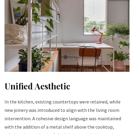
Unified Aesthetic
In the kitchen, existing countertops were retained, while
new joinery was introduced to align with the living room
intervention. A cohesive design language was maintained
with the addition of a metal shelf above the cooktop,