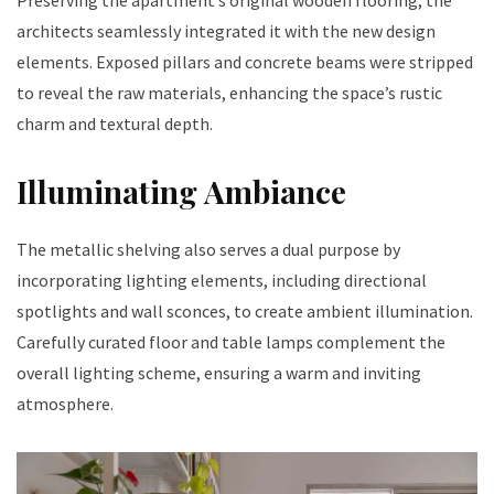
architects seamlessly integrated it with the new design
elements. Exposed pillars and concrete beams were stripped
to reveal the raw materials, enhancing the space’s rustic
charm and textural depth.
Illuminating Ambiance
The metallic shelving also serves a dual purpose by
incorporating lighting elements, including directional
spotlights and wall sconces, to create ambient illumination.
Carefully curated floor and table lamps complement the
overall lighting scheme, ensuring a warm and inviting
atmosphere.