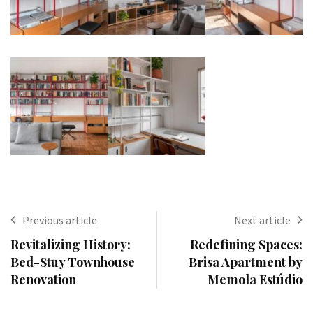
Previous article
Next article
Revitalizing History:
Redefining Spaces:
Bed-Stuy Townhouse
Brisa Apartment by
Renovation
Memola Estúdio