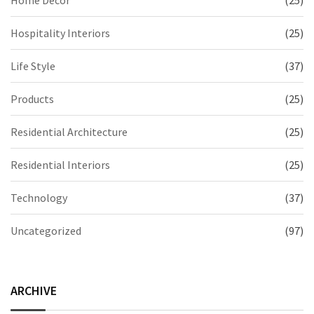
Home Decor
(25)
Hospitality Interiors
(25)
Life Style
(37)
Products
(25)
Residential Architecture
(25)
Residential Interiors
(25)
Technology
(37)
Uncategorized
(97)
ARCHIVE