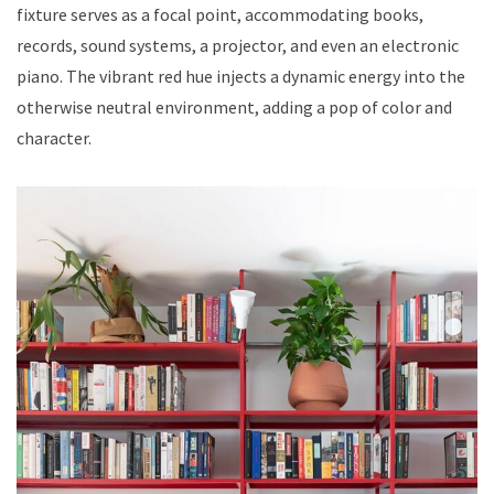
fixture serves as a focal point, accommodating books,
records, sound systems, a projector, and even an electronic
piano. The vibrant red hue injects a dynamic energy into the
otherwise neutral environment, adding a pop of color and
character.