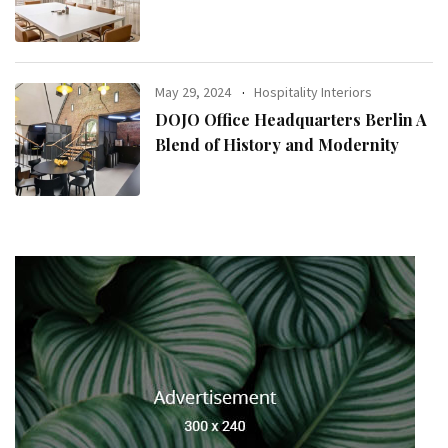
May 29, 2024
Hospitality Interiors
DOJO Office Headquarters Berlin A
Blend of History and Modernity