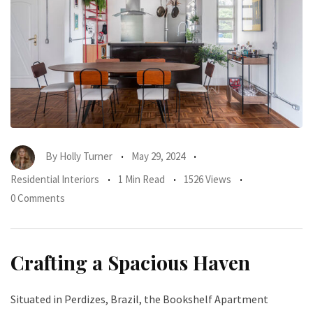
By
Holly Turner
May 29, 2024
Residential Interiors
1 Min Read
1526 Views
0 Comments
Crafting a Spacious Haven
Situated in Perdizes, Brazil, the Bookshelf Apartment