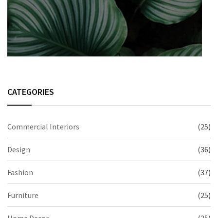
CATEGORIES
Commercial Interiors
(25)
Design
(36)
Fashion
(37)
Furniture
(25)