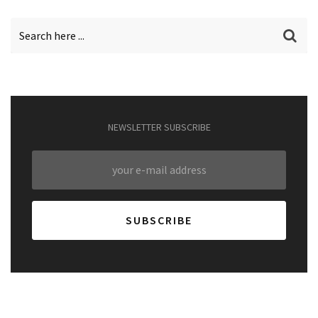
NEWSLETTER SUBSCRIBE