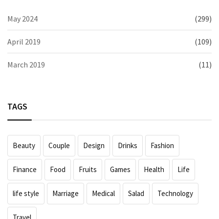
May 2024
(299)
April 2019
(109)
March 2019
(11)
TAGS
Beauty
Couple
Design
Drinks
Fashion
Finance
Food
Fruits
Games
Health
Life
life style
Marriage
Medical
Salad
Technology
Travel