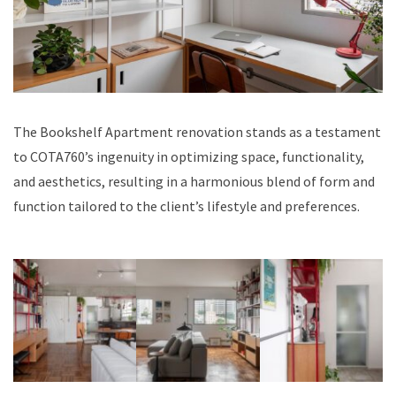
The Bookshelf Apartment renovation stands as a testament
to COTA760’s ingenuity in optimizing space, functionality,
and aesthetics, resulting in a harmonious blend of form and
function tailored to the client’s lifestyle and preferences.