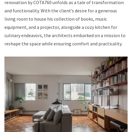
renovation by COTA760 unfolds as a tale of transformation
and functionality. With the client’s desire for a generous
living room to house his collection of books, music
equipment, and a projector, alongside a cozy kitchen for
culinary endeavors, the architects embarked on a mission to
reshape the space while ensuring comfort and practicality.