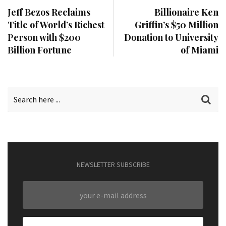
Jeff Bezos Reclaims
Billionaire Ken
Title of World’s Richest
Griffin’s $50 Million
Person with $200
Donation to University
Billion Fortune
of Miami
NEWSLETTER SUBSCRIBE