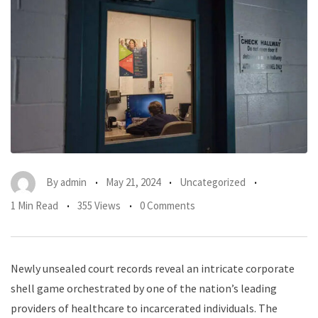
By
admin
May 21, 2024
Uncategorized
1 Min Read
355 Views
0 Comments
Newly unsealed court records reveal an intricate corporate
shell game orchestrated by one of the nation’s leading
providers of healthcare to incarcerated individuals. The