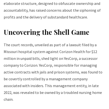
elaborate structure, designed to obfuscate ownership and
accountability, has raised concerns about the siphoning of
profits and the delivery of substandard healthcare.
Uncovering the Shell Game
The court records, unveiled as part of a lawsuit filed by a
Missouri hospital system against Corizon Health for $12
million in unpaid bills, shed light on YesCorp, a successor
company to Corizon. YesCorp, responsible for managing
active contracts with jails and prison systems, was found to
be covertly controlled by a management company
associated with insiders. This management entity, in late
2022, was revealed to be owned by a troubled nursing home
chain.