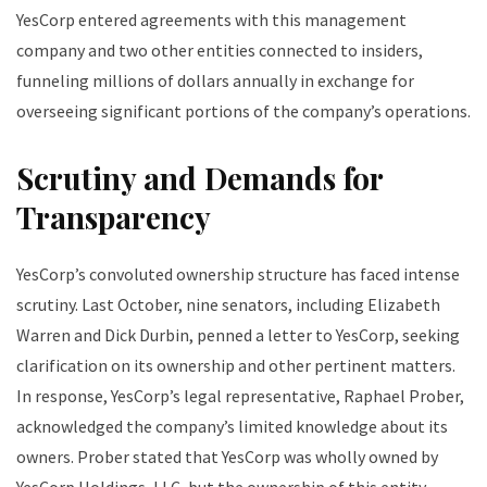
YesCorp entered agreements with this management
company and two other entities connected to insiders,
funneling millions of dollars annually in exchange for
overseeing significant portions of the company’s operations.
Scrutiny and Demands for
Transparency
YesCorp’s convoluted ownership structure has faced intense
scrutiny. Last October, nine senators, including Elizabeth
Warren and Dick Durbin, penned a letter to YesCorp, seeking
clarification on its ownership and other pertinent matters.
In response, YesCorp’s legal representative, Raphael Prober,
acknowledged the company’s limited knowledge about its
owners. Prober stated that YesCorp was wholly owned by