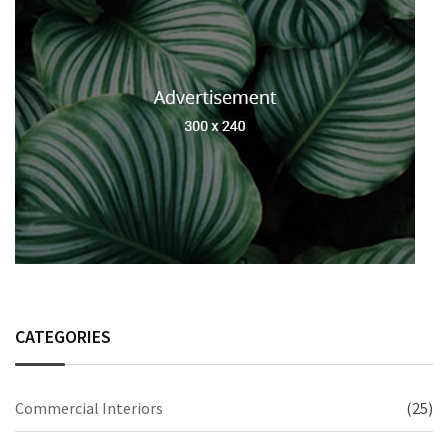
CATEGORIES
Commercial Interiors
(25)