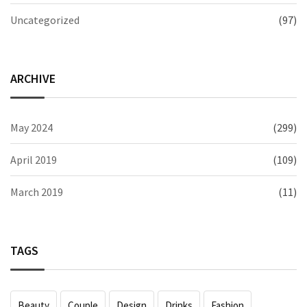
Uncategorized
(97)
ARCHIVE
May 2024
(299)
April 2019
(109)
March 2019
(11)
TAGS
Beauty
Couple
Design
Drinks
Fashion