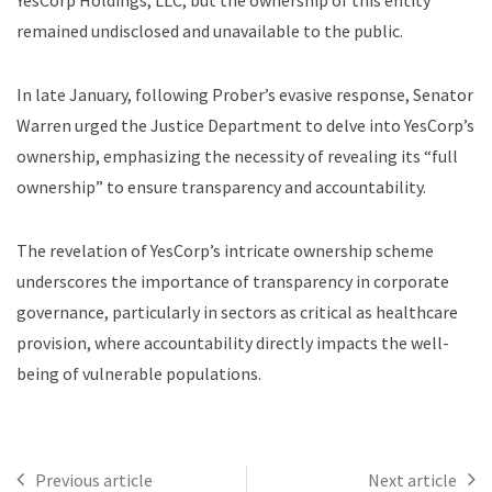
YesCorp Holdings, LLC, but the ownership of this entity
remained undisclosed and unavailable to the public.
In late January, following Prober’s evasive response, Senator
Warren urged the Justice Department to delve into YesCorp’s
ownership, emphasizing the necessity of revealing its “full
ownership” to ensure transparency and accountability.
The revelation of YesCorp’s intricate ownership scheme
underscores the importance of transparency in corporate
governance, particularly in sectors as critical as healthcare
provision, where accountability directly impacts the well-
being of vulnerable populations.
Previous article
Next article