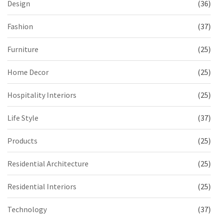
Design
(36)
Fashion
(37)
Furniture
(25)
Home Decor
(25)
Hospitality Interiors
(25)
Life Style
(37)
Products
(25)
Residential Architecture
(25)
Residential Interiors
(25)
Technology
(37)