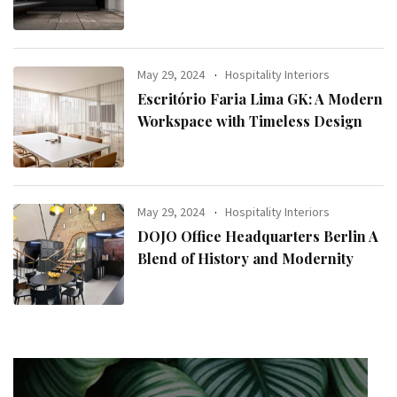
May 29, 2024
Hospitality Interiors
Escritório Faria Lima GK: A Modern
Workspace with Timeless Design
May 29, 2024
Hospitality Interiors
DOJO Office Headquarters Berlin A
Blend of History and Modernity