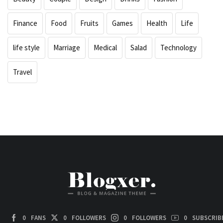
Finance
Food
Fruits
Games
Health
Life
life style
Marriage
Medical
Salad
Technology
Travel
0
FANS
0
FOLLOWERS
0
FOLLOWERS
0
SUBSCRIB