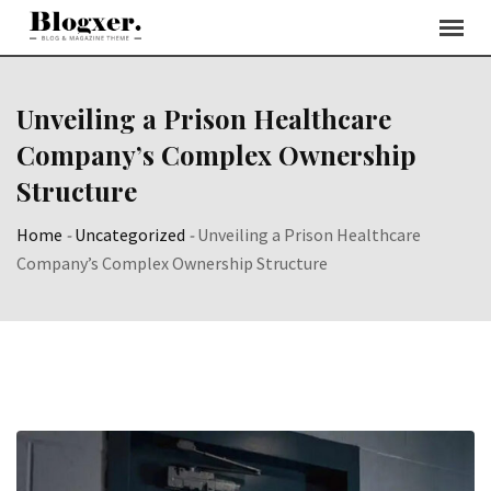
Skip
to
content
Unveiling a Prison Healthcare
Company’s Complex Ownership
Structure
Home
-
Uncategorized
-
Unveiling a Prison Healthcare
Company’s Complex Ownership Structure