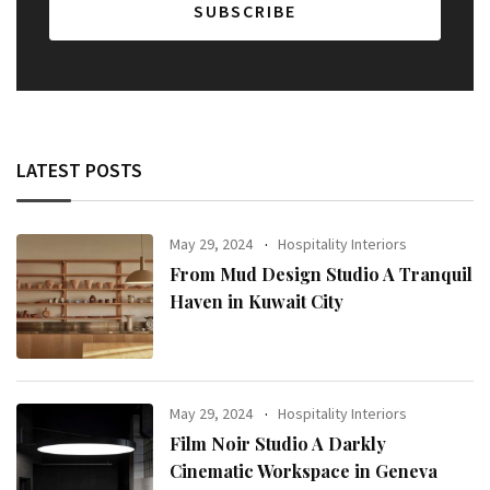
LATEST POSTS
May 29, 2024
Hospitality Interiors
From Mud Design Studio A Tranquil
Haven in Kuwait City
May 29, 2024
Hospitality Interiors
Film Noir Studio A Darkly
Cinematic Workspace in Geneva