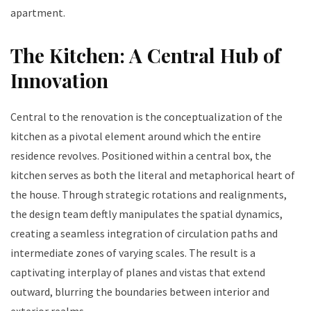
apartment.
The Kitchen: A Central Hub of
Innovation
Central to the renovation is the conceptualization of the
kitchen as a pivotal element around which the entire
residence revolves. Positioned within a central box, the
kitchen serves as both the literal and metaphorical heart of
the house. Through strategic rotations and realignments,
the design team deftly manipulates the spatial dynamics,
creating a seamless integration of circulation paths and
intermediate zones of varying scales. The result is a
captivating interplay of planes and vistas that extend
outward, blurring the boundaries between interior and