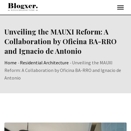
Skip
to
content
Unveiling the MAUXI Reform: A
Collaboration by Oficina BA-RRO
and Ignacio de Antonio
Home
-
Residential Architecture
-
Unveiling the MAUXI
Reform: A Collaboration by Oficina BA-RRO and Ignacio de
Antonio