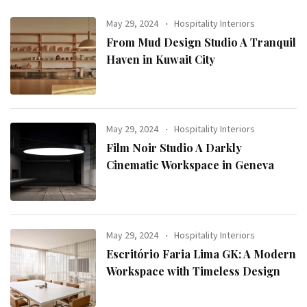
May 29, 2024
Hospitality Interiors
From Mud Design Studio A Tranquil
Haven in Kuwait City
May 29, 2024
Hospitality Interiors
Film Noir Studio A Darkly
Cinematic Workspace in Geneva
May 29, 2024
Hospitality Interiors
Escritório Faria Lima GK: A Modern
Workspace with Timeless Design