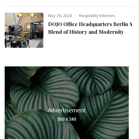
May 29, 2024
Hospitality Interiors
DOJO Office Headquarters Berlin A
Blend of History and Modernity