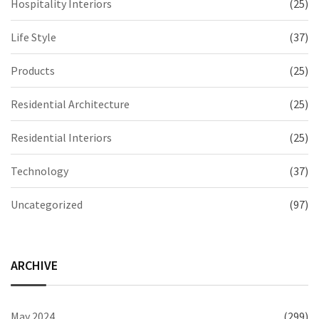
Hospitality Interiors
(25)
Life Style
(37)
Products
(25)
Residential Architecture
(25)
Residential Interiors
(25)
Technology
(37)
Uncategorized
(97)
ARCHIVE
May 2024
(299)