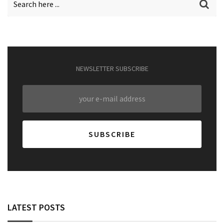
NEWSLETTER SUBSCRIBE
LATEST POSTS