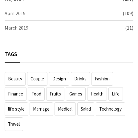
April 2019
(109)
March 2019
(11)
TAGS
Beauty
Couple
Design
Drinks
Fashion
Finance
Food
Fruits
Games
Health
Life
life style
Marriage
Medical
Salad
Technology
Travel