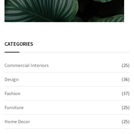
CATEGORIES
Commercial Interiors
(25)
Design
(36)
Fashion
(37)
Furniture
(25)
Home Decor
(25)