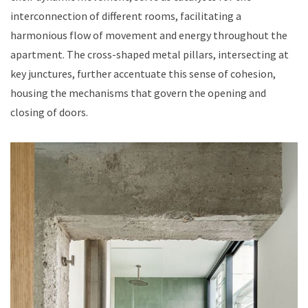
interconnection of different rooms, facilitating a
harmonious flow of movement and energy throughout the
apartment. The cross-shaped metal pillars, intersecting at
key junctures, further accentuate this sense of cohesion,
housing the mechanisms that govern the opening and
closing of doors.