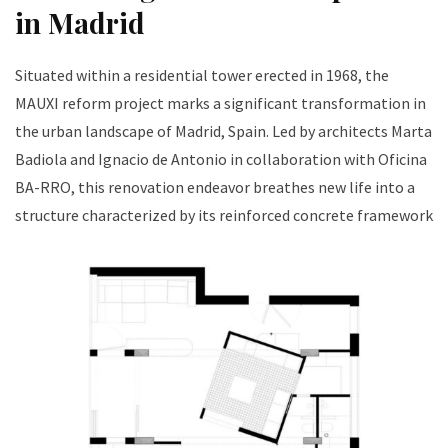
in Madrid
Situated within a residential tower erected in 1968, the
MAUXI reform project marks a significant transformation in
the urban landscape of Madrid, Spain. Led by architects Marta
Badiola and Ignacio de Antonio in collaboration with Oficina
BA-RRO, this renovation endeavor breathes new life into a
structure characterized by its reinforced concrete framework