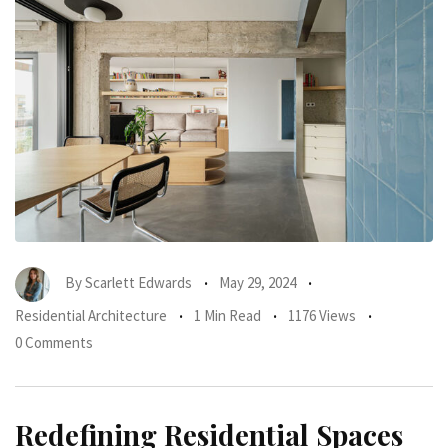
By
Scarlett Edwards
May 29, 2024
Residential Architecture
1 Min Read
1176 Views
0 Comments
Redefining Residential Spaces