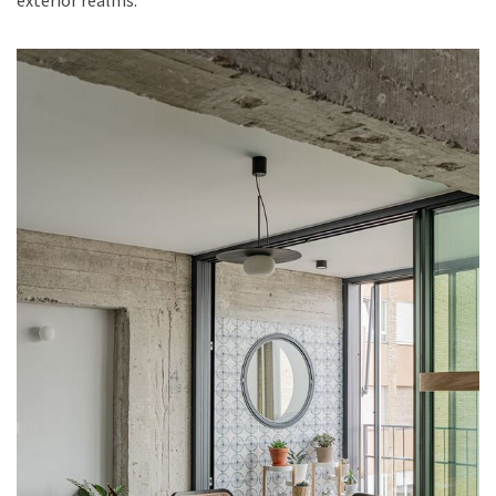
exterior realms.