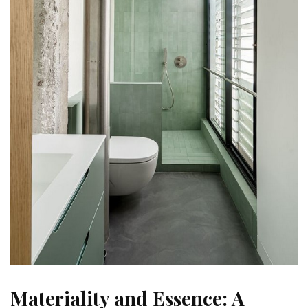
Materiality and Essence: A