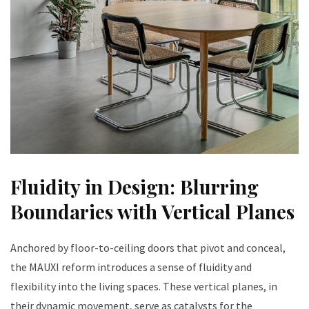
Fluidity in Design: Blurring
Boundaries with Vertical Planes
Anchored by floor-to-ceiling doors that pivot and conceal,
the MAUXI reform introduces a sense of fluidity and
flexibility into the living spaces. These vertical planes, in
their dynamic movement, serve as catalysts for the