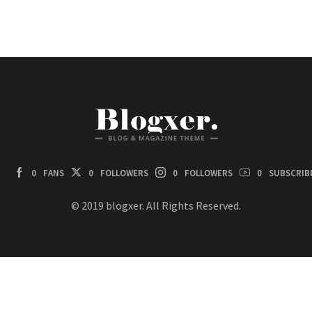
0
FANS
0
FOLLOWERS
0
FOLLOWERS
0
SUBSCRIB
© 2019 blogxer. All Rights Reserved.