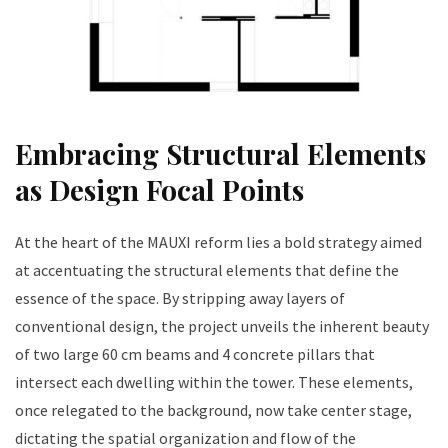
Embracing Structural Elements
as Design Focal Points
At the heart of the MAUXI reform lies a bold strategy aimed
at accentuating the structural elements that define the
essence of the space. By stripping away layers of
conventional design, the project unveils the inherent beauty
of two large 60 cm beams and 4 concrete pillars that
intersect each dwelling within the tower. These elements,
once relegated to the background, now take center stage,
dictating the spatial organization and flow of the