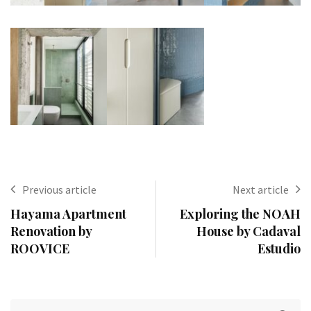
Previous article
Next article
Hayama Apartment
Exploring the NOAH
Renovation by
House by Cadaval
ROOVICE
Estudio