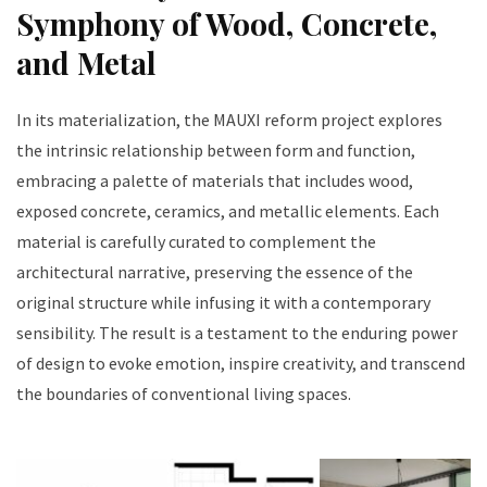
Symphony of Wood, Concrete,
and Metal
In its materialization, the MAUXI reform project explores
the intrinsic relationship between form and function,
embracing a palette of materials that includes wood,
exposed concrete, ceramics, and metallic elements. Each
material is carefully curated to complement the
architectural narrative, preserving the essence of the
original structure while infusing it with a contemporary
sensibility. The result is a testament to the enduring power
of design to evoke emotion, inspire creativity, and transcend
the boundaries of conventional living spaces.