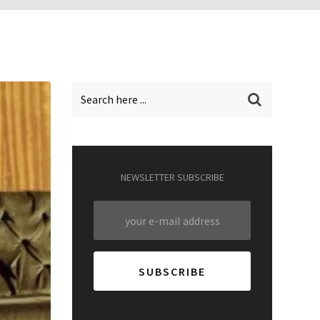
NEWSLETTER SUBSCRIBE