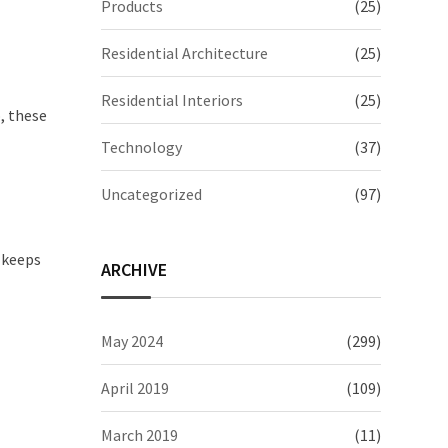
Products
(25)
Residential Architecture
(25)
Residential Interiors
(25)
, these
Technology
(37)
Uncategorized
(97)
 keeps
ARCHIVE
May 2024
(299)
April 2019
(109)
March 2019
(11)