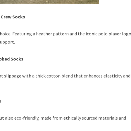
r Crew Socks
hoice. Featuring a heather pattern and the iconic polo player logo
support.
ibbed Socks
t slippage with a thick cotton blend that enhances elasticity and
s
ut also eco-friendly, made from ethically sourced materials and