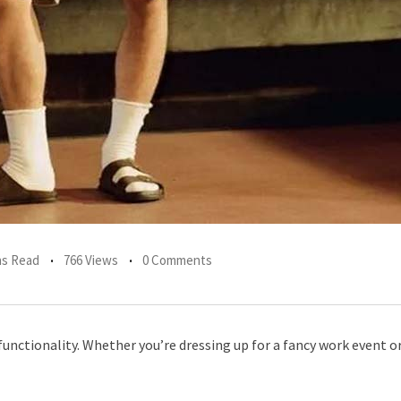
ns Read
766 Views
0 Comments
functionality. Whether you’re dressing up for a fancy work event o