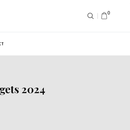
0
CT
dgets 2024