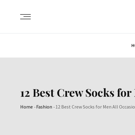
Skip
to
content
H
12 Best Crew Socks for
Home
-
Fashion
-
12 Best Crew Socks for Men All Occasi