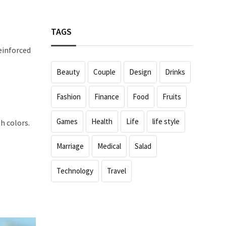
TAGS
einforced
Beauty
Couple
Design
Drinks
Fashion
Finance
Food
Fruits
Games
Health
Life
life style
h colors.
Marriage
Medical
Salad
Technology
Travel