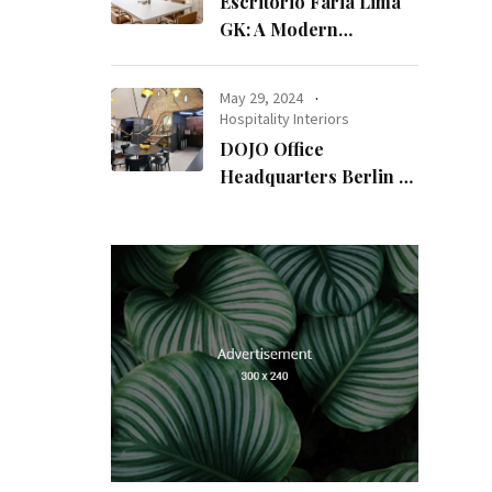
Escritório Faria Lima
GK: A Modern
Workspace with
Timeless Design
May 29, 2024
Hospitality Interiors
DOJO Office
Headquarters Berlin A
Blend of History and
Modernity