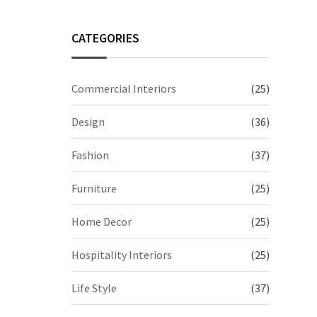
CATEGORIES
Commercial Interiors
(25)
Design
(36)
Fashion
(37)
Furniture
(25)
Home Decor
(25)
Hospitality Interiors
(25)
Life Style
(37)