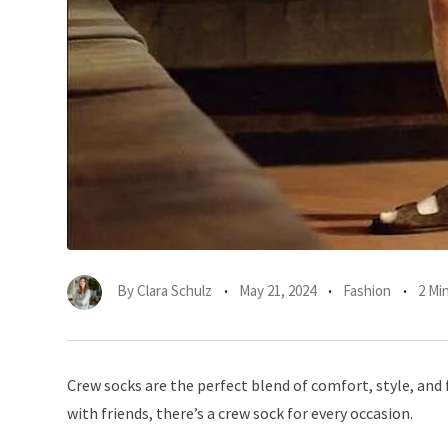
By
Clara Schulz
May 21, 2024
Fashion
2 Mi
Crew socks are the perfect blend of comfort, style, and 
with friends, there’s a crew sock for every occasion.