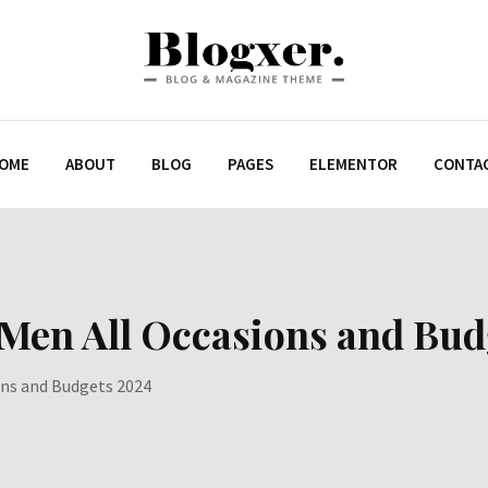
OME
ABOUT
BLOG
PAGES
ELEMENTOR
CONTA
 Men All Occasions and Bu
ons and Budgets 2024