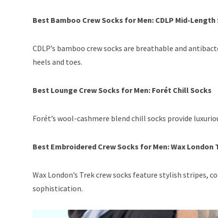
Best Bamboo Crew Socks for Men: CDLP Mid-Length
CDLP’s bamboo crew socks are breathable and antibacteri
heels and toes.
Best Lounge Crew Socks for Men: Forét Chill Socks
Forét’s wool-cashmere blend chill socks provide luxurious
Best Embroidered Crew Socks for Men: Wax London 
Wax London’s Trek crew socks feature stylish stripes, c
sophistication.