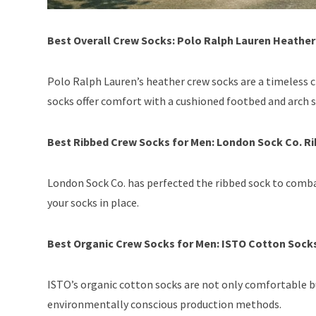
Best Overall Crew Socks: Polo Ralph Lauren Heathe
Polo Ralph Lauren’s heather crew socks are a timeless c
socks offer comfort with a cushioned footbed and arch 
Best Ribbed Crew Socks for Men: London Sock Co. R
London Sock Co. has perfected the ribbed sock to comba
your socks in place.
Best Organic Crew Socks for Men: ISTO Cotton Sock
ISTO’s organic cotton socks are not only comfortable b
environmentally conscious production methods.