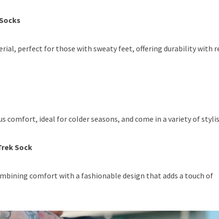
 Socks
al, perfect for those with sweaty feet, offering durability with r
 comfort, ideal for colder seasons, and come in a variety of stylis
Trek Sock
ombining comfort with a fashionable design that adds a touch of