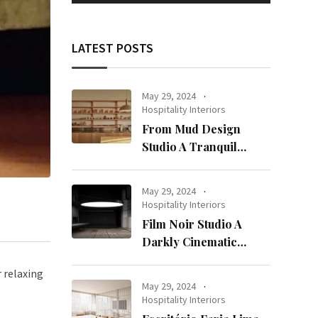
LATEST POSTS
May 29, 2024
Hospitality Interiors
From Mud Design
Studio A Tranquil
Haven in Kuwait City
May 29, 2024
Hospitality Interiors
Film Noir Studio A
Darkly Cinematic
Workspace in Geneva
r relaxing
May 29, 2024
Hospitality Interiors