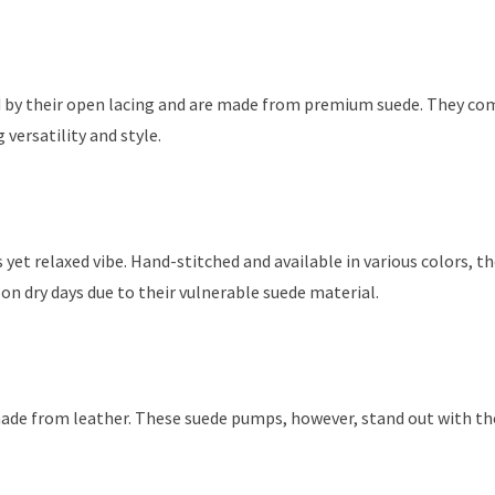
ed by their open lacing and are made from premium suede. They com
 versatility and style.
us yet relaxed vibe. Hand-stitched and available in various colors, th
on dry days due to their vulnerable suede material.
made from leather. These suede pumps, however, stand out with th