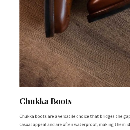
Chukka Boots
Chukka boots are a versatile choice that bridges the ga
casual appeal and are often waterproof, making them id