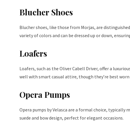
Blucher Shoes
Blucher shoes, like those from Morjas, are distinguish
variety of colors and can be dressed up or down, ensuring
Loafers
Loafers, such as the Oliver Cabell Driver, offer a luxurio
well with smart casual attire, though they’re best worn 
Opera Pumps
Opera pumps by Velasca are a formal choice, typically 
suede and bow design, perfect for elegant occasions.