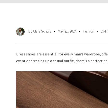
By
Clara Schulz
May 21, 2024
Fashion
2 Mi
Dress shoes are essential for every man’s wardrobe, off
event or dressing up a casual outfit, there’s a perfect pa