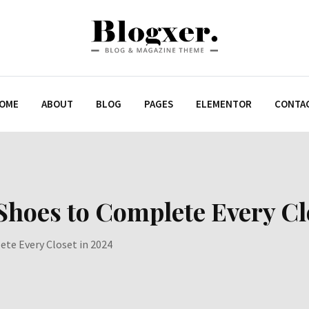
OME
ABOUT
BLOG
PAGES
ELEMENTOR
CONTA
 Shoes to Complete Every Cl
ete Every Closet in 2024