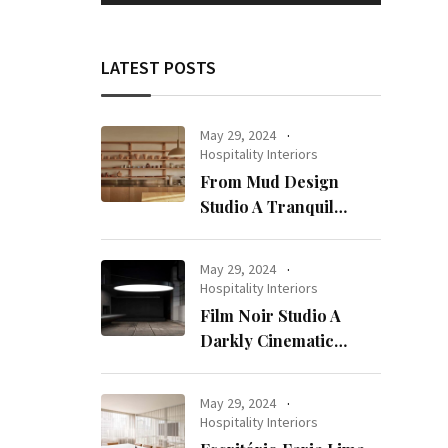
LATEST POSTS
May 29, 2024
Hospitality Interiors
From Mud Design
Studio A Tranquil
Haven in Kuwait City
May 29, 2024
Hospitality Interiors
Film Noir Studio A
Darkly Cinematic
Workspace in Geneva
May 29, 2024
Hospitality Interiors