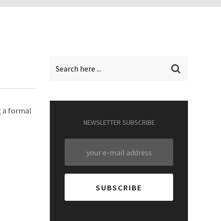
g a formal
NEWSLETTER SUBSCRIBE