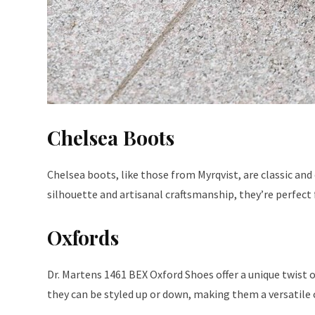
Chelsea Boots
Chelsea boots, like those from Myrqvist, are classic and 
silhouette and artisanal craftsmanship, they’re perfect 
Oxfords
Dr. Martens 1461 BEX Oxford Shoes offer a unique twist o
they can be styled up or down, making them a versatile 