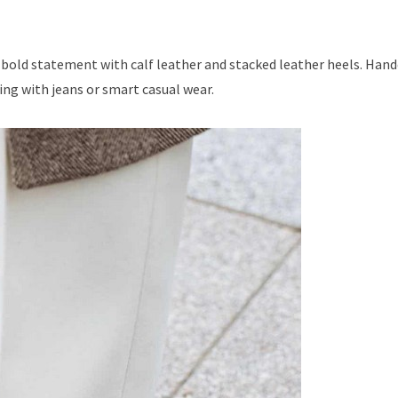
 bold statement with calf leather and stacked leather heels. Hand
ring with jeans or smart casual wear.