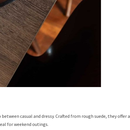
p between casual and dressy. Crafted from rough suede, they offer 
eal for weekend outings.