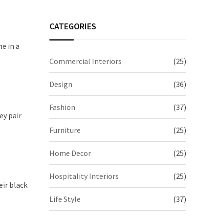
CATEGORIES
e in a
Commercial Interiors
(25)
Design
(36)
Fashion
(37)
ey pair
Furniture
(25)
Home Decor
(25)
Hospitality Interiors
(25)
eir black
Life Style
(37)