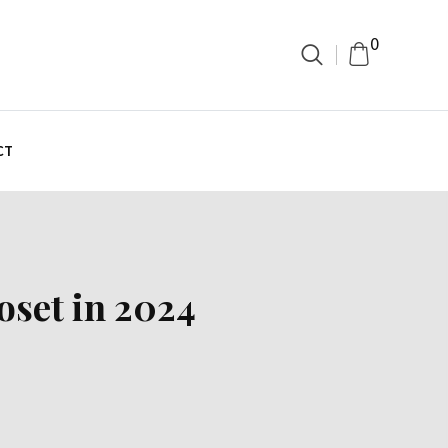
0
CT
oset in 2024