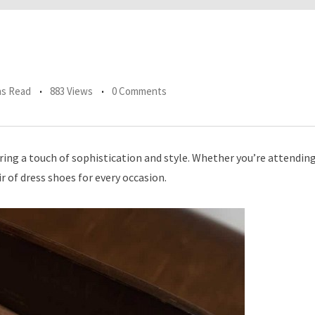
ns Read
883 Views
0 Comments
ering a touch of sophistication and style. Whether you’re attendin
ir of dress shoes for every occasion.