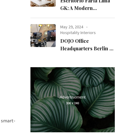
Escritório Faria Lima
GK: A Modern
Workspace with
Timeless Design
May 29, 2024
Hospitality Interiors
DOJO Office
Headquarters Berlin A
Blend of History and
Modernity
a smart-