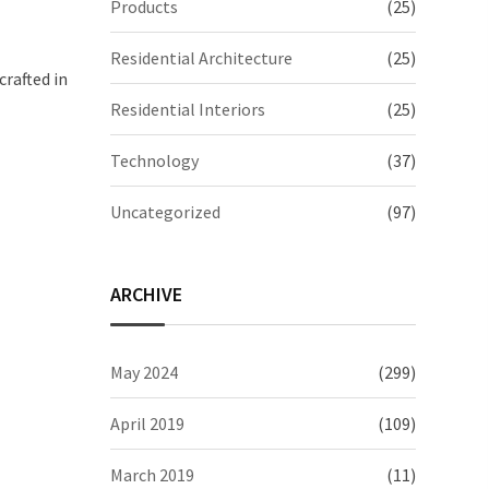
Products
(25)
Residential Architecture
(25)
crafted in
Residential Interiors
(25)
Technology
(37)
Uncategorized
(97)
ARCHIVE
May 2024
(299)
April 2019
(109)
March 2019
(11)