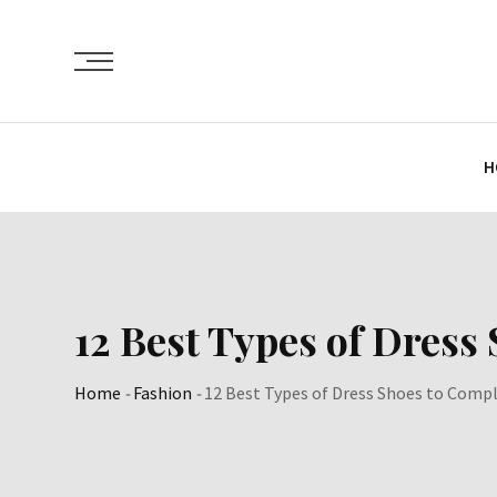
Skip
to
content
H
12 Best Types of Dress
Home
-
Fashion
-
12 Best Types of Dress Shoes to Compl