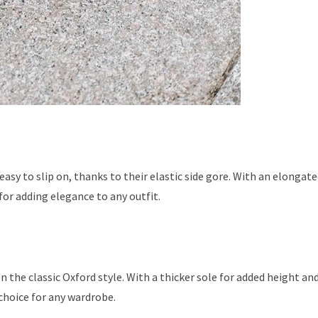
easy to slip on, thanks to their elastic side gore. With an elongat
for adding elegance to any outfit.
n the classic Oxford style. With a thicker sole for added height an
choice for any wardrobe.