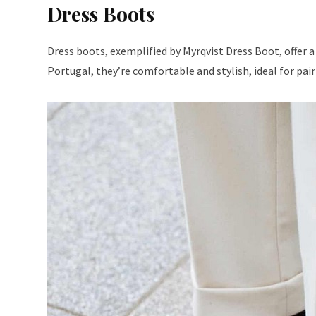
Dress Boots
Dress boots, exemplified by Myrqvist Dress Boot, offer a
Portugal, they’re comfortable and stylish, ideal for pai