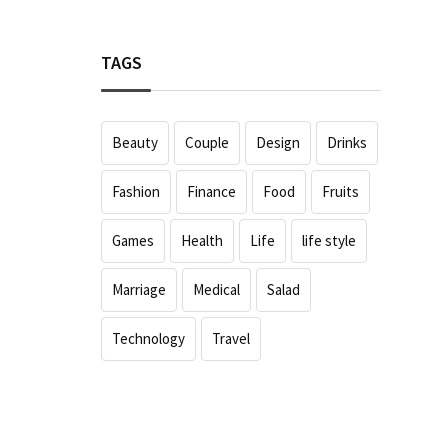
TAGS
Beauty
Couple
Design
Drinks
Fashion
Finance
Food
Fruits
Games
Health
Life
life style
Marriage
Medical
Salad
Technology
Travel