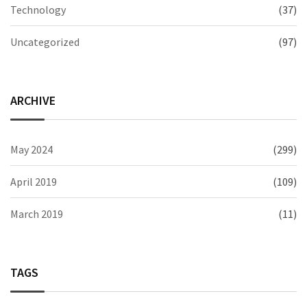
Technology
(37)
Uncategorized
(97)
ARCHIVE
May 2024
(299)
April 2019
(109)
March 2019
(11)
TAGS