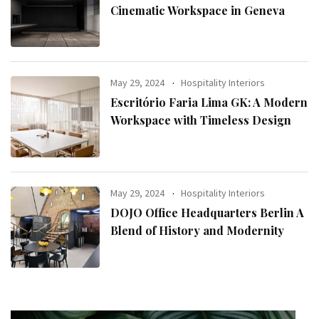
Cinematic Workspace in Geneva
May 29, 2024
Hospitality Interiors
Escritório Faria Lima GK: A Modern
Workspace with Timeless Design
May 29, 2024
Hospitality Interiors
DOJO Office Headquarters Berlin A
Blend of History and Modernity