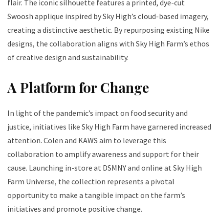
flair. The iconic silhouette features a printed, dye-cut
Swoosh applique inspired by Sky High’s cloud-based imagery,
creating a distinctive aesthetic. By repurposing existing Nike
designs, the collaboration aligns with Sky High Farm’s ethos
of creative design and sustainability.
A Platform for Change
In light of the pandemic’s impact on food security and
justice, initiatives like Sky High Farm have garnered increased
attention. Colen and KAWS aim to leverage this
collaboration to amplify awareness and support for their
cause. Launching in-store at DSMNY and online at Sky High
Farm Universe, the collection represents a pivotal
opportunity to make a tangible impact on the farm’s
initiatives and promote positive change.