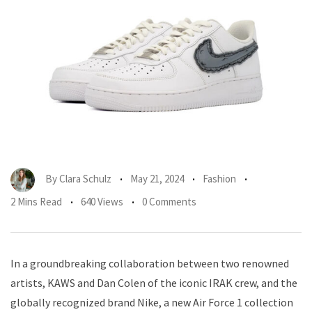
By
Clara Schulz
May 21, 2024
Fashion
2 Mins Read
640 Views
0 Comments
In a groundbreaking collaboration between two renowned
artists, KAWS and Dan Colen of the iconic IRAK crew, and the
globally recognized brand Nike, a new Air Force 1 collection