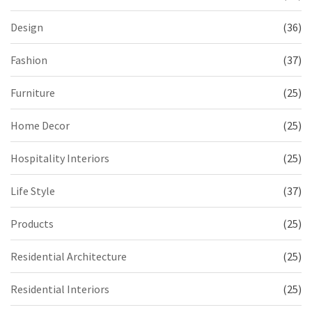
Design
(36)
Fashion
(37)
Furniture
(25)
Home Decor
(25)
Hospitality Interiors
(25)
Life Style
(37)
Products
(25)
Residential Architecture
(25)
Residential Interiors
(25)