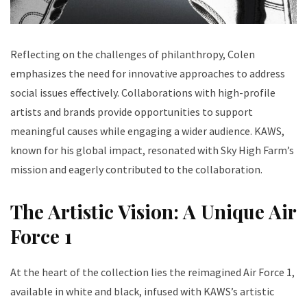
Reflecting on the challenges of philanthropy, Colen
emphasizes the need for innovative approaches to address
social issues effectively. Collaborations with high-profile
artists and brands provide opportunities to support
meaningful causes while engaging a wider audience. KAWS,
known for his global impact, resonated with Sky High Farm’s
mission and eagerly contributed to the collaboration.
The Artistic Vision: A Unique Air
Force 1
At the heart of the collection lies the reimagined Air Force 1,
available in white and black, infused with KAWS’s artistic