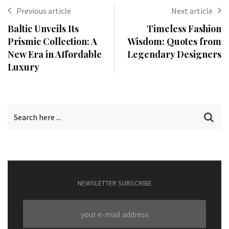
Previous article
Next article
Baltic Unveils Its
Timeless Fashion
Prismic Collection: A
Wisdom: Quotes from
New Era in Affordable
Legendary Designers
Luxury
NEWSLETTER SUBSCRIBE