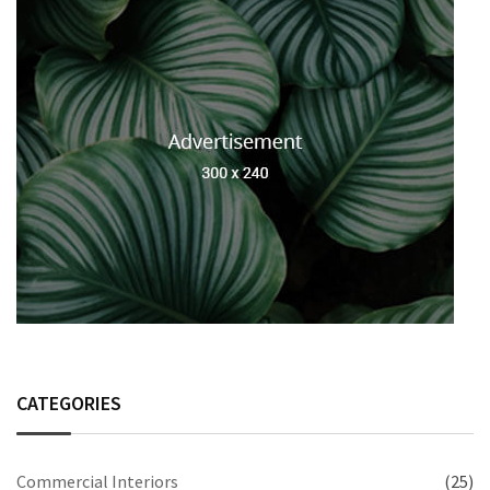
CATEGORIES
Commercial Interiors
(25)