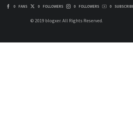
0
FANS
0
FOLLOWERS
0
FOLLOWERS
0
SUBSCRIB
© 2019 blogxer. All Rights Reserved.