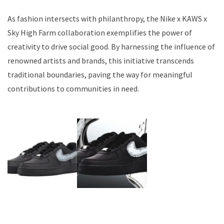
As fashion intersects with philanthropy, the Nike x KAWS x
Sky High Farm collaboration exemplifies the power of
creativity to drive social good. By harnessing the influence of
renowned artists and brands, this initiative transcends
traditional boundaries, paving the way for meaningful
contributions to communities in need.