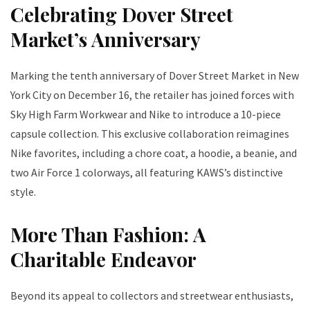
Celebrating Dover Street
Market’s Anniversary
Marking the tenth anniversary of Dover Street Market in New
York City on December 16, the retailer has joined forces with
Sky High Farm Workwear and Nike to introduce a 10-piece
capsule collection. This exclusive collaboration reimagines
Nike favorites, including a chore coat, a hoodie, a beanie, and
two Air Force 1 colorways, all featuring KAWS’s distinctive
style.
More Than Fashion: A
Charitable Endeavor
Beyond its appeal to collectors and streetwear enthusiasts,