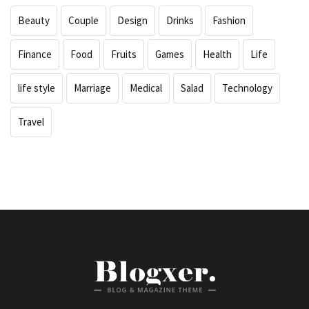
Beauty
Couple
Design
Drinks
Fashion
Finance
Food
Fruits
Games
Health
Life
life style
Marriage
Medical
Salad
Technology
Travel