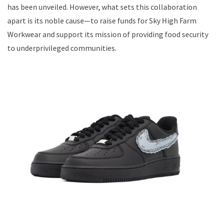
has been unveiled. However, what sets this collaboration
apart is its noble cause—to raise funds for Sky High Farm
Workwear and support its mission of providing food security
to underprivileged communities.