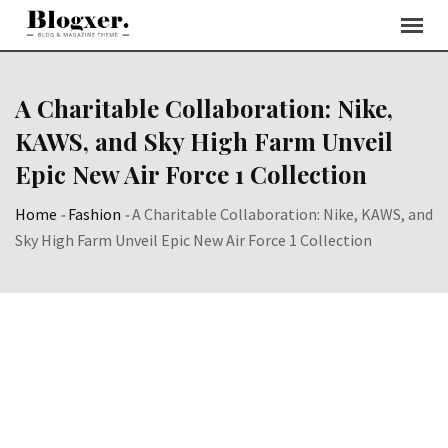
Skip
to
content
A Charitable Collaboration: Nike,
KAWS, and Sky High Farm Unveil
Epic New Air Force 1 Collection
Home
-
Fashion
-
A Charitable Collaboration: Nike, KAWS, and
Sky High Farm Unveil Epic New Air Force 1 Collection