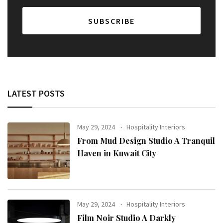
LATEST POSTS
May 29, 2024
Hospitality Interiors
From Mud Design Studio A Tranquil
Haven in Kuwait City
May 29, 2024
Hospitality Interiors
Film Noir Studio A Darkly