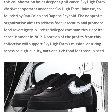
this collaboration holds deeper significance. Sky High Farm
Workwear operates under the Sky High Farm Universe, co-
founded by Dan Colen and Daphne Seybold. The nonprofit
organization aims to address food insecurity and promote
food sovereignty in underprivileged communities since its
establishment in 2012. A portion of the profits from this
collection will support Sky High Farm’s mission, ensuring
access to high-quality, nutrient-rich food for those in need.