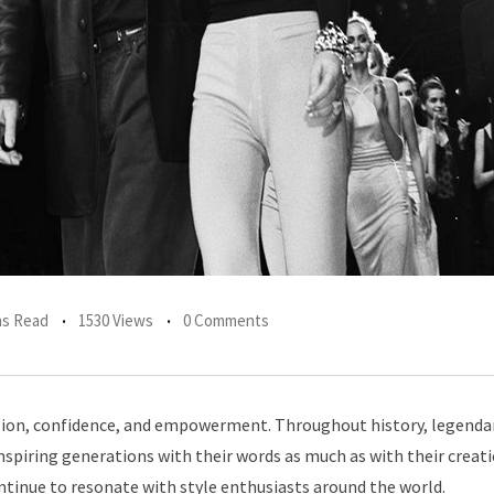
ns Read
1530 Views
0 Comments
ression, confidence, and empowerment. Throughout history, legenda
nspiring generations with their words as much as with their creat
ntinue to resonate with style enthusiasts around the world.