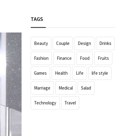
TAGS
Beauty
Couple
Design
Drinks
Fashion
Finance
Food
Fruits
Games
Health
Life
life style
Marriage
Medical
Salad
Technology
Travel