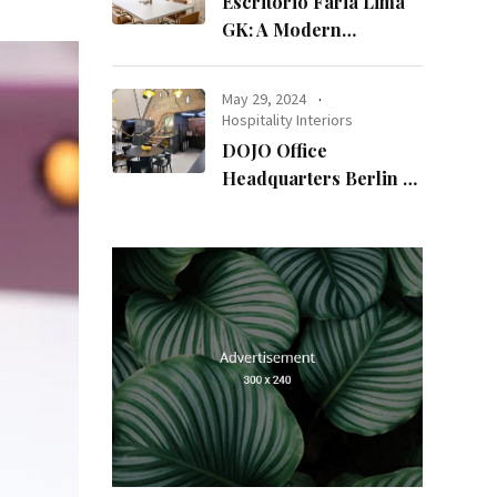
Escritório Faria Lima
GK: A Modern
Workspace with
Timeless Design
May 29, 2024
Hospitality Interiors
DOJO Office
Headquarters Berlin A
Blend of History and
Modernity