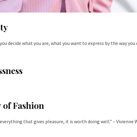
ty
you decide what you are, what you want to express by the way you 
ssness
 of Fashion
e everything that gives pleasure, it is worth doing well.” – Vivienn