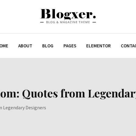
OME
ABOUT
BLOG
PAGES
ELEMENTOR
CONTA
dom: Quotes from Legendar
m Legendary Designers