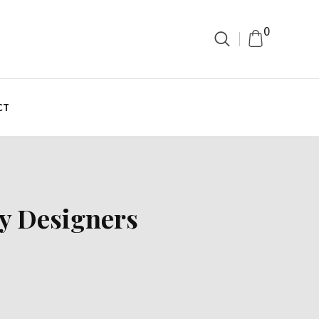
0
CT
y Designers