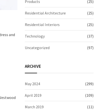
Products
(25)
Residential Architecture
(25)
Residential Interiors
(25)
dress and
Technology
(37)
Uncategorized
(97)
ARCHIVE
May 2024
(299)
April 2019
(109)
e Westwood
March 2019
(11)