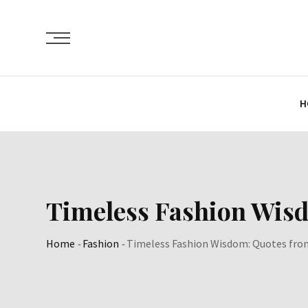
Skip
to
content
H
Timeless Fashion Wis
Home
-
Fashion
-
Timeless Fashion Wisdom: Quotes fro