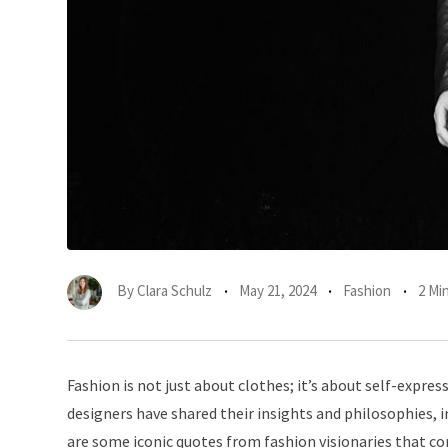
By
Clara Schulz
May 21, 2024
Fashion
2 Mi
Fashion is not just about clothes; it’s about self-exp
designers have shared their insights and philosophies, i
are some iconic quotes from fashion visionaries that co