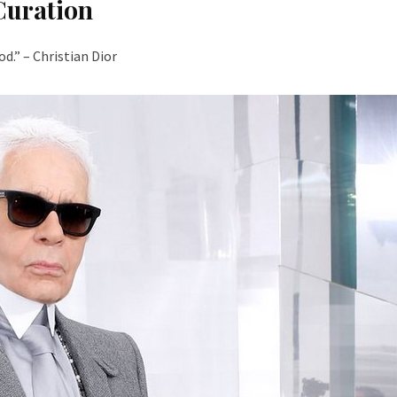
Curation
d.” – Christian Dior