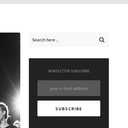
NEWSLETTER SUBSCRIBE