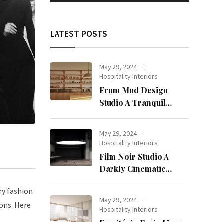
LATEST POSTS
May 29, 2024
Hospitality Interiors
From Mud Design
Studio A Tranquil
Haven in Kuwait City
May 29, 2024
Hospitality Interiors
Film Noir Studio A
Darkly Cinematic
Workspace in Geneva
ry fashion
May 29, 2024
ions. Here
Hospitality Interiors