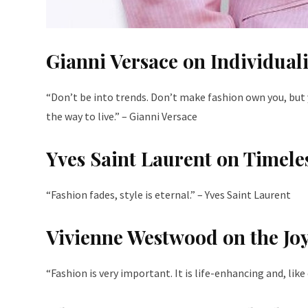
Gianni Versace on Individuali
“Don’t be into trends. Don’t make fashion own you, but 
the way to live.” – Gianni Versace
Yves Saint Laurent on Timele
“Fashion fades, style is eternal.” – Yves Saint Laurent
Vivienne Westwood on the Joy
“Fashion is very important. It is life-enhancing and, lik