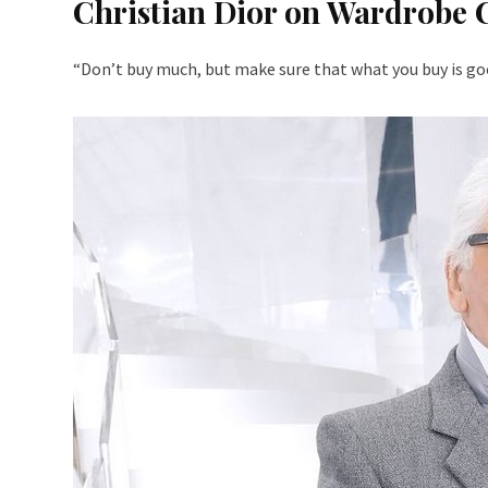
Christian Dior on Wardrobe 
“Don’t buy much, but make sure that what you buy is goo