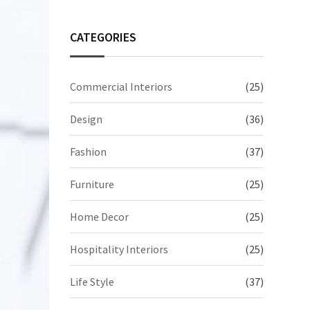
CATEGORIES
Commercial Interiors
(25)
Design
(36)
Fashion
(37)
Furniture
(25)
Home Decor
(25)
Hospitality Interiors
(25)
Life Style
(37)