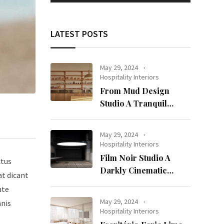
LATEST POSTS
May 29, 2024
Hospitality Interiors
From Mud Design
Studio A Tranquil
Haven in Kuwait City
May 29, 2024
Hospitality Interiors
Film Noir Studio A
ctus
Darkly Cinematic
at dicant
Workspace in Geneva
ute
May 29, 2024
mnis
Hospitality Interiors