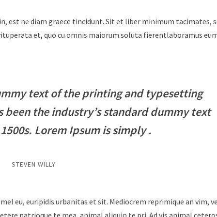
in, est ne diam graece tincidunt. Sit et liber minimum tacimates, 
i vituperata et, quo cu omnis maiorum.soluta fierentlaboramus e
mmy text of the printing and typesetting
s been the industry’s standard dummy text
 1500s. Lorem Ipsum is simply .
STEVEN WILLY
 mel eu, euripidis urbanitas et sit. Mediocrem reprimique an vim, 
tere patrioque te mea, animal aliquip te pri. Ad vis animal cetero