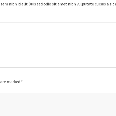
sem nibh id elit.Duis sed odio sit amet nibh vulputate cursus a sit
s are marked
*