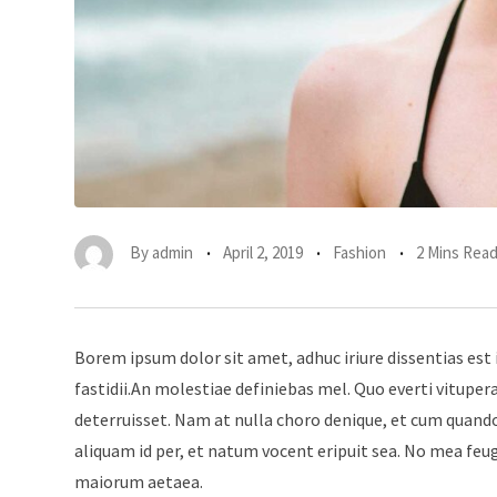
By
admin
April 2, 2019
Fashion
2 Mins Rea
Borem ipsum dolor sit amet, adhuc iriure dissentias est 
fastidii.An molestiae definiebas mel. Quo everti vitup
deterruisset. Nam at nulla choro denique, et cum quando
aliquam id per, et natum vocent eripuit sea. No mea feu
maiorum aetaea.