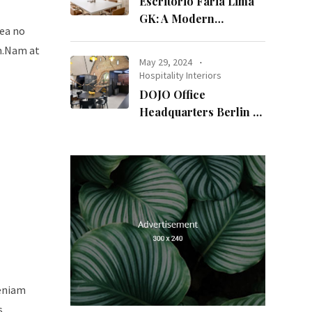
Escritório Faria Lima
GK: A Modern
sea no
Workspace with
um.Nam at
Timeless Design
May 29, 2024
Hospitality Interiors
DOJO Office
Headquarters Berlin A
Blend of History and
Modernity
veniam
s