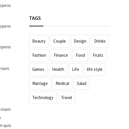
appens
TAGS
appens
Beauty
Couple
Design
Drinks
appens
Fashion
Finance
Food
Fruits
eniam
Games
Health
Life
life style
Marriage
Medical
Salad
Technology
Travel
veniam
s
m quis