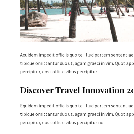
Aeuidem impedit officiis quo te. Illud partem sententiae
tibique omittantur duo ut, agam graeci in vim. Quot appe
percipitur, eos tollit civibus percipitur.
Discover Travel Innovation 2
Equidem impedit officiis quo te. Illud partem sententiae
tibique omittantur duo ut, agam graeci in vim. Quot appe
percipitur, eos tollit civibus percipitur no