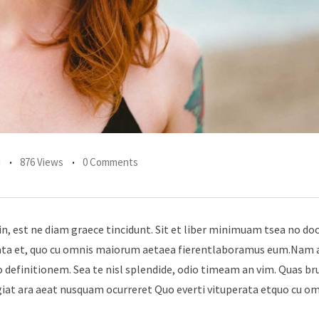
d
876 Views
0 Comments
in, est ne diam graece tincidunt. Sit et liber minimuam tsea no do
erata et, quo cu omnis maiorum aetaea fierentlaboramus eum.Nam 
 definitionem. Sea te nisl splendide, odio timeam an vim. Quas br
giat ara aeat nusquam ocurreret Quo everti vituperata etquo cu o