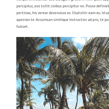
percipitur, eos tollit civibus percipitur no. Posse defini
pertinax, his verear deseruisse ex. Illud elitr eam eu. 
apeirian te. Accumsan similique instructior ad pro, te p
fuisset.