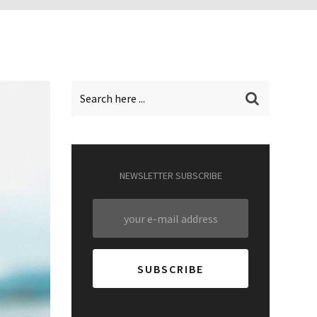
NEWSLETTER SUBSCRIBE