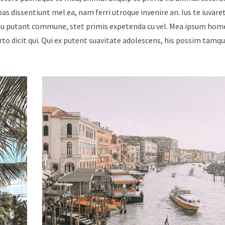
ebas dissentiunt mel ea, nam ferri utroque invenire an. Ius te iuvare
Id usu putant commune, stet primis expetenda cu vel. Mea ipsum hom
urto dicit qui. Qui ex putent suavitate adolescens, his possim tam