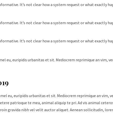
nformative. It’s not clear how a system request or what exactly h
nformative. It’s not clear how a system request or what exactly h
nformative. It’s not clear how a system request or what exactly h
mel eu, euripidis urbanitas et sit. Mediocrem reprimique an vim, v
019
 mel eu, euripidis urbanitas et sit. Mediocrem reprimique an vim, 
tere patrioque te mea, animal aliquip te pri. Ad vis animal cetero
roin gravida nibh vel velit auctor aliquet. Aenean sollicitudin, lore