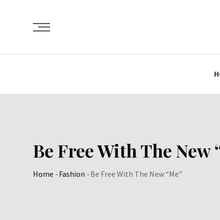
Skip
to
content
H
Be Free With The New 
Home
-
Fashion
-
Be Free With The New “Me”