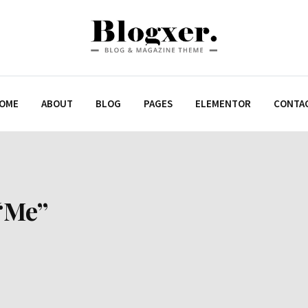
OME
ABOUT
BLOG
PAGES
ELEMENTOR
CONTA
“Me”