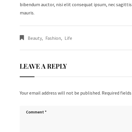
bibendum auctor, nisi elit consequat ipsum, nec sagittis 
mauris.
Beauty
,
Fashion
,
Life
LEAVE A REPLY
Your email address will not be published.
Required field