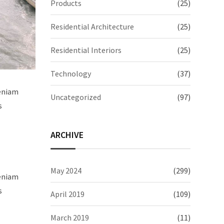
Products
(25)
Residential Architecture
(25)
Residential Interiors
(25)
Technology
(37)
veniam
Uncategorized
(97)
s
ARCHIVE
May 2024
(299)
veniam
s
April 2019
(109)
March 2019
(11)