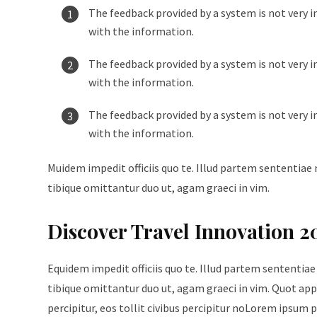
The feedback provided by a system is not very i
with the information.
The feedback provided by a system is not very i
with the information.
The feedback provided by a system is not very i
with the information.
Muidem impedit officiis quo te. Illud partem sententiae 
tibique omittantur duo ut, agam graeci in vim.
Discover Travel Innovation 2
Equidem impedit officiis quo te. Illud partem sententiae
tibique omittantur duo ut, agam graeci in vim. Quot appe
percipitur, eos tollit civibus percipitur noLorem ipsum p