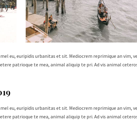
 mel eu, euripidis urbanitas et sit. Mediocrem reprimique an vim, 
tere patrioque te mea, animal aliquip te pri. Ad vis animal cetero
019
 mel eu, euripidis urbanitas et sit. Mediocrem reprimique an vim, 
tere patrioque te mea, animal aliquip te pri. Ad vis animal cetero