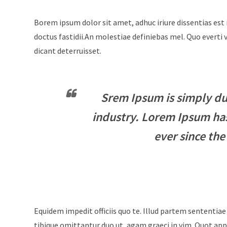
Borem ipsum dolor sit amet, adhuc iriure dissentias est 
doctus fastidii.An molestiae definiebas mel. Quo evert
dicant deterruisset.
Srem Ipsum is simply du
industry. Lorem Ipsum ha
ever since the
Equidem impedit officiis quo te. Illud partem sententiae
tibique omittantur duo ut, agam graeci in vim. Quot appe