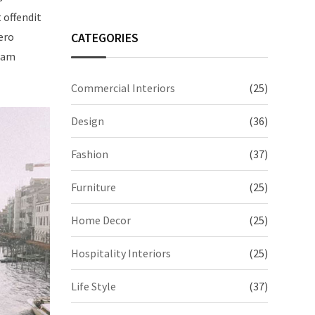
t offendit
CATEGORIES
ero
quam
Commercial Interiors
(25)
Design
(36)
Fashion
(37)
Furniture
(25)
Home Decor
(25)
Hospitality Interiors
(25)
Life Style
(37)