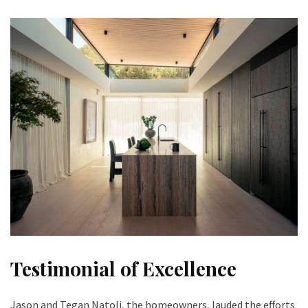
Testimonial of Excellence
Jason and Tegan Natoli, the homeowners, lauded the efforts