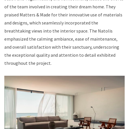
of the team involved in creating their dream home. They
praised Matters & Made for their innovative use of materials
and designs, which seamlessly incorporated the
breathtaking views into the interior space. The Natolis
emphasized the calming ambiance, ease of maintenance,
and overall satisfaction with their sanctuary, underscoring
the exceptional quality and attention to detail exhibited
throughout the project.