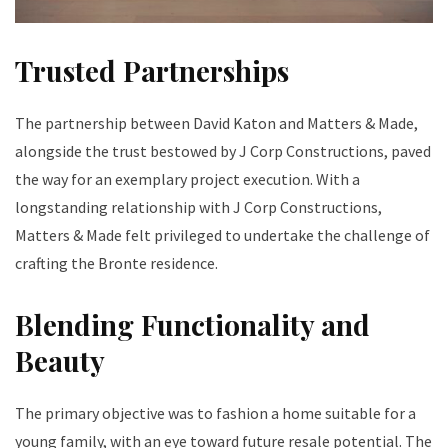
Trusted Partnerships
The partnership between David Katon and Matters & Made,
alongside the trust bestowed by J Corp Constructions, paved
the way for an exemplary project execution. With a
longstanding relationship with J Corp Constructions,
Matters & Made felt privileged to undertake the challenge of
crafting the Bronte residence.
Blending Functionality and
Beauty
The primary objective was to fashion a home suitable for a
young family, with an eye toward future resale potential. The