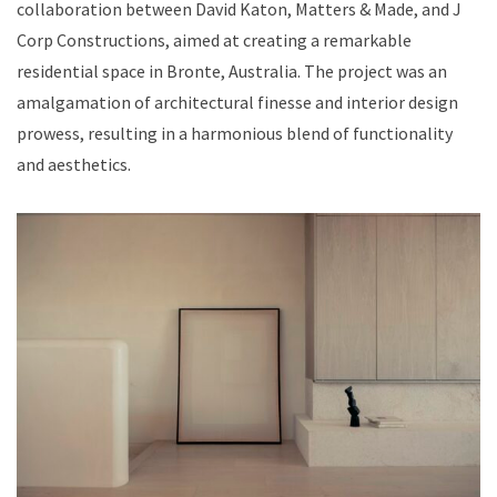
collaboration between David Katon, Matters & Made, and J
Corp Constructions, aimed at creating a remarkable
residential space in Bronte, Australia. The project was an
amalgamation of architectural finesse and interior design
prowess, resulting in a harmonious blend of functionality
and aesthetics.