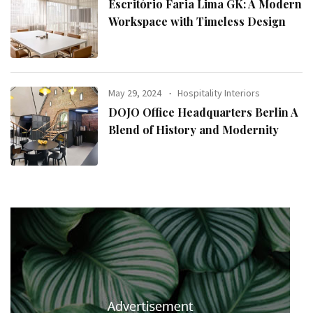
Escritório Faria Lima GK: A Modern
Workspace with Timeless Design
May 29, 2024
Hospitality Interiors
DOJO Office Headquarters Berlin A
Blend of History and Modernity