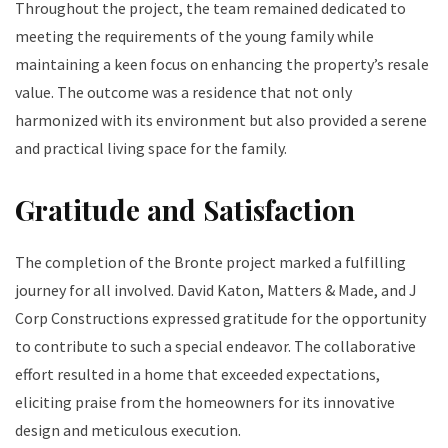
Throughout the project, the team remained dedicated to
meeting the requirements of the young family while
maintaining a keen focus on enhancing the property’s resale
value. The outcome was a residence that not only
harmonized with its environment but also provided a serene
and practical living space for the family.
Gratitude and Satisfaction
The completion of the Bronte project marked a fulfilling
journey for all involved. David Katon, Matters & Made, and J
Corp Constructions expressed gratitude for the opportunity
to contribute to such a special endeavor. The collaborative
effort resulted in a home that exceeded expectations,
eliciting praise from the homeowners for its innovative
design and meticulous execution.