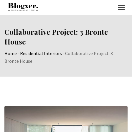
Skip
to
content
Collaborative Project: 3 Bronte
House
Home
-
Residential Interiors
-
Collaborative Project: 3
Bronte House