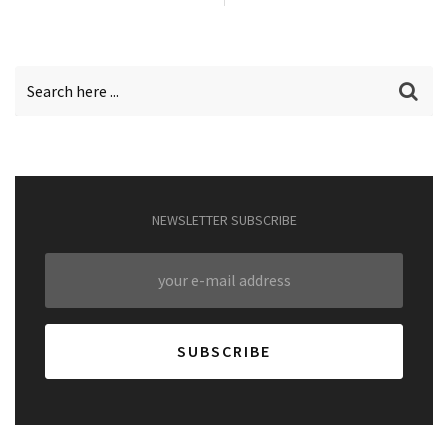
NEWSLETTER SUBSCRIBE