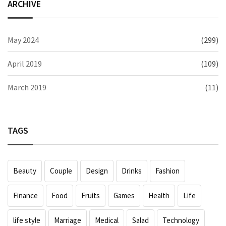
ARCHIVE
May 2024
(299)
April 2019
(109)
March 2019
(11)
TAGS
Beauty
Couple
Design
Drinks
Fashion
Finance
Food
Fruits
Games
Health
Life
life style
Marriage
Medical
Salad
Technology