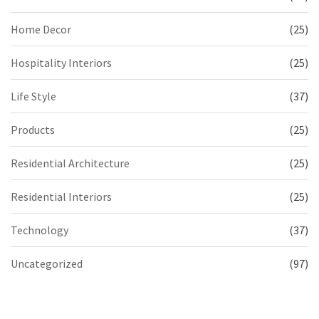
Home Decor
(25)
Hospitality Interiors
(25)
Life Style
(37)
Products
(25)
Residential Architecture
(25)
Residential Interiors
(25)
Technology
(37)
Uncategorized
(97)