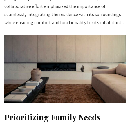
collaborative effort emphasized the importance of
seamlessly integrating the residence with its surroundings
while ensuring comfort and functionality for its inhabitants.
Prioritizing Family Needs