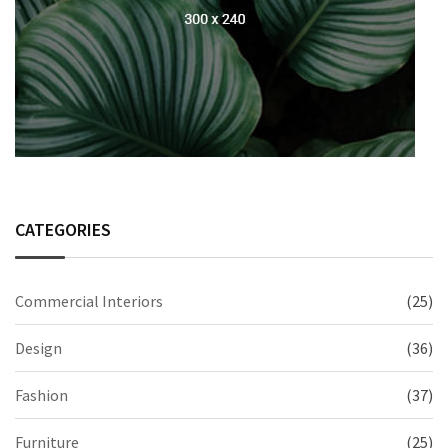
CATEGORIES
Commercial Interiors
(25)
Design
(36)
Fashion
(37)
Furniture
(25)