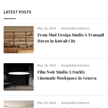
LATEST POSTS
May 29, 2024
Hospitality Interiors
From Mud Design Studio A Tranquil
Haven in Kuwait City
May 29, 2024
Hospitality Interiors
Film Noir Studio A Darkly
Cinematic Workspace in Geneva
May 29, 2024
Hospitality Interiors