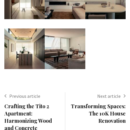
Previous article
Next article
Crafting the Tito 2
Transforming Spaces:
Apartment:
The 10K House
Harmonizing Wood
Renovation
and Concrete