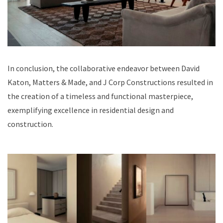
In conclusion, the collaborative endeavor between David
Katon, Matters & Made, and J Corp Constructions resulted in
the creation of a timeless and functional masterpiece,
exemplifying excellence in residential design and
construction.