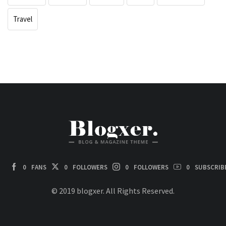
Travel
0
FANS
0
FOLLOWERS
0
FOLLOWERS
0
SUBSCRIB
© 2019 blogxer. All Rights Reserved.