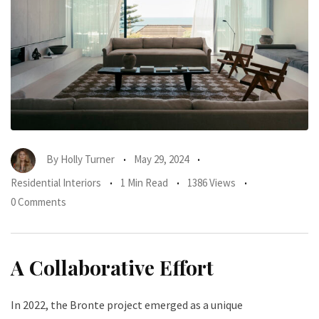
By
Holly Turner
May 29, 2024
Residential Interiors
1 Min Read
1386 Views
0 Comments
A Collaborative Effort
In 2022, the Bronte project emerged as a unique