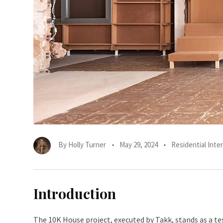
By
Holly Turner
May 29, 2024
Residential Inter
Introduction
The 10K House project, executed by Takk, stands as a t