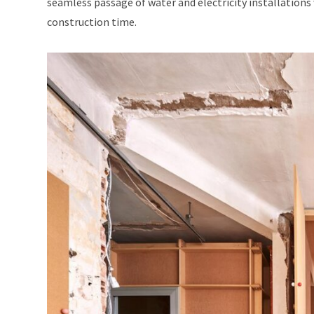
seamless passage of water and electricity installations
construction time.