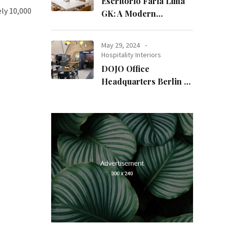
Escritório Faria Lima
ly 10,000
GK: A Modern
Workspace with
Timeless Design
May 29, 2024
Hospitality Interiors
DOJO Office
Headquarters Berlin A
Blend of History and
Modernity