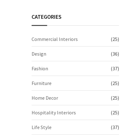
CATEGORIES
Commercial Interiors
(25)
Design
(36)
Fashion
(37)
Furniture
(25)
Home Decor
(25)
Hospitality Interiors
(25)
Life Style
(37)