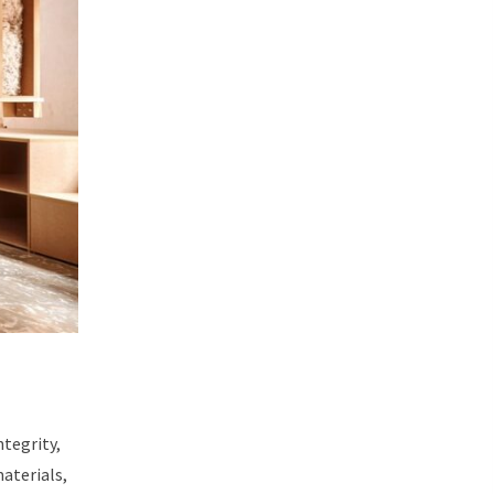
ntegrity,
aterials,