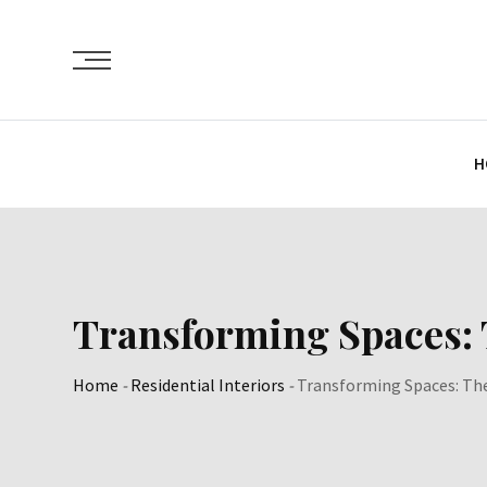
Skip
to
content
H
Transforming Spaces:
Home
-
Residential Interiors
-
Transforming Spaces: Th