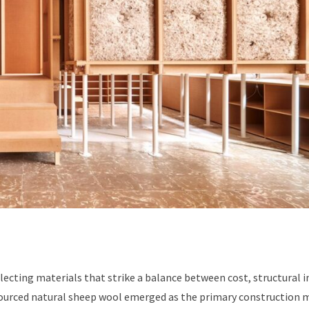
ecting materials that strike a balance between cost, structural i
 sourced natural sheep wool emerged as the primary construction m