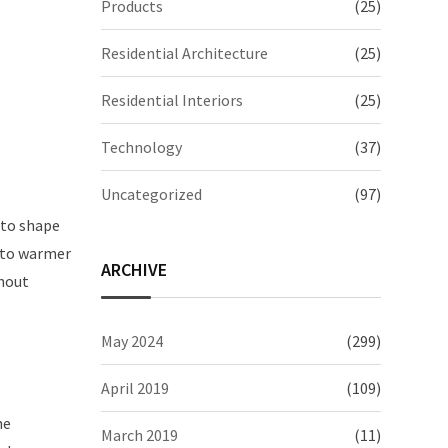
Products
(25)
Residential Architecture
(25)
Residential Interiors
(25)
Technology
(37)
Uncategorized
(97)
 to shape
r to warmer
ARCHIVE
thout
May 2024
(299)
April 2019
(109)
he
March 2019
(11)