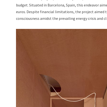
budget. Situated in Barcelona, Spain, this endeavor aim
euros. Despite financial limitations, the project aime
consciousness amidst the prevailing energy crisis and c