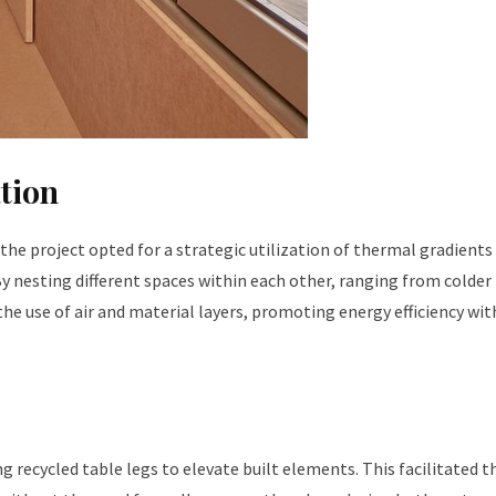
tion
the project opted for a strategic utilization of thermal gradients
y nesting different spaces within each other, ranging from colde
the use of air and material layers, promoting energy efficiency wi
g recycled table legs to elevate built elements. This facilitated t