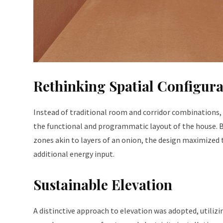
Rethinking Spatial Configura
Instead of traditional room and corridor combinations, 
the functional and programmatic layout of the house. B
zones akin to layers of an onion, the design maximized 
additional energy input.
Sustainable Elevation
A distinctive approach to elevation was adopted, utilizin