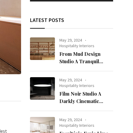
LATEST POSTS
May 29, 2024
Hospitality Interiors
From Mud Design
Studio A Tranquil
Haven in Kuwait City
May 29, 2024
Hospitality Interiors
Film Noir Studio A
Darkly Cinematic
Workspace in Geneva
May 29, 2024
Hospitality Interiors
dest