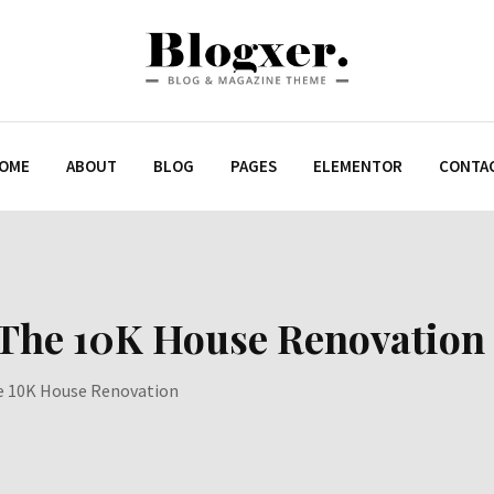
OME
ABOUT
BLOG
PAGES
ELEMENTOR
CONTA
 The 10K House Renovation
e 10K House Renovation