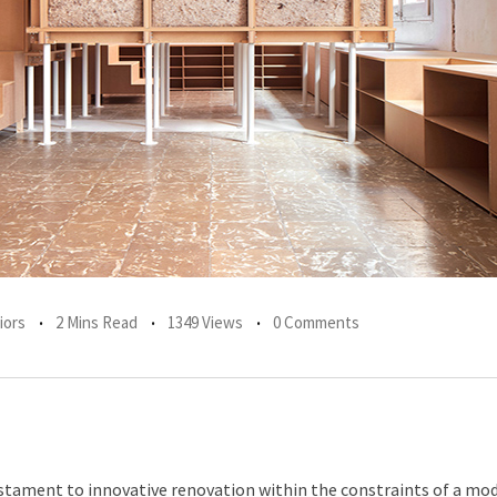
iors
2 Mins Read
1349 Views
0 Comments
estament to innovative renovation within the constraints of a mo