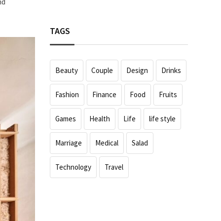
nd
TAGS
Beauty
Couple
Design
Drinks
Fashion
Finance
Food
Fruits
Games
Health
Life
life style
Marriage
Medical
Salad
Technology
Travel