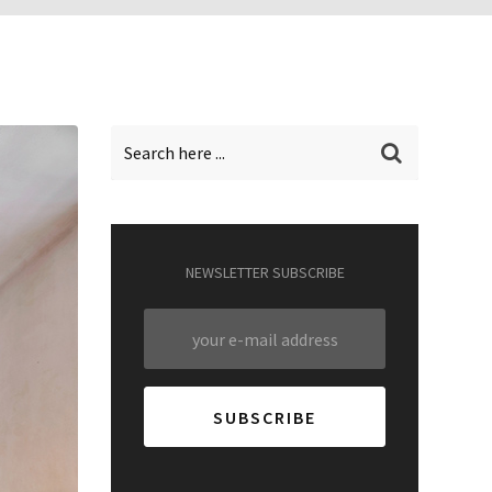
NEWSLETTER SUBSCRIBE