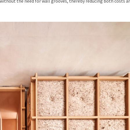
 without the need for wall grooves, thereby reducing both costs a