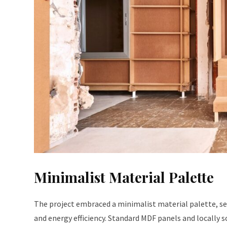
Minimalist Material Palette
The project embraced a minimalist material palette, sel
and energy efficiency. Standard MDF panels and locally