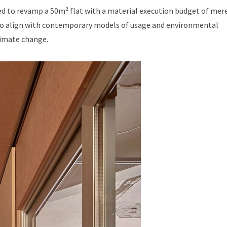
ed to revamp a 50m² flat with a material execution budget of mere
d to align with contemporary models of usage and environmental
limate change.